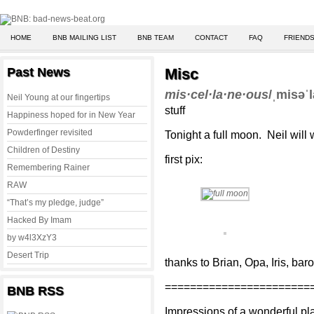
HOME
BNB MAILING LIST
BNB TEAM
CONTACT
FAQ
FRIENDS
Past News
Misc
mis·cel·la·ne·ous
/ˌmisəˈ
Neil Young at our fingertips
stuff
Happiness hoped for in New Year
Powderfinger revisited
Tonight a full moon. Neil will
Children of Destiny
first pix:
Remembering Rainer
RAW
“That’s my pledge, judge”
Hacked By Imam
by w4l3XzY3
Desert Trip
thanks to Brian, Opa, Iris, bar
=======================
BNB RSS
Impressions of a wonderful pla