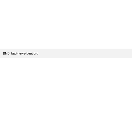
BNB: bad-news-beat.org