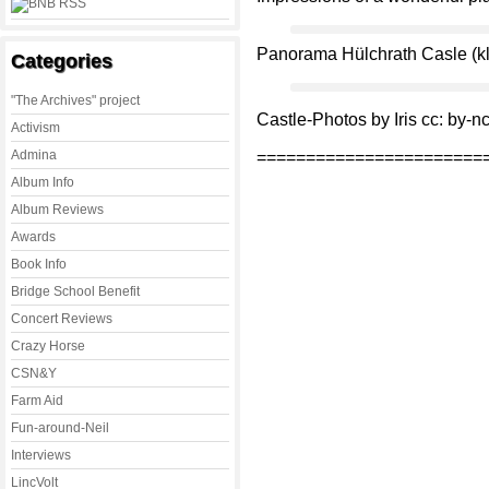
Panorama Hülchrath Casle (kli
Categories
"The Archives" project
Castle-Photos by Iris cc: by-n
Activism
Admina
=======================
Album Info
Album Reviews
Awards
Book Info
Bridge School Benefit
Concert Reviews
Crazy Horse
CSN&Y
Farm Aid
Fun-around-Neil
Interviews
LincVolt