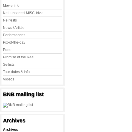
Movie Info
Neil-unsorted-MISC-trivia
Neilfests
News / Article
Performances
Pix-of-the-day
Pono
Promise of the Real
Setlists
Tour dates & Info
Videos
BNB mailing list
Archives
Archives