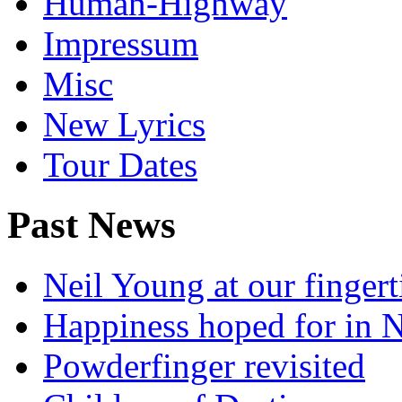
Human-Highway
Impressum
Misc
New Lyrics
Tour Dates
Past News
Neil Young at our fingert
Happiness hoped for in 
Powderfinger revisited