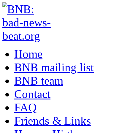
Home
BNB mailing list
BNB team
Contact
FAQ
Friends & Links