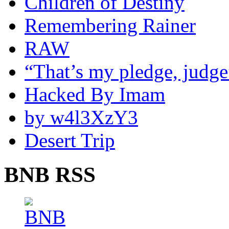
Children of Destiny
Remembering Rainer
RAW
“That’s my pledge, judge
Hacked By Imam
by w4l3XzY3
Desert Trip
BNB RSS