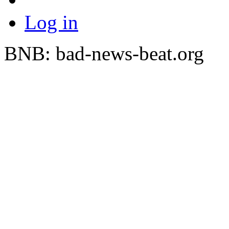
Log in
BNB: bad-news-beat.org