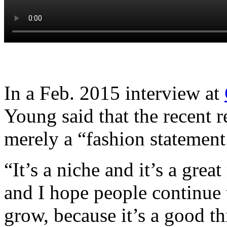
In a Feb. 2015 interview at
Young said that the recent 
merely a “fashion statement
“It’s a niche and it’s a grea
and I hope people continue 
grow, because it’s a good t