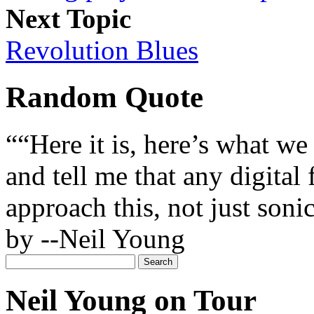
Next Topic
Revolution Blues
Random Quote
““Here it is, here’s what we 
and tell me that any digital
approach this, not just soni
by --Neil Young
Neil Young on Tour