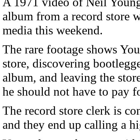
A 1971 video of Neil Youn
album from a record store 
media this weekend.
The rare footage shows You
store, discovering bootlegg
album, and leaving the sto
he should not have to pay fo
The record store clerk is c
and they end up calling a h