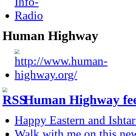
Human Highway
Human Highway fe
Happy Eastern and Ishta
Walk with me on this ne