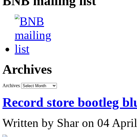
BNB mailing list
Archives
Archives
Record store bootleg bl
Written by Shar on 04 Apri