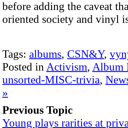
before adding the caveat th
oriented society and vinyl i
Tags:
albums
,
CSN&Y
,
vyn
Posted in
Activism
,
Album 
unsorted-MISC-trivia
,
News
»
Previous Topic
Young plays rarities at priv