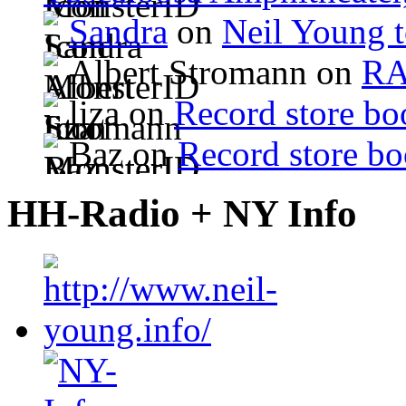
Sandra
on
Neil Young 
Albert Stromann on
R
liza on
Record store bo
Baz on
Record store bo
HH-Radio + NY Info