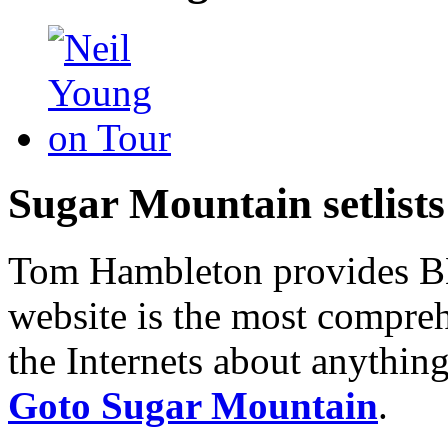
Sugar Mountain setlists
Tom Hambleton provides BNB
website is the most compreh
the Internets about anything
Goto Sugar Mountain
.