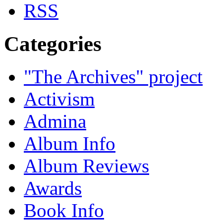
Categories
"The Archives" project
Activism
Admina
Album Info
Album Reviews
Awards
Book Info