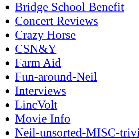
Bridge School Benefit
Concert Reviews
Crazy Horse
CSN&Y
Farm Aid
Fun-around-Neil
Interviews
LincVolt
Movie Info
Neil-unsorted-MISC-triv