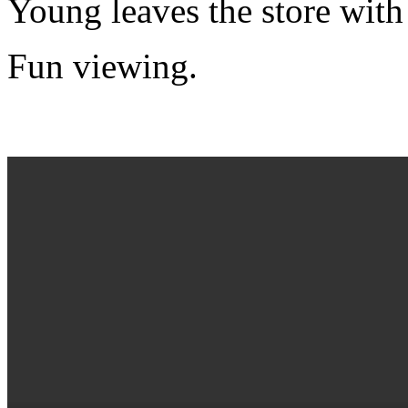
Young leaves the store with
Fun viewing.