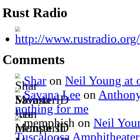
Rust Radio
Comments
Shar
on
Neil Young at o
Savana Lee
on
Anthony
nothing for me
memphish on
Neil Youn
Tuscaloosa Amphitheater