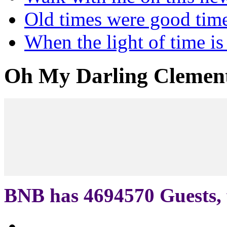
Old times were good tim
When the light of time is
Oh My Darling Clemen
BNB has
4694570
Guests, 