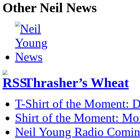
Other Neil News
Thrasher’s Wheat
T-Shirt of the Moment: D
Shirt of the Moment: M
Neil Young Radio Comi