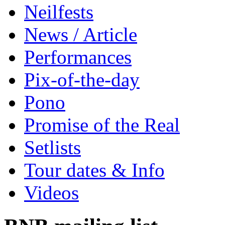
Neilfests
News / Article
Performances
Pix-of-the-day
Pono
Promise of the Real
Setlists
Tour dates & Info
Videos