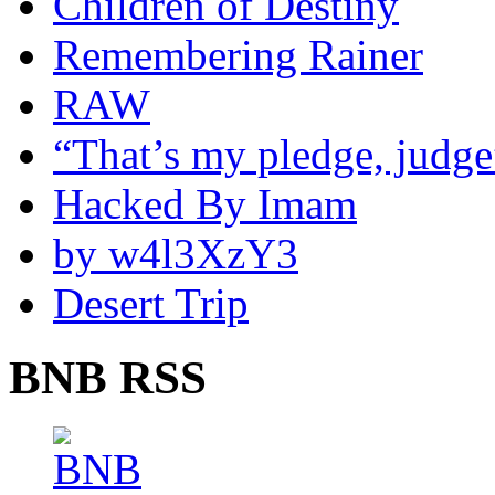
Children of Destiny
Remembering Rainer
RAW
“That’s my pledge, judge
Hacked By Imam
by w4l3XzY3
Desert Trip
BNB RSS