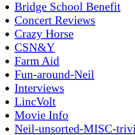
Bridge School Benefit
Concert Reviews
Crazy Horse
CSN&Y
Farm Aid
Fun-around-Neil
Interviews
LincVolt
Movie Info
Neil-unsorted-MISC-triv