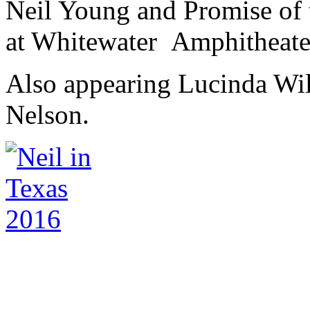
Neil Young and Promise of t
at Whitewater Amphitheater
Also appearing Lucinda Will
Nelson.