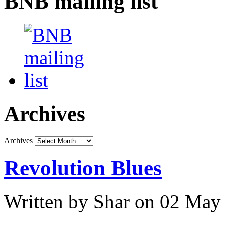
BNB mailing list
Archives
Archives
Revolution Blues
Written by Shar on 02 May