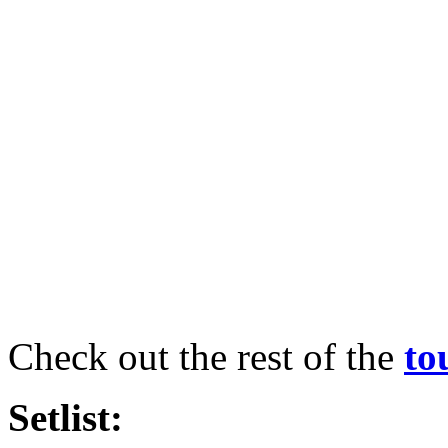
Check out the rest of the
to
Setlist: