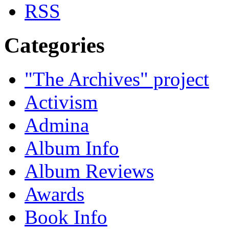
Categories
"The Archives" project
Activism
Admina
Album Info
Album Reviews
Awards
Book Info