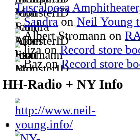
Tuscaloosa Amphitheater
Sandra
on
Neil Young 
Albert Stromann on
R
liza on
Record store bo
Baz on
Record store bo
HH-Radio + NY Info