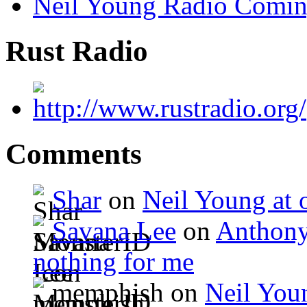
Neil Young Radio Comi
Rust Radio
Comments
Shar
on
Neil Young at o
Savana Lee
on
Anthony
nothing for me
memphish on
Neil Youn