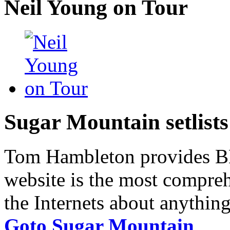
Neil Young on Tour
Sugar Mountain setlists
Tom Hambleton provides BNB
website is the most compreh
the Internets about anything
Goto Sugar Mountain
.