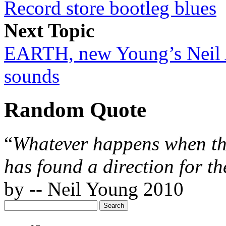
Record store bootleg blues
Next Topic
EARTH, new Young’s Neil 
sounds
Random Quote
“
Whatever happens when th
has found a direction for th
by -- Neil Young 2010