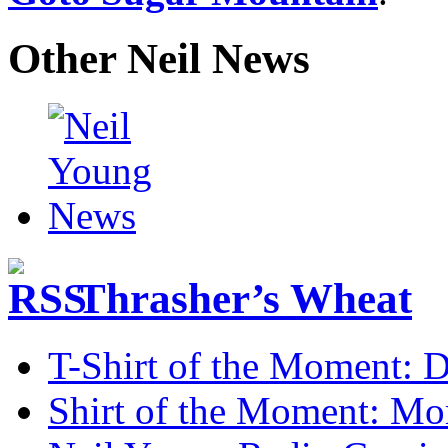
Other Neil News
Thrasher’s Wheat
T-Shirt of the Moment: D
Shirt of the Moment: M