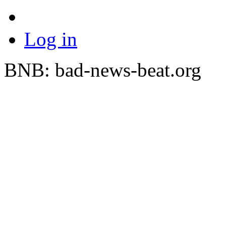
Log in
BNB: bad-news-beat.org