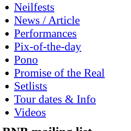
Neilfests
News / Article
Performances
Pix-of-the-day
Pono
Promise of the Real
Setlists
Tour dates & Info
Videos