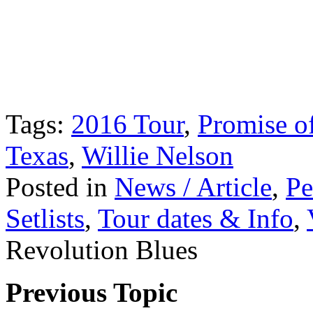
Tags:
2016 Tour
,
Promise of
Texas
,
Willie Nelson
Posted in
News / Article
,
Pe
Setlists
,
Tour dates & Info
,
Revolution Blues
Previous Topic