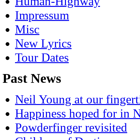
Human-Highway
Impressum
Misc
New Lyrics
Tour Dates
Past News
Neil Young at our fingert
Happiness hoped for in 
Powderfinger revisited