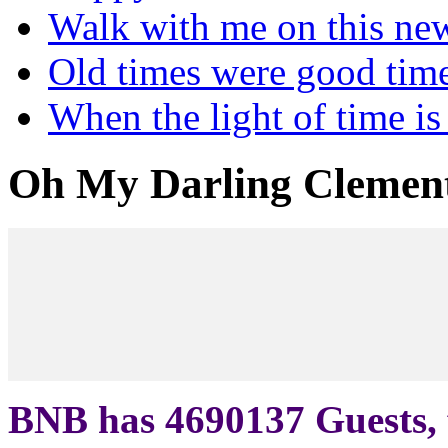
Walk with me on this ne
Old times were good tim
When the light of time is
Oh My Darling Clemen
BNB has
4690137
Guests, 