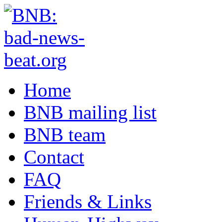
Home
BNB mailing list
BNB team
Contact
FAQ
Friends & Links