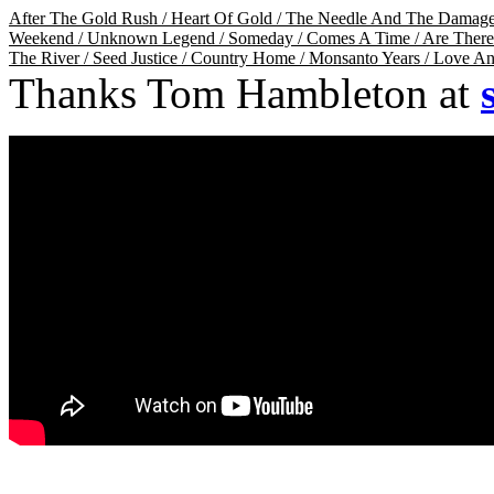
After The Gold Rush
/
Heart Of Gold
/
The Needle And The Damag
Weekend
/
Unknown Legend
/
Someday
/
Comes A Time
/
Are Ther
The River
/
Seed Justice
/
Country Home
/
Monsanto Years
/
Love An
Thanks Tom Hambleton at