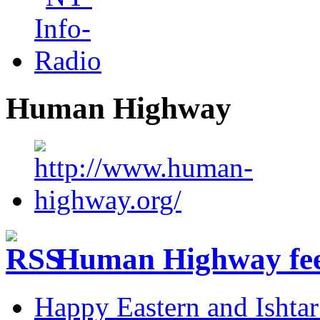
Human Highway
Human Highway fe
Happy Eastern and Ishta