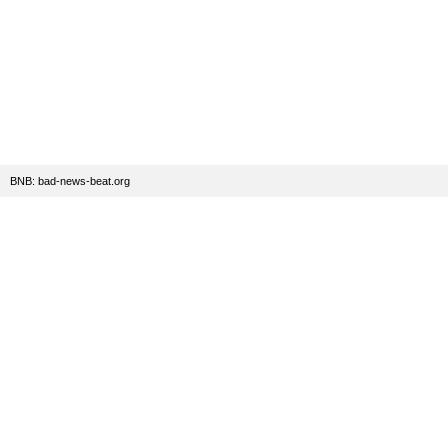
BNB: bad-news-beat.org