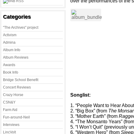
over the performances of the s
Categories
"The Archives" project
Activism
Admina
Album Info
Album Reviews
Awards
Book Info
Bridge School Benefit
Concert Reviews
Songlist:
Crazy Horse
CSN&Y
1. “People Want to Hear Abou
Farm Aid
2. “Big Box” (from
The Monsan
3. “Mother Earth” (from
Ragged
Fun-around-Neil
4. “The Monsanto Years” (fro
Interviews
5. “I Won’t Quit” (previously u
6. “Western Hero” (from
Sleep
LincVolt