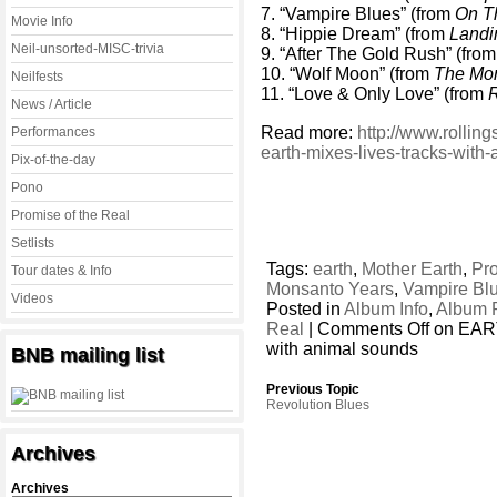
7. “Vampire Blues” (from
On T
Movie Info
8. “Hippie Dream” (from
Landi
Neil-unsorted-MISC-trivia
9. “After The Gold Rush” (fro
10. “Wolf Moon” (from
The Mo
Neilfests
11. “Love & Only Love” (from
News / Article
Read more:
http://www.rollin
Performances
earth-mixes-lives-tracks-wit
Pix-of-the-day
Pono
Promise of the Real
Setlists
Tags:
earth
,
Mother Earth
,
Pro
Tour dates & Info
Monsanto Years
,
Vampire Bl
Videos
Posted in
Album Info
,
Album 
Real
|
Comments Off
on EART
with animal sounds
BNB mailing list
Previous Topic
Revolution Blues
Archives
Archives