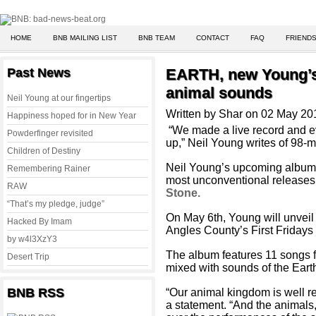
HOME
BNB MAILING LIST
BNB TEAM
CONTACT
FAQ
FRIENDS
Past News
EARTH, new Young’s
animal sounds
Neil Young at our fingertips
Written by Shar on 02 May 20
Happiness hoped for in New Year
“We made a live record and e
Powderfinger revisited
up,” Neil Young writes of 98-
Children of Destiny
Neil Young’s upcoming albu
Remembering Rainer
most unconventional releases 
RAW
Stone.
“That’s my pledge, judge”
On May 6th, Young will unvei
Hacked By Imam
Angles County’s First Fridays 
by w4l3XzY3
The album features 11 songs f
Desert Trip
mixed with sounds of the Eart
BNB RSS
“Our animal kingdom is well r
a statement.
“And the animals,