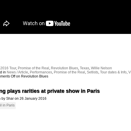
:
2016 Tour
,
Promise of the Real
,
Revolution Blues
,
Texas
,
Willie Nelson
d in
News / Article
,
Performances
,
Promise of the Real
,
Setlists
,
Tour dates & Info
,
V
ments Off
on Revolution Blues
g plays rarities at private show in Paris
n by Shar on 26 January 2016