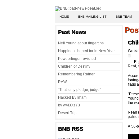
HOME
BNB MAILING LIST
BNB TEAM
Pos
Past News
Chil
Neil Young at our fingertips
Writte
Happiness hoped for in New Year
Powderfinger revisited
En
Real, 
Children of Destiny
Remembering Rainer
Accord
footag
RAW
flags 
“That’s my pledge, judge”
“Prese
Hacked By Imam
Young 
the wa
by w4l3XzY3
Read 
Desert Trip
patrio
A 56-p
BNB RSS