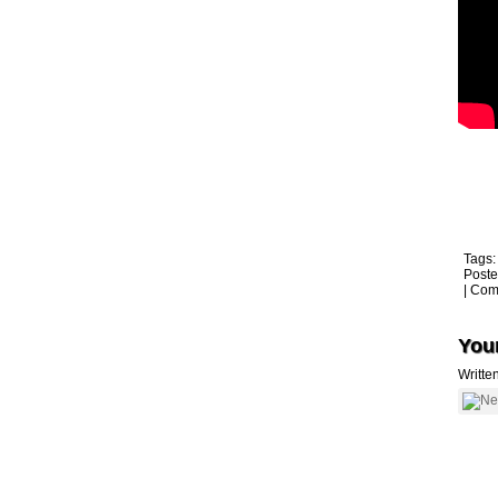
Tags
Poste
|
Com
Youn
Writte