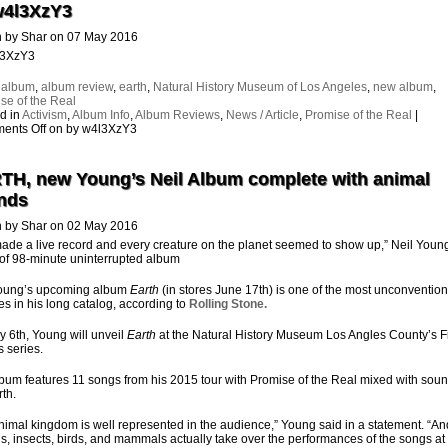
w4l3XzY3
n by Shar on 07 May 2016
l3XzY3
:
album
,
album review
,
earth
,
Natural History Museum of Los Angeles
,
new album
,
se of the Real
d in
Activism
,
Album Info
,
Album Reviews
,
News / Article
,
Promise of the Real
|
ents Off
on by w4l3XzY3
TH, new Young’s Neil Album complete with animal
nds
n by Shar on 02 May 2016
de a live record and every creature on the planet seemed to show up,” Neil Youn
 of 98-minute uninterrupted album
Young’s upcoming album
Earth
(in stores June 17th) is one of the most unconvention
es in his long catalog, according to
Rolling Stone.
 6th, Young will unveil
Earth
at the Natural History Museum Los Angles County’s Fi
s series.
bum features 11 songs from his 2015 tour with Promise of the Real mixed with soun
rth.
nimal kingdom is well represented in the audience,” Young said in a statement.
“An
s, insects, birds, and mammals actually take over the performances of the songs at 