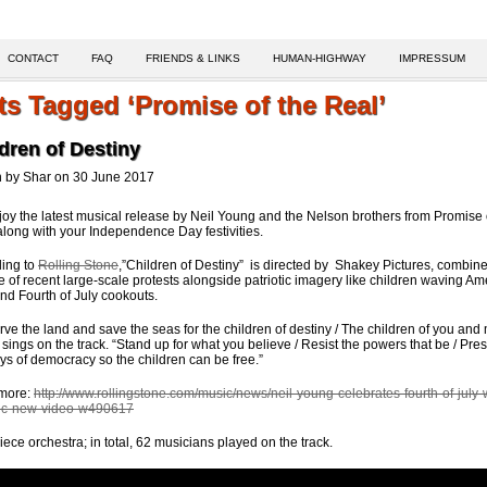
CONTACT
FAQ
FRIENDS & LINKS
HUMAN-HIGHWAY
IMPRESSUM
ts Tagged ‘Promise of the Real’
dren of Destiny
n by Shar on 30 June 2017
joy the latest musical release by Neil Young and the Nelson brothers from Promise 
along with your Independence Day festivities.
ing to
Rolling Stone
,”Children of Destiny” is directed by Shakey Pictures, combin
e of recent large-scale protests alongside patriotic imagery like children waving Am
and Fourth of July cookouts.
rve the land and save the seas for the children of destiny / The children of you and 
sings on the track. “Stand up for what you believe / Resist the powers that be / Pre
ys of democracy so the children can be free.”
more:
http://www.rollingstone.com/music/news/neil-young-celebrates-fourth-of-july-
tic-new-video-w490617
iece orchestra; in total, 62 musicians played on the track.