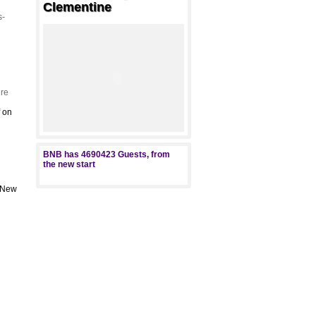
Clementine
s-
re
f
on
BNB has
4690423
Guests, from
the new start
, New