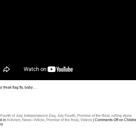
r freak flag fly, baby….
:
Fourth of July
,
Independence Day
,
July Fourth
,
Promise of the Real
,
rolling stone
d in
Activism
,
News / Article
,
Promise of the Real
,
Videos
|
Comments Off
on Childre
ny