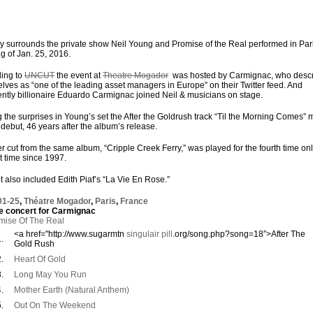
y surrounds the private show Neil Young and Promise of the Real performed in Par
g of Jan. 25, 2016.
ing to
UNCUT
the event at
Theatre Mogador
was hosted by Carmignac, who desc
lves as “one of the leading asset managers in Europe” on their Twitter feed. And
ntly billionaire Eduardo Carmignac joined Neil & musicians on stage.
the surprises in Young’s set the After the Goldrush track “Til the Morning Comes”
e debut, 46 years after the album’s release.
r cut from the same album, “Cripple Creek Ferry,” was played for the fourth time onl
st time since 1997.
t also included Edith Piaf’s “La Vie En Rose.”
01-25
,
Théatre Mogador
,
Paris
,
France
e concert for Carmignac
mise Of The Real
<a href="http://www.sugarmtn
singulair pill
.org/song.php?song=18″>After The
.
Gold Rush
.
Heart Of Gold
.
Long May You Run
.
Mother Earth (Natural Anthem)
.
Out On The Weekend