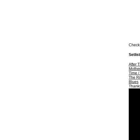
Check 
Setlist
After 
Mother
Time
/
The Ri
Blues
Thank