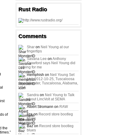
Rust Radio
Comments
Shar
on
Neil Young at our
fingertips
Savana Lee
on
Anthony
Crawford says Neil Young did
nothing for me
g
memphish on
Neil Young Set
List: 2012-10-25, Tuscaloosa
Amphitheater, Tuscaloosa, Alabama,
al
USA
Sandra
on
Neil Young to Talk
about LincVolt at SEMA
rst
Albert Stromann on
RAW
liza on
Record store bootleg
ds of
blues
Baz on
Record store bootleg
d the
blues
times.”