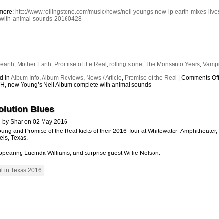
more:
http://www.rollingstone.com/music/news/neil-youngs-new-lp-earth-mixes-live
-with-animal-sounds-20160428
:
earth
,
Mother Earth
,
Promise of the Real
,
rolling stone
,
The Monsanto Years
,
Vampi
s
d in
Album Info
,
Album Reviews
,
News / Article
,
Promise of the Real
|
Comments Of
, new Young’s Neil Album complete with animal sounds
olution Blues
n by Shar on 02 May 2016
oung and Promise of the Real kicks of their 2016 Tour at Whitewater Amphitheater
els, Texas.
ppearing Lucinda Williams, and surprise guest Willie Nelson.