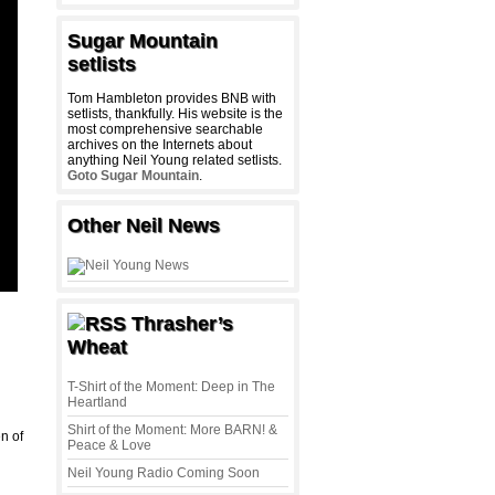
Sugar Mountain
setlists
Tom Hambleton provides BNB with
setlists, thankfully. His website is the
most comprehensive searchable
archives on the Internets about
anything Neil Young related setlists.
Goto Sugar Mountain
.
Other Neil News
Thrasher’s
Wheat
T-Shirt of the Moment: Deep in The
Heartland
Shirt of the Moment: More BARN! &
n of
Peace & Love
Neil Young Radio Coming Soon