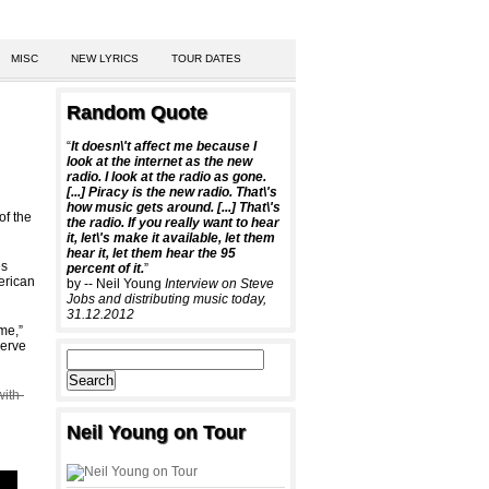
MISC
NEW LYRICS
TOUR DATES
Random Quote
“
It doesn\'t affect me because I
look at the internet as the new
radio. I look at the radio as gone.
[...] Piracy is the new radio. That\'s
how music gets around. [...] That\'s
of the
the radio. If you really want to hear
it, let\'s make it available, let them
hear it, let them hear the 95
es
percent of it.
”
erican
by -- Neil Young
Interview on Steve
Jobs and distributing music today,
31.12.2012
me,”
serve
with-
Neil Young on Tour