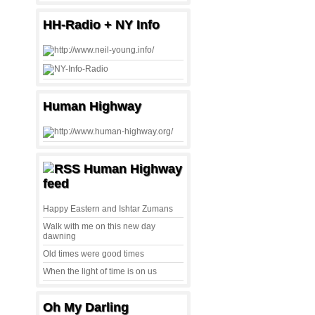
HH-Radio + NY Info
Human Highway
Human Highway
feed
Happy Eastern and Ishtar Zumans
Walk with me on this new day
dawning
Old times were good times
When the light of time is on us
Oh My Darling