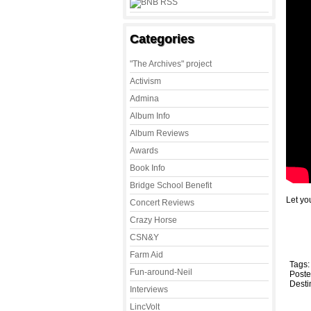
Categories
"The Archives" project
Activism
Admina
Album Info
Album Reviews
Awards
Book Info
Bridge School Benefit
Let you
Concert Reviews
Crazy Horse
CSN&Y
Farm Aid
Tags
Fun-around-Neil
Poste
Desti
Interviews
LincVolt