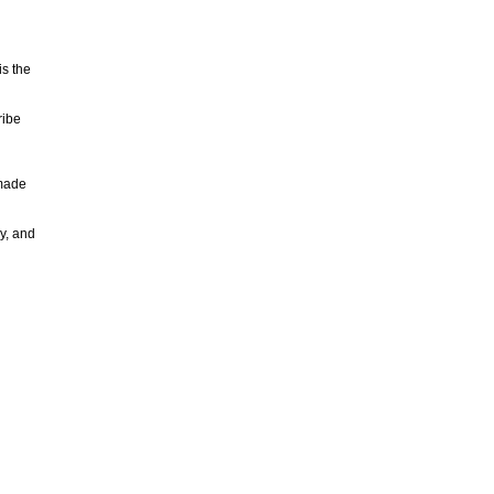
is the
ribe
 made
y, and