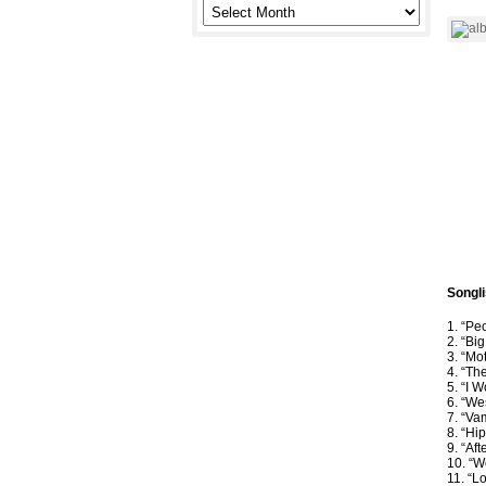
Songli
1. “Pe
2. “Bi
3. “Mo
4. “Th
5. “I 
6. “We
7. “Va
8. “Hi
9. “Af
10. “W
11. “L