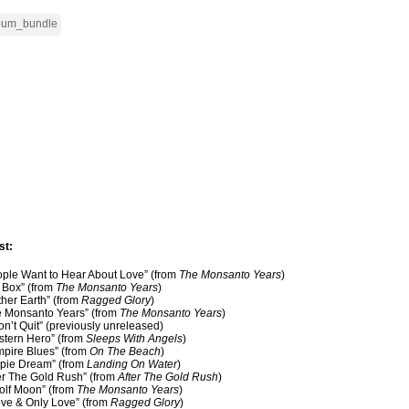
st:
ople Want to Hear About Love” (from
The Monsanto Years
)
g Box” (from
The Monsanto Years
)
ther Earth” (from
Ragged Glory
)
e Monsanto Years” (from
The Monsanto Years
)
Won’t Quit” (previously unreleased)
stern Hero” (from
Sleeps With Angels
)
mpire Blues” (from
On The Beach
)
ppie Dream” (from
Landing On Water
)
ter The Gold Rush” (from
After The Gold Rush
)
olf Moon” (from
The Monsanto Years
)
ove & Only Love” (from
Ragged Glory
)