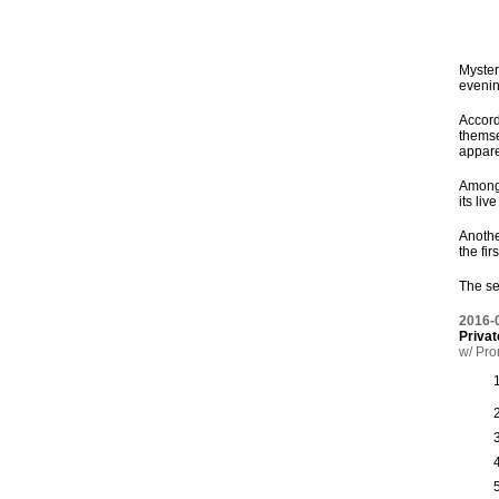
Myster
evenin
Accord
themse
appare
Among 
its liv
Anothe
the fir
The se
2016-
Privat
w/ Pro
1
2
3
4
5