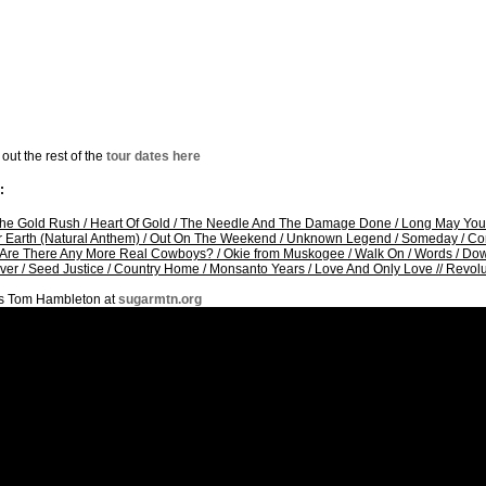
out the rest of the
tour dates here
:
The Gold Rush
/
Heart Of Gold
/
The Needle And The Damage Done
/
Long May You
 Earth (Natural Anthem)
/
Out On The Weekend
/
Unknown Legend
/
Someday
/
Co
Are There Any More Real Cowboys?
/
Okie from Muskogee
/
Walk On
/
Words
/
Dow
ver
/
Seed Justice
/
Country Home
/
Monsanto Years
/
Love And Only Love
//
Revolu
s Tom Hambleton at
sugarmtn.org