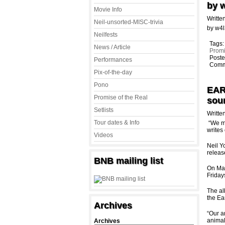
by 
Movie Info
Writte
Neil-unsorted-MISC-trivia
by w4
Neilfests
Tags
News / Article
Promi
Poste
Performances
Comm
Pix-of-the-day
Pono
EAR
Promise of the Real
sou
Setlists
Writte
Tour dates & Info
“We ma
writes
Videos
Neil 
releas
BNB mailing list
On May
Friday
The al
the Ea
Archives
“Our a
animal
Archives