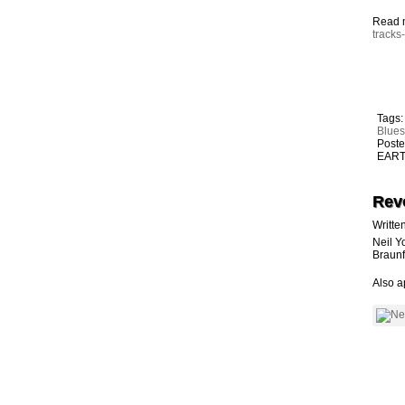
Read 
tracks
Tags
Blue
Poste
EARTH
Rev
Writte
Neil Y
Braunf
Also a