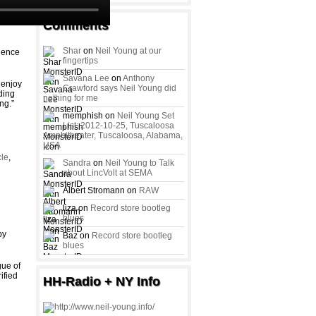
Comments
Shar
on
Neil Young at our
rgence
fingertips
Savana Lee
on
Anthony
 enjoy
Crawford says Neil Young did
ding
nothing for me
ng.”
memphish on
Neil Young Set
List: 2012-10-25, Tuscaloosa
Amphitheater, Tuscaloosa, Alabama,
USA
cle
,
Sandra
on
Neil Young to Talk
about LincVolt at SEMA
Albert Stromann on
RAW
liza on
Record store bootleg
blues
by
Baz on
Record store bootleg
blues
gue of
ified
HH-Radio + NY Info