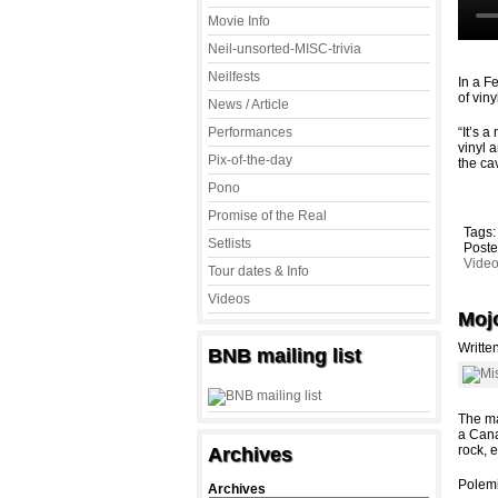
Movie Info
Neil-unsorted-MISC-trivia
Neilfests
In a F
of vin
News / Article
Performances
“It’s 
vinyl 
Pix-of-the-day
the ca
Pono
Promise of the Real
Tags
Setlists
Poste
Vide
Tour dates & Info
Videos
Mojo
Writte
BNB mailing list
The ma
a Cana
rock, 
Archives
Polemi
Archives