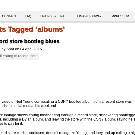
CONTACT
FAQ
FRIENDS & LINKS
HUMAN-HIGHWAY
IMPRESSUM
ts Tagged ‘albums’
rd store bootleg blues
n by Shar on 04 April 2016
 video of Neil Young confiscating a CSNY bootleg album from a record store was 
unds on social media this weekend.
re footage shows Young meandering through a record store, discovering bootlegg
, including a Dylan album, and leaving the store with the CSNY album, saying he 
e to pay for it.
cord store clerk is confused, doesn’t recognize Young, and they end up calling a hi