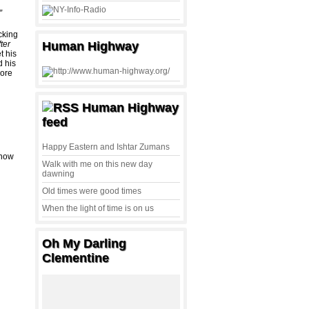
.”
cking
ter
Human Highway
t his
 his
ore
Human Highway
feed
Happy Eastern and Ishtar Zumans
know
Walk with me on this new day
dawning
Old times were good times
When the light of time is on us
Oh My Darling
Clementine