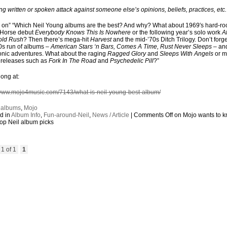
ong written or spoken attack against someone else’s opinions, beliefs, practices, etc
s on” “Which Neil Young albums are the best? And why? What about 1969′s hard-ro
 Horse debut
Everybody Knows This Is Nowhere
or the following year’s solo work
Af
old Rush
? Then there’s mega-hit
Harvest
and the mid-’70s Ditch Trilogy. Don’t forge
70s run of albums –
American Stars ‘n Bars, Comes A Time, Rust Never Sleeps
– and
onic adventures. What about the raging
Ragged Glory
and
Sleeps With Angels
or m
 releases such as
Fork In The Road
and
Psychedelic Pill
?”
long at:
/www.mojo4music.com/7143/what-is-neil-young-best-album/
:
albums
,
Mojo
d in
Album Info
,
Fun-around-Neil
,
News / Article
|
Comments Off
on Mojo wants to 
top Neil album picks
1 of 1
1