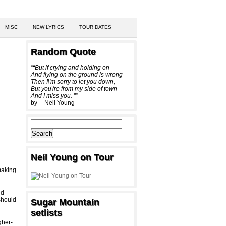
MISC
NEW LYRICS
TOUR DATES
Random Quote
“
“But if crying and holding on
And flying on the ground is wrong
Then I\'m sorry to let you down,
But you\'re from my side of town
And I miss you. ”
”
by -- Neil Young
Neil Young on Tour
making
ed
should
Sugar Mountain
setlists
gher-