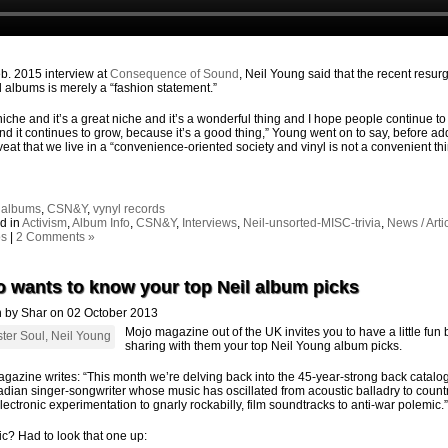
eb. 2015 interview at
Consequence of Sound
, Neil Young said that the recent resu
yl albums is merely a “fashion statement.”
a niche and it’s a great niche and it’s a wonderful thing and I hope people continue to
and it continues to grow, because it’s a good thing,” Young went on to say, before ad
veat that we live in a “convenience-oriented society and vinyl is not a convenient thi
:
albums
,
CSN&Y
,
vynyl records
d in
Activism
,
Album Info
,
CSN&Y
,
Interviews
,
Neil-unsorted-MISC-trivia
,
News / Arti
os
|
2 Comments »
 wants to know your top Neil album picks
n by Shar on 02 October 2013
Mojo magazine out of the UK invites you to have a little fun 
sharing with them your top Neil Young album picks.
gazine writes: “This month we’re delving back into the 45-year-strong back catalo
dian singer-songwriter whose music has oscillated from acoustic balladry to countr
electronic experimentation to gnarly rockabilly, film soundtracks to anti-war polemic.”
c? Had to look that one up: