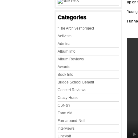
up on 
Young 
Categories
Fun vi
"The Archives" project
Activism
Admina
Album Info
Album Reviews
Awards
Book Info
Bridge School Benefit
Concert Reviews
Crazy Horse
CSN&Y
Farm Aid
Fun-around-Neil
Interviews
LincVolt