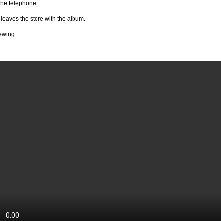
the telephone.
leaves the store with the album.
ewing.