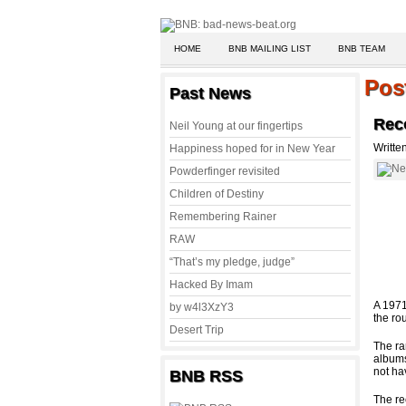
HOME
BNB MAILING LIST
BNB TEAM
Pos
Past News
Reco
Neil Young at our fingertips
Writte
Happiness hoped for in New Year
Powderfinger revisited
Children of Destiny
Remembering Rainer
RAW
“That’s my pledge, judge”
Hacked By Imam
A 1971
by w4l3XzY3
the ro
Desert Trip
The ra
albums
not hav
BNB RSS
The re