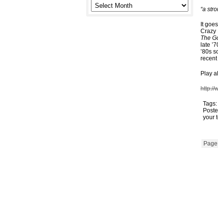
“a str
It goe
Crazy
The G
late ’
’80s s
recent
Play a
http:/
Tags
Poste
your 
Page 