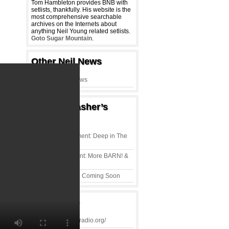
Tom Hambleton provides BNB with
setlists, thankfully. His website is the
most comprehensive searchable
archives on the Internets about
anything Neil Young related setlists.
Goto Sugar Mountain
.
Other Neil News
Thrasher’s
Wheat
T-Shirt of the Moment: Deep in The
Heartland
Shirt of the Moment: More BARN! &
Peace & Love
Neil Young Radio Coming Soon
Rust Radio