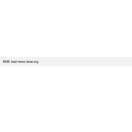
BNB: bad-news-beat.org