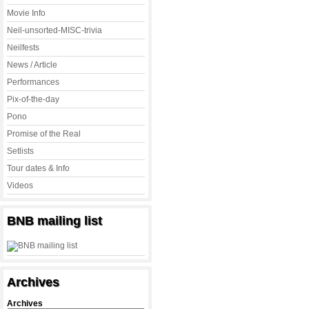
Movie Info
Neil-unsorted-MISC-trivia
Neilfests
News / Article
Performances
Pix-of-the-day
Pono
Promise of the Real
Setlists
Tour dates & Info
Videos
BNB mailing list
Archives
Archives