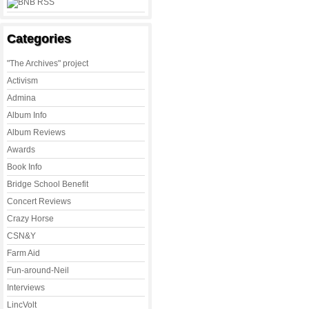
Categories
"The Archives" project
Activism
Admina
Album Info
Album Reviews
Awards
Book Info
Bridge School Benefit
Concert Reviews
Crazy Horse
CSN&Y
Farm Aid
Fun-around-Neil
Interviews
LincVolt