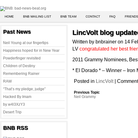
HOME
BNB MAILING LIST
BNB TEAM
CONTACT
FAQ
FRIENDS
Past News
LincVolt blog update
Written by bnbrainer on 14 F
Neil Young at our fingertips
LV
congratulated her best fri
Happiness hoped for in New Year
Powderfinger revisited
2011 Grammy Nominees, Best
Children of Destiny
* El Dorado * – Winner – Iron
Remembering Rainer
Posted in
LincVolt
|
Comments
RAW
“That’s my pledge, judge”
Previous Topic
Hacked By Imam
Neil Grammy
by w4l3XzY3
Desert Trip
BNB RSS