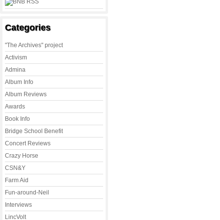
Categories
"The Archives" project
Activism
Admina
Album Info
Album Reviews
Awards
Book Info
Bridge School Benefit
Concert Reviews
Crazy Horse
CSN&Y
Farm Aid
Fun-around-Neil
Interviews
LincVolt