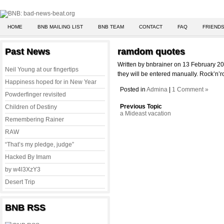
HOME
BNB MAILING LIST
BNB TEAM
CONTACT
FAQ
FRIENDS
Past News
ramdom quotes
Written by bnbrainer on 13 February 2
Neil Young at our fingertips
they will be entered manually. Rock’n’ro
Happiness hoped for in New Year
Posted in
Admina
|
1 Comment »
Powderfinger revisited
Previous Topic
Children of Destiny
a Mideast vacation
Remembering Rainer
RAW
“That’s my pledge, judge”
Hacked By Imam
by w4l3XzY3
Desert Trip
BNB RSS