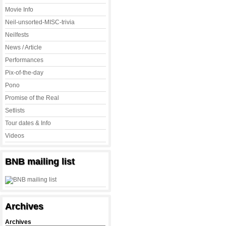
Movie Info
Neil-unsorted-MISC-trivia
Neilfests
News / Article
Performances
Pix-of-the-day
Pono
Promise of the Real
Setlists
Tour dates & Info
Videos
BNB mailing list
Archives
Archives