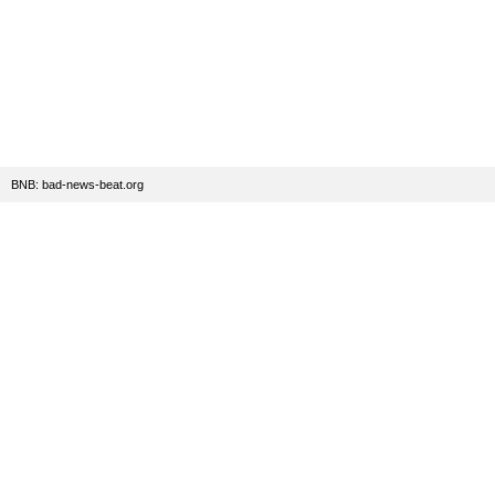
BNB: bad-news-beat.org