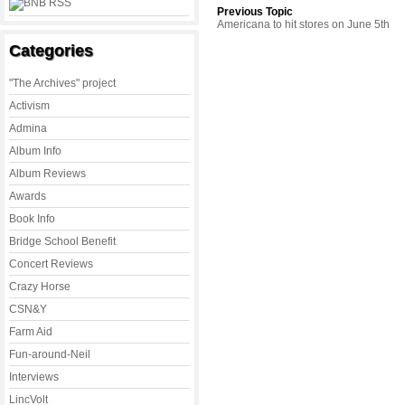
Previous Topic
Americana to hit stores on June 5th
Categories
"The Archives" project
Activism
Admina
Album Info
Album Reviews
Awards
Book Info
Bridge School Benefit
Concert Reviews
Crazy Horse
CSN&Y
Farm Aid
Fun-around-Neil
Interviews
LincVolt