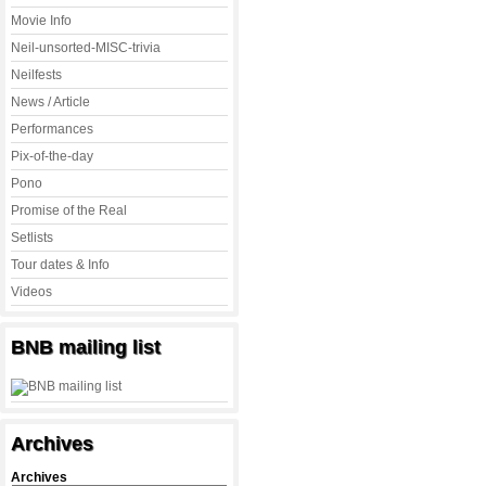
Movie Info
Neil-unsorted-MISC-trivia
Neilfests
News / Article
Performances
Pix-of-the-day
Pono
Promise of the Real
Setlists
Tour dates & Info
Videos
BNB mailing list
Archives
Archives