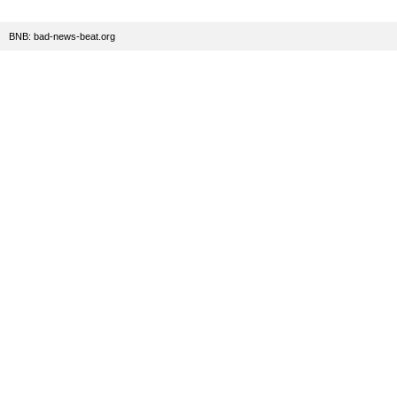
BNB: bad-news-beat.org