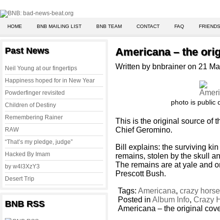
HOME
BNB MAILING LIST
BNB TEAM
CONTACT
FAQ
FRIENDS
Past News
Americana – the orig
Written by bnbrainer on 21 M
Neil Young at our fingertips
Happiness hoped for in New Year
Powderfinger revisited
photo is public
Children of Destiny
Remembering Rainer
This is the original source of
Chief Geromino.
RAW
“That’s my pledge, judge”
Bill explains: the surviving ki
Hacked By Imam
remains, stolen by the skull a
The remains are at yale and on
by w4l3XzY3
Prescott Bush.
Desert Trip
Tags:
Americana
,
crazy hors
Posted in
Album Info
,
Crazy 
BNB RSS
Americana – the original cov