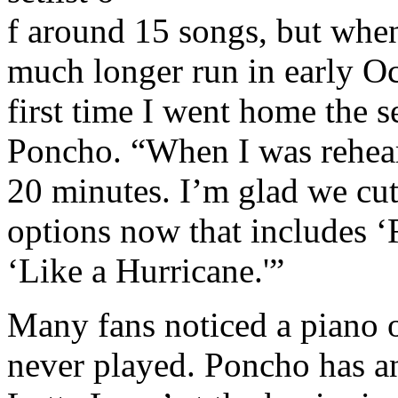
f around 15 songs, but when 
much longer run in early O
first time I went home the s
Poncho. “When I was rehear
20 minutes. I’m glad we cut
options now that includes ‘
‘Like a Hurricane.'”
Many fans noticed a piano o
never played. Poncho has a