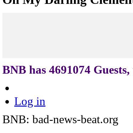
BNB has
4691074
Guests, 
Log in
BNB: bad-news-beat.org