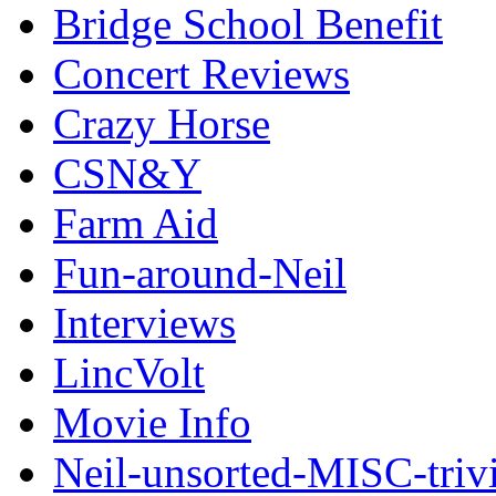
Bridge School Benefit
Concert Reviews
Crazy Horse
CSN&Y
Farm Aid
Fun-around-Neil
Interviews
LincVolt
Movie Info
Neil-unsorted-MISC-triv