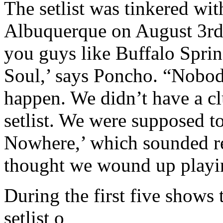
The setlist was tinkered wit
Albuquerque on August 3rd.
you guys like Buffalo Sprin
Soul,’ says Poncho. “Nobod
happen. We didn’t have a cl
setlist. We were supposed 
Nowhere,’ which sounded rea
thought we wound up playing
During the first five shows 
setlist o