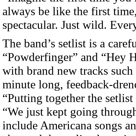
always be like the first time
spectacular. Just wild. Ever
The band’s setlist is a caref
“Powderfinger” and “Hey H
with brand new tracks such
minute long, feedback-dren
“Putting together the setlis
“We just kept going through
include Americana songs and 