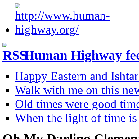
Human Highway fe
Happy Eastern and Ishta
Walk with me on this ne
Old times were good tim
When the light of time is
Oh My Darling Clemen