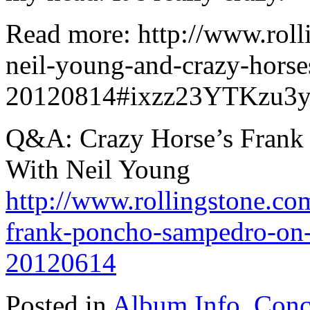
Read more: http://www.roll
neil-young-and-crazy-hors
20120814#ixzz23YTKzu3
Q&A: Crazy Horse’s Frank 
With Neil Young
http://www.rollingstone.co
frank-poncho-sampedro-on-
20120614
Posted in
Album Info
,
Conc