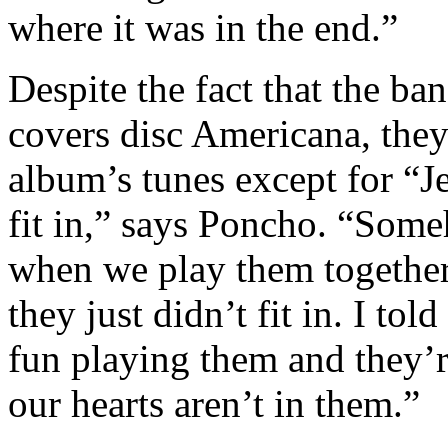
where it was in the end.”
Despite the fact that the ba
covers disc Americana, they 
album’s tunes except for “Je
fit in,” says Poncho. “Som
when we play them together
they just didn’t fit in. I tol
fun playing them and they’r
our hearts aren’t in them.”