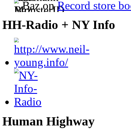
Baz on
Record store bo
HH-Radio + NY Info
Human Highway