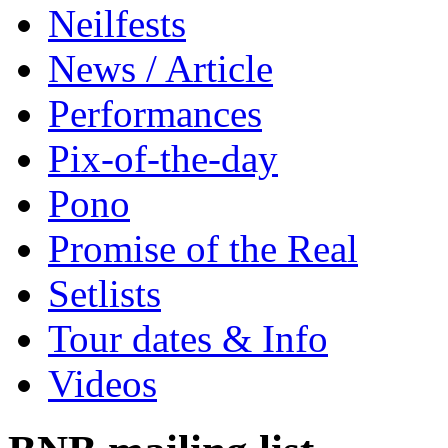
Neilfests
News / Article
Performances
Pix-of-the-day
Pono
Promise of the Real
Setlists
Tour dates & Info
Videos