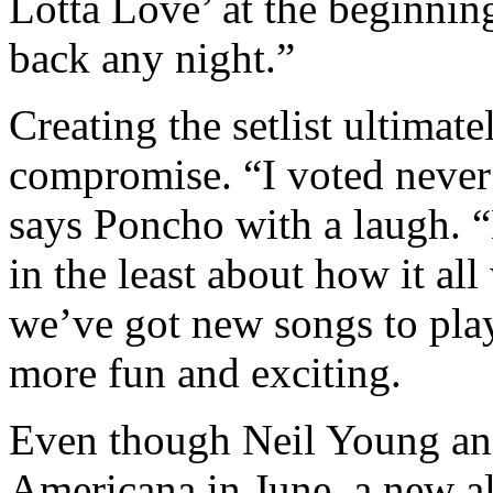
Lotta Love’ at the beginnin
back any night.”
Creating the setlist ultimat
compromise. “I voted never
says Poncho with a laugh. “
in the least about how it al
we’ve got new songs to pla
more fun and exciting.
Even though Neil Young an
Americana in June, a new a