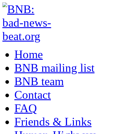
Home
BNB mailing list
BNB team
Contact
FAQ
Friends & Links