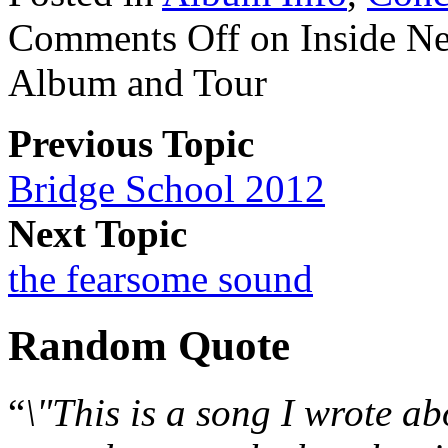
Comments Off
on Inside Ne
Album and Tour
Previous Topic
Bridge School 2012
Next Topic
the fearsome sound
Random Quote
“
\"This is a song I wrote ab