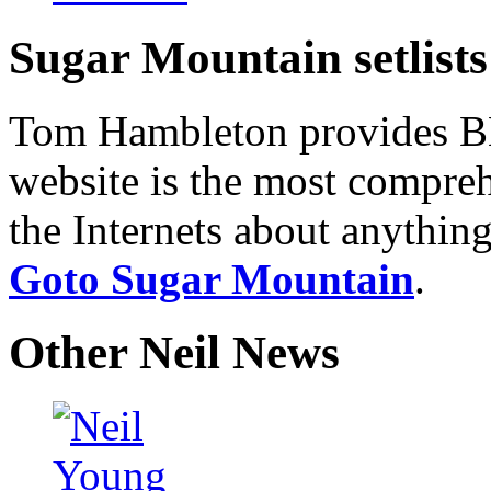
Sugar Mountain setlists
Tom Hambleton provides BNB
website is the most compreh
the Internets about anything
Goto Sugar Mountain
.
Other Neil News