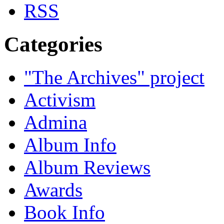
Categories
"The Archives" project
Activism
Admina
Album Info
Album Reviews
Awards
Book Info