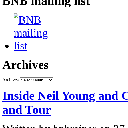
BNB mailing list
Archives
Archives
Inside Neil Young and
and Tour