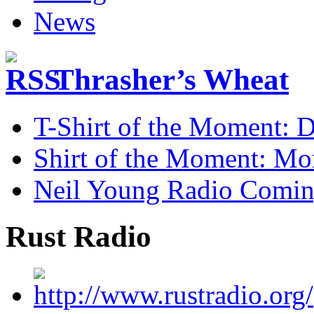
Thrasher’s Wheat
T-Shirt of the Moment: D
Shirt of the Moment: M
Neil Young Radio Comi
Rust Radio