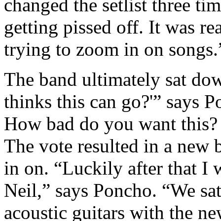
changed the setlist three t
getting pissed off. It was r
trying to zoom in on songs.
The band ultimately sat d
thinks this can go?'” says 
How bad do you want this?
The vote resulted in a new 
in on. “Luckily after that I
Neil,” says Poncho. “We sa
acoustic guitars with the ne