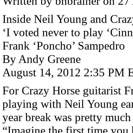
Written by bnbrainer on 27
Inside Neil Young and Cra
‘I voted never to play ‘Cinn
Frank ‘Poncho’ Sampedro
By Andy Greene
August 14, 2012 2:35 PM 
For Crazy Horse guitarist 
playing with Neil Young earl
year break was pretty much t
“Imagine the first time you 