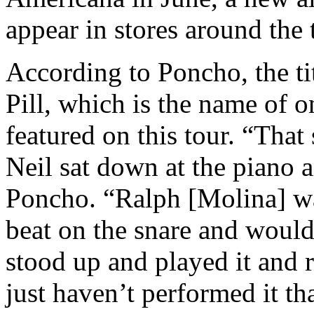
appear in stores around the 
According to Poncho, the tit
Pill, which is the name of 
featured on this tour. “Tha
Neil sat down at the piano 
Poncho. “Ralph [Molina] wa
beat on the snare and would
stood up and played it and r
just haven’t performed it tha