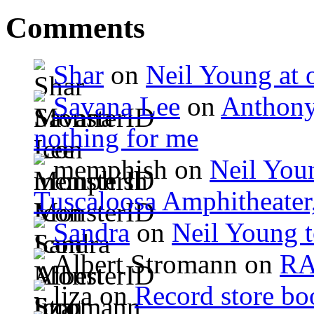
Comments
Shar
on
Neil Young at o
Savana Lee
on
Anthony
nothing for me
memphish on
Neil Youn
Tuscaloosa Amphitheater
Sandra
on
Neil Young 
Albert Stromann on
R
liza on
Record store bo