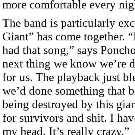
more comfortable every nig
The band is particularly ex
Giant” has come together. “
had that song,” says Poncho
next thing we know we’re d
for us. The playback just b
we’d done something that bi
being destroyed by this gian
for survivors and shit. I ha
my head. It’s really crazy.”