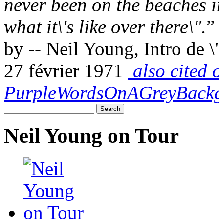
never been on the beaches i
what it\'s like over there\".
”
by -- Neil Young, Intro de 
27 février 1971
also cited 
PurpleWordsOnAGreyBack
Neil Young on Tour