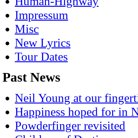
Human-Highway
Impressum
Misc
New Lyrics
Tour Dates
Past News
Neil Young at our fingert
Happiness hoped for in 
Powderfinger revisited