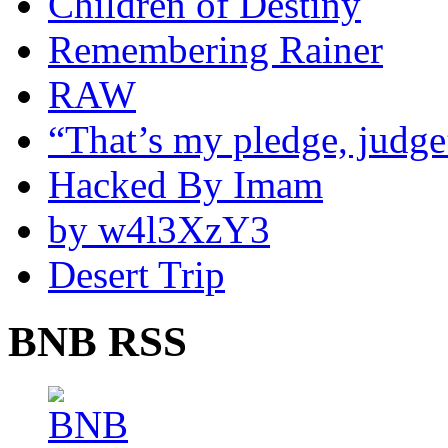
Children of Destiny
Remembering Rainer
RAW
“That’s my pledge, judge
Hacked By Imam
by w4l3XzY3
Desert Trip
BNB RSS