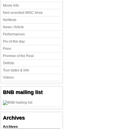
Movie Info
Neil-unsorted-MISC-trivia
Neilfests
News / Article
Performances
Pix-of-the-day
Pono
Promise of the Real
Setlists
Tour dates & Info
Videos
BNB mailing list
Archives
Archives