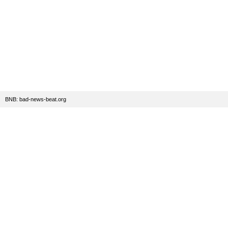
BNB: bad-news-beat.org