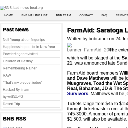
HOME
BNB MAILING LIST
BNB TEAM
CONTACT
FAQ
FRIENDS
Past News
FarmAid: Saratoga 
Written by bnbrainer on 24 J
Neil Young at our fingertips
Happiness hoped for in New Year
The exten
Powderfinger revisited
which will be staged at the
Sa
Children of Destiny
21
, was announced late Sund
Remembering Rainer
Farm Aid board members
Wil
RAW
and Dave Matthews
will be 
“That’s my pledge, judge”
Musgraves, Toad the Wet Sp
Real, Bahamas, JD & The St
Hacked By Imam
Survivors
. Matthews will be j
by w4l3XzY3
Tickets range from $45 to $15
Desert Trip
through ticketmaster.com, at 
745-3000. A number of premiu
BNB RSS
$1,500, will also be available.