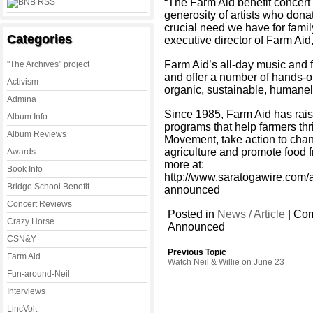
“The Farm Aid benefit concert
generosity of artists who dona
crucial need we have for famil
Categories
executive director of Farm Aid
Farm Aid’s all-day music and fo
"The Archives" project
and offer a number of hands-on
Activism
organic, sustainable, humanely
Admina
Since 1985, Farm Aid has rais
Album Info
programs that help farmers th
Album Reviews
Movement, take action to chan
agriculture and promote food f
Awards
more at:
Book Info
http://www.saratogawire.com/a
Bridge School Benefit
announced
Concert Reviews
Posted in
News / Article
|
Com
Crazy Horse
Announced
CSN&Y
Previous Topic
Farm Aid
Watch Neil & Willie on June 23
Fun-around-Neil
Interviews
LincVolt