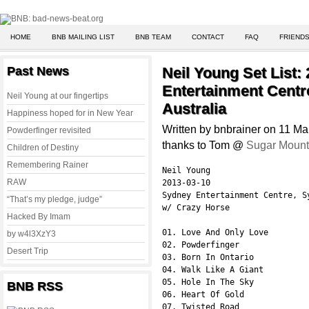
HOME
BNB MAILING LIST
BNB TEAM
CONTACT
FAQ
FRIENDS
Past News
Neil Young Set List:
Entertainment Centr
Neil Young at our fingertips
Australia
Happiness hoped for in New Year
Written by bnbrainer on 11 M
Powderfinger revisited
thanks to Tom @
Sugar Mount
Children of Destiny
Remembering Rainer
Neil Young

RAW
2013-03-10

Sydney Entertainment Centre, S
“That’s my pledge, judge”
w/ Crazy Horse

Hacked By Imam
01. Love And Only Love

by w4l3XzY3
02. Powderfinger

Desert Trip
03. Born In Ontario

04. Walk Like A Giant

05. Hole In The Sky

BNB RSS
06. Heart Of Gold

07. Twisted Road
