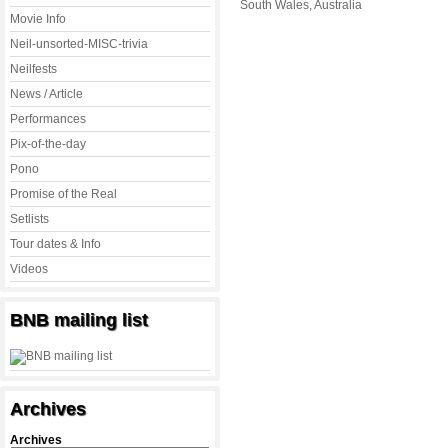
South Wales, Australia
Movie Info
Neil-unsorted-MISC-trivia
Neilfests
News / Article
Performances
Pix-of-the-day
Pono
Promise of the Real
Setlists
Tour dates & Info
Videos
BNB mailing list
Archives
Archives