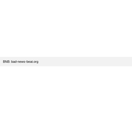
BNB: bad-news-beat.org