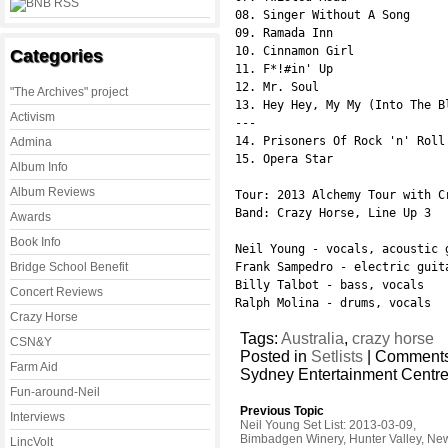
08. Singer Without A Song

09. Ramada Inn

10. Cinnamon Girl

Categories
11. F*!#in' Up

12. Mr. Soul

"The Archives" project
13. Hey Hey, My My (Into The Bl
Activism
---

14. Prisoners Of Rock 'n' Roll

Admina
15. Opera Star

Album Info
Album Reviews
Tour: 2013 Alchemy Tour with C
Band: Crazy Horse, Line Up 3

Awards
Book Info
Neil Young - vocals, acoustic 
Bridge School Benefit
Frank Sampedro - electric guit
Billy Talbot - bass, vocals

Concert Reviews
Ralph Molina - drums, vocals
Crazy Horse
Tags:
Australia
,
crazy horse
CSN&Y
Posted in
Setlists
|
Comments
Farm Aid
Sydney Entertainment Centre
Fun-around-Neil
Previous Topic
Interviews
Neil Young Set List: 2013-03-09,
Bimbadgen Winery, Hunter Valley, Ne
LincVolt