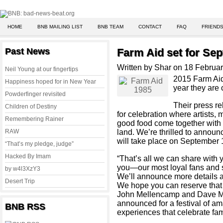
HOME
BNB MAILING LIST
BNB TEAM
CONTACT
FAQ
FRIENDS
Past News
Farm Aid set for Sep
Written by Shar on 18 Februa
Neil Young at our fingertips
2015 Farm Aid 
Happiness hoped for in New Year
year they are 
Powderfinger revisited
Their press re
Children of Destiny
for celebration where artists,
Remembering Rainer
good food come together with 
RAW
land. We’re thrilled to announc
will take place on September 
“That’s my pledge, judge”
Hacked By Imam
“That’s all we can share with 
you—our most loyal fans and s
by w4l3XzY3
We’ll announce more details 
Desert Trip
We hope you can reserve that 
John Mellencamp and Dave Ma
announced for a festival of am
BNB RSS
experiences that celebrate fam