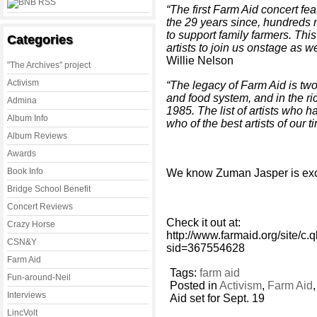
“The first Farm Aid concert fea
the 29 years since, hundreds m
to support family farmers. Thi
Categories
artists to join us onstage as w
Willie Nelson
"The Archives" project
Activism
“The legacy of Farm Aid is tw
and food system, and in the ri
Admina
1985. The list of artists who 
Album Info
who of the best artists of our t
Album Reviews
Awards
Book Info
We know Zuman Jasper is exc
Bridge School Benefit
Concert Reviews
Check it out at:
Crazy Horse
http://www.farmaid.org/site
CSN&Y
sid=367554628
Farm Aid
Tags:
farm aid
Fun-around-Neil
Posted in
Activism
,
Farm Aid
Interviews
Aid set for Sept. 19
LincVolt