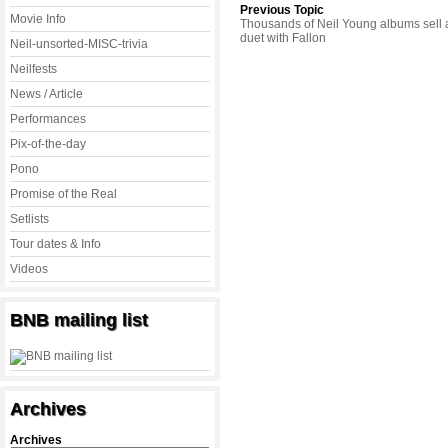
Previous Topic
Movie Info
Thousands of Neil Young albums sell a
duet with Fallon
Neil-unsorted-MISC-trivia
Neilfests
News / Article
Performances
Pix-of-the-day
Pono
Promise of the Real
Setlists
Tour dates & Info
Videos
BNB mailing list
Archives
Archives