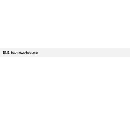
BNB: bad-news-beat.org