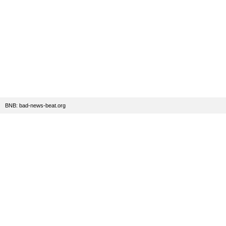
BNB: bad-news-beat.org