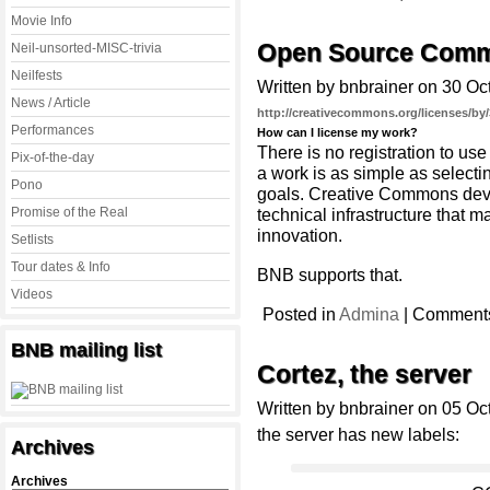
Movie Info
Open Source Comm
Neil-unsorted-MISC-trivia
Neilfests
Written by bnbrainer on 30 Oc
News / Article
http://creativecommons.org/licenses/by/
Performances
How can I license my work?
There is no registration to u
Pix-of-the-day
a work is as simple as selecti
Pono
goals. Creative Commons deve
Promise of the Real
technical infrastructure that ma
innovation.
Setlists
Tour dates & Info
BNB supports that.
Videos
Posted in
Admina
|
Comments
BNB mailing list
Cortez, the server
Written by bnbrainer on 05 Oc
the server has new labels:
Archives
Archives