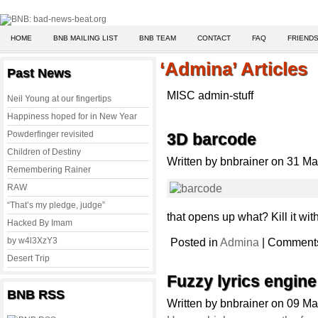
HOME
BNB MAILING LIST
BNB TEAM
CONTACT
FAQ
FRIENDS
‘Admina’ Articles
Past News
MISC admin-stuff
Neil Young at our fingertips
Happiness hoped for in New Year
Powderfinger revisited
3D barcode
Children of Destiny
Written by bnbrainer on 31 M
Remembering Rainer
RAW
“That’s my pledge, judge”
that opens up what? Kill it with 
Hacked By Imam
by w4l3XzY3
Posted in
Admina
|
Comments
Desert Trip
Fuzzy lyrics engine
BNB RSS
Written by bnbrainer on 09 M