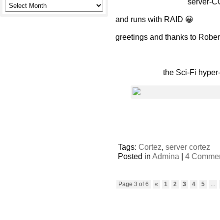
server-CO
and runs with RAID 😀
greetings and thanks to Rober
the Sci-Fi hyper
Tags:
Cortez
,
server cortez
Posted in
Admina
|
4 Commen
Page 3 of 6
«
1
2
3
4
5
...