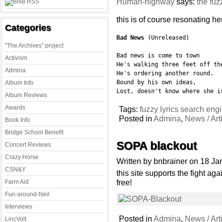
Human-highway
says:
the fuz
this is of course resonating he
Categories
Bad News
 (Unreleased)

"The Archives" project
Bad news is come to town

Activism
He's walking three feet off the
Admina
He's ordering another round.

Bound by his own ideas,

Album Info
Lost, doesn't know where she i
Album Reviews
Awards
Tags:
fuzzy lyrics search eng
Posted in
Admina
,
News / Art
Book Info
Bridge School Benefit
SOPA blackout
Concert Reviews
Crazy Horse
Written by bnbrainer on 18 J
CSN&Y
this site supports the fight a
free!
Farm Aid
Fun-around-Neil
Interviews
Posted in
Admina
,
News / Art
LincVolt