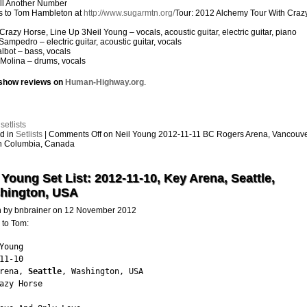
ll Another Number
s to Tom Hambleton at
http://www.sugarmtn.org/
Tour: 2012 Alchemy Tour With Craz
Crazy Horse, Line Up 3Neil Young – vocals, acoustic guitar, electric guitar, piano
Sampedro – electric guitar, acoustic guitar, vocals
Talbot – bass, vocals
Molina – drums, vocals
show reviews on
Human-Highway.org
.
:
setlists
d in
Setlists
|
Comments Off
on Neil Young 2012-11-11 BC Rogers Arena, Vancouve
sh Columbia, Canada
 Young Set List: 2012-11-10, Key Arena, Seattle,
hington, USA
n by bnbrainer on 12 November 2012
 to Tom:
Young

11-10

rena, 
Seattle
, Washington, USA

azy Horse
