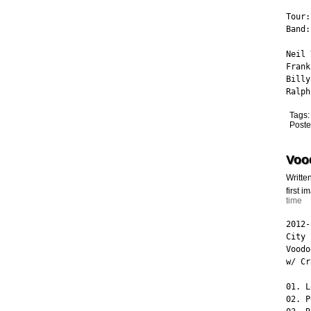
Tour:
Band:
Neil 
Frank
Billy
Ralph
Tags
Poste
Voo
Writte
first 
time
2012-
City 
Voodo
w/ Cr
01. L
02. P