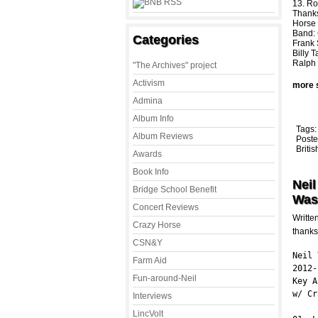
13. Ro
Thank
Horse
Band: 
Categories
Frank 
Billy 
Ralph 
"The Archives" project
Activism
more 
Admina
Album Info
Tags
Album Reviews
Poste
Briti
Awards
Book Info
Neil
Bridge School Benefit
Was
Concert Reviews
Writte
Crazy Horse
thanks
CSN&Y
Neil 
Farm Aid
2012-
Fun-around-Neil
Key A
w/ Cr
Interviews
LincVolt