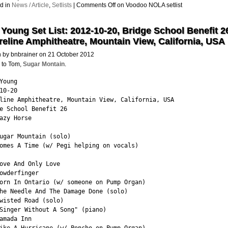
d in
News / Article
,
Setlists
|
Comments Off
on Voodoo NOLA setlist
 Young Set List: 2012-10-20, Bridge School Benefit 2
eline Amphitheatre, Mountain View, California, USA
n by bnbrainer on 21 October 2012
 to Tom,
Sugar Montain
.
Young

10-20

line Amphitheatre, Mountain View, California, USA

e School Benefit 26

azy Horse

ugar Mountain (solo)

omes A Time (w/ Pegi helping on vocals)

ove And Only Love

owderfinger

orn In Ontario (w/ someone on Pump Organ)

he Needle And The Damage Done (solo)

wisted Road (solo)

Singer Without A Song" (piano)

amada Inn
