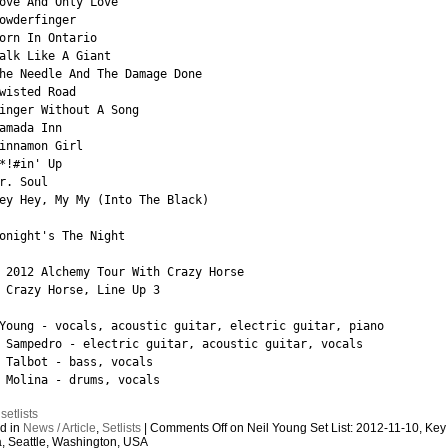
ove And Only Love

owderfinger

orn In Ontario

alk Like A Giant

he Needle And The Damage Done

wisted Road

inger Without A Song

amada Inn

innamon Girl

*!#in' Up

r. Soul

ey Hey, My My (Into The Black)

onight's The Night

 2012 Alchemy Tour With Crazy Horse

 Crazy Horse, Line Up 3

Young - vocals, acoustic guitar, electric guitar, piano

 Sampedro - electric guitar, acoustic guitar, vocals

 Talbot - bass, vocals

 Molina - drums, vocals
:
setlists
d in
News / Article
,
Setlists
|
Comments Off
on Neil Young Set List: 2012-11-10, Key
, Seattle, Washington, USA