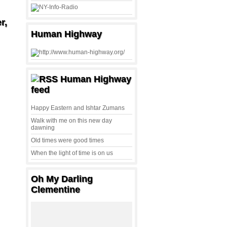
r,
Human Highway
Human Highway
feed
Happy Eastern and Ishtar Zumans
Walk with me on this new day
dawning
Old times were good times
When the light of time is on us
Oh My Darling
Clementine