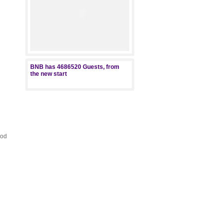
BNB has
4686520
Guests, from
the new start
ood