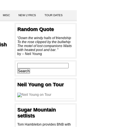
MISC
NEW LYRICS
TOUR DATES
Random Quote
“
Down the windy halls of friendship
To the rose clipped by the bullwhip
ish
The motel of lost companions Waits
with heated pool and bar.
”
by -- Neil Young
Neil Young on Tour
Sugar Mountain
setlists
Tom Hambleton provides BNB with