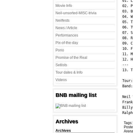
01. L
Movie Info
02. P
03. B
Neil-unsorted-MISC-trivia
04. W
Neilfests
05. T
06. T
News / Article
07. S
Performances
08. R
Pix-of-the-day
09. C
10. F
Pono
11. M
Promise of the Real
12. H
---

Setlists
13. T
Tour dates & Info
Videos
Tour:
Band:
BNB mailing list
Neil 
Frank
Billy
Ralph
Archives
Tags
Poste
Archives
Arena