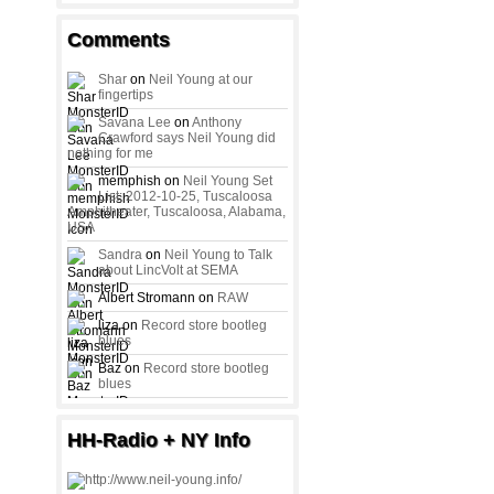
Comments
Shar
on
Neil Young at our
fingertips
Savana Lee
on
Anthony
Crawford says Neil Young did
nothing for me
memphish on
Neil Young Set
List: 2012-10-25, Tuscaloosa
Amphitheater, Tuscaloosa, Alabama,
USA
Sandra
on
Neil Young to Talk
about LincVolt at SEMA
Albert Stromann on
RAW
liza on
Record store bootleg
blues
Baz on
Record store bootleg
blues
HH-Radio + NY Info