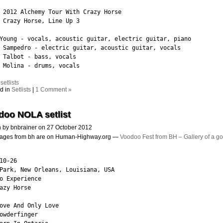
 2012 Alchemy Tour With Crazy Horse

 Crazy Horse, Line Up 3

Young - vocals, acoustic guitar, electric guitar, piano

 Sampedro - electric guitar, acoustic guitar, vocals

 Talbot - bass, vocals

 Molina - drums, vocals
:
setlists
d in
Setlists
|
1 Comment »
doo NOLA setlist
n by bnbrainer on 27 October 2012
images from bh are on Human-Highway.org —
Voodoo Fest from BH – Gallery of a g
10-26

Park, New Orleans, Louisiana, USA

o Experience

azy Horse

ove And Only Love

owderfinger
