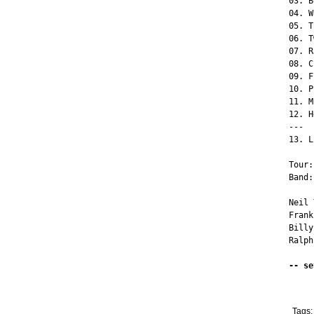
03. B
04. W
05. T
06. T
07. R
08. C
09. F
10. P
11. M
12. H
---

13. L
Tour:
Band:
Neil 
Frank
Billy
Ralph
-- se
Tags