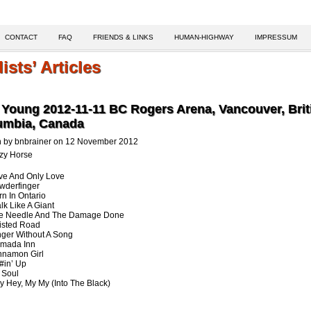
CONTACT
FAQ
FRIENDS & LINKS
HUMAN-HIGHWAY
IMPRESSUM
lists’ Articles
 Young 2012-11-11 BC Rogers Arena, Vancouver, Brit
umbia, Canada
n by bnbrainer on 12 November 2012
zy Horse
ve And Only Love
wderfinger
rn In Ontario
lk Like A Giant
he Needle And The Damage Done
isted Road
nger Without A Song
amada Inn
nnamon Girl
!#in’ Up
. Soul
y Hey, My My (Into The Black)