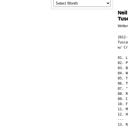
Neil
Tus
Writte
2012-
Tusca
w/ Cr
01. L
02. P
03. B
04. W
05. T
06. T
07. "
08. R
09. C
10. F
11. M
12. H
---

13. R