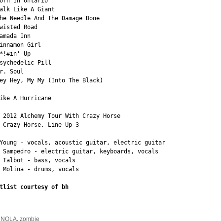
orn In Ontario

alk Like A Giant

he Needle And The Damage Done

wisted Road

amada Inn

innamon Girl

*!#in' Up

sychedelic Pill

r. Soul

ey Hey, My My (Into The Black)

ike A Hurricane

 2012 Alchemy Tour With Crazy Horse

 Crazy Horse, Line Up 3

Young - vocals, acoustic guitar, electric guitar

 Sampedro - electric guitar, keyboards, vocals

 Talbot - bass, vocals

 Molina - drums, vocals

tlist courtesy of bh
:
NOLA
,
zombie