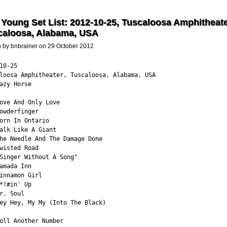
 Young Set List: 2012-10-25, Tuscaloosa Amphitheate
caloosa, Alabama, USA
n by bnbrainer on 29 October 2012
10-25

loosa Amphitheater, Tuscaloosa, Alabama, USA

azy Horse

ove And Only Love

owderfinger

orn In Ontario

alk Like A Giant

he Needle And The Damage Done

wisted Road

Singer Without A Song"

amada Inn

innamon Girl

*!#in' Up

r. Soul

ey Hey, My My (Into The Black)

oll Another Number
