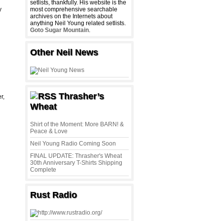
setlists, thankfully. His website is the
y
most comprehensive searchable
archives on the Internets about
anything Neil Young related setlists.
Goto Sugar Mountain
.
Other Neil News
Thrasher’s
r,
Wheat
Shirt of the Moment: More BARN! &
Peace & Love
Neil Young Radio Coming Soon
FINAL UPDATE: Thrasher's Wheat
30th Anniversary T-Shirts Shipping
Complete
Rust Radio