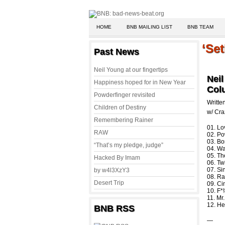
HOME
BNB MAILING LIST
BNB TEAM
‘Set
Past News
Neil Young at our fingertips
Neil
Happiness hoped for in New Year
Col
Powderfinger revisited
Writte
Children of Destiny
w/ Cra
Remembering Rainer
01. Lo
RAW
02. Po
03. Bo
“That’s my pledge, judge”
04. Wa
05. T
Hacked By Imam
06. Tw
07. Si
by w4l3XzY3
08. R
Desert Trip
09. Ci
10. F*
11. Mr
12. He
BNB RSS
—