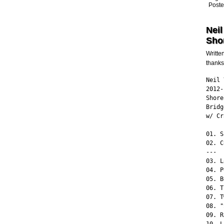
Poste
Neil
Shor
Writte
thanks
Neil 
2012-
Shore
Bridg
w/ Cr
01. S
02. C
---

03. L
04. P
05. B
06. T
07. T
08. "
09. R