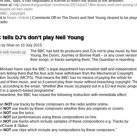
he BBC says, it has negotiated a license to return the artists to the airwaves.
more at:
http://www.theguardian.com/music/2015/jul/27/the-doors-and-neil-young-c
played-on-bbc-radio
:
BBC
,
copyright
d in
News / Article
|
Comments Off
on The Doors and Neil Young cleared to be pla
radio
tells DJ’s don’t play Neil Young
n by Shar on 10 July 2015
The BBC has told its producers and DJs not to play music by Nei
Young, the Doors, Journey or Bonnie Raitt – or any cover version
their songs, or tracks sampling them,
The Guardian
is reporting.
 Michael Hann says the BBC’s legal department has emailed staff and independent
ers telling them that the four acts have withdrawn from the Mechanical Copyright
tion Society (MCPS). That means the
BBC
has no means of paying the artists for
ast of their music, and so it cannot play their music without breaching copyright. Th
s, according to the email, “whether [the music is] played out in a DJ-led music pro
d in a speech-based programme”.
 meantime, the BBC has issued the following instruction with immediate effect:
can
NOT
use tracks by these composers on the radio and/or online.
an
NOT
use tracks by these composers whether they are originals or covers.
an
NOT
use the lyrics.
an
NOT
put performances using these compositions on line.
an
NOT
use tracks which include samples of these compositions e.g. Tracks by
ex/Chase & Status
an
NOT
use clips which include any compositions by these composers.”