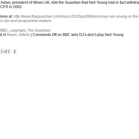
Asher, president of Wixen UK, told the Guardian that Neil Young had in fact withdr
MCPS in 2002.
more at:
http://www.theguardian.com/music/2015/jul/09/dont-play-neil-young-or-the
lls-djs-and-programme-makers
:
BBC
,
copyright
,
The Guardian
d in
News / Article
|
Comments Off
on BBC tells DJ’s don’t play Neil Young
1 of 1
1