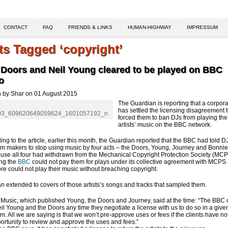
CONTACT
FAQ
FRIENDS & LINKS
HUMAN-HIGHWAY
IMPRESSUM
ts Tagged ‘copyright’
 Doors and Neil Young cleared to be played on BBC
o
n by Shar on 01 August 2015
The Guardian is reporting that a corpora
has settled the licensing disagreement t
forced them to ban DJs from playing the
artists’ music on the BBC network.
ing to the article, earlier this month, the Guardian reported that the BBC had told 
m makers to stop using music by four acts – the Doors, Young, Journey and Bonnie
use all four had withdrawn from the Mechanical Copyright Protection Society (MCP
ng the
BBC
could not pay them for plays under its collective agreement with MCPS
ore could not play their music without breaching copyright.
n extended to covers of those artists’s songs and tracks that sampled them.
Music, which published Young, the Doors and Journey, said at the time: “The BBC
il Young and the Doors any time they negotiate a license with us to do so in a give
m. All we are saying is that we won’t pre-approve uses or fees if the clients have no
ortunity to review and approve the uses and fees.”