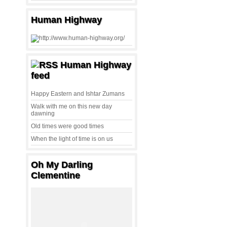
Human Highway
Human Highway
feed
Happy Eastern and Ishtar Zumans
Walk with me on this new day
dawning
Old times were good times
When the light of time is on us
Oh My Darling
Clementine