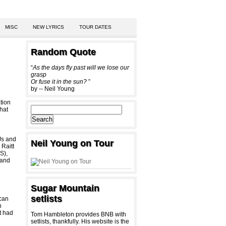
MISC
NEW LYRICS
TOUR DATES
Random Quote
“
As the days fly past will we lose our
grasp
Or fuse it in the sun?
”
by -- Neil Young
tion
hat
DJs and
Neil Young on Tour
 Raitt
S),
 and
Sugar Mountain
setlists
 can
n
t had
Tom Hambleton provides BNB with
setlists, thankfully. His website is the