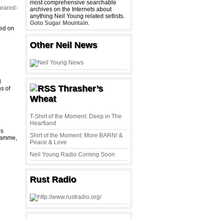
most comprehensive searchable
leared-
archives on the Internets about
anything Neil Young related setlists.
Goto Sugar Mountain
.
yed on
Other Neil News
l
Thrasher’s
s of
Wheat
T-Shirt of the Moment: Deep in The
Heartland
is
Shirt of the Moment: More BARN! &
gramme,
Peace & Love
Neil Young Radio Coming Soon
Rust Radio