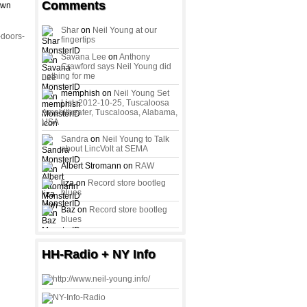
Comments
awn
Shar
on
Neil Young at our
-doors-
fingertips
Savana Lee
on
Anthony
Crawford says Neil Young did
nothing for me
memphish on
Neil Young Set
List: 2012-10-25, Tuscaloosa
Amphitheater, Tuscaloosa, Alabama,
USA
Sandra
on
Neil Young to Talk
about LincVolt at SEMA
Albert Stromann on
RAW
liza on
Record store bootleg
blues
Baz on
Record store bootleg
blues
HH-Radio + NY Info