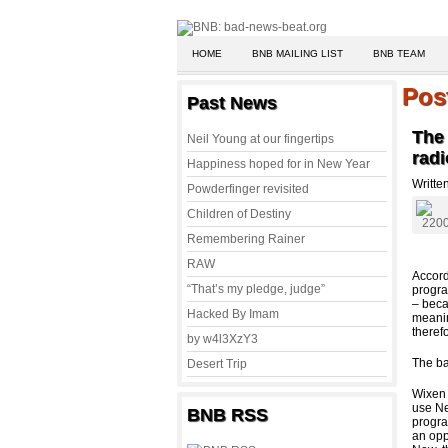
HOME
BNB MAILING LIST
BNB TEAM
Pos
Past News
The
Neil Young at our fingertips
radi
Happiness hoped for in New Year
Writte
Powderfinger revisited
Children of Destiny
Remembering Rainer
RAW
Accord
“That’s my pledge, judge”
progra
– beca
Hacked By Imam
meani
theref
by w4l3XzY3
The ba
Desert Trip
Wixen 
use Ne
BNB RSS
progra
an opp