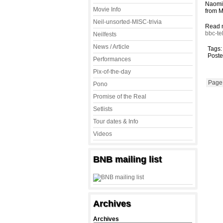
Naomi 
Movie Info
from 
Neil-unsorted-MISC-trivia
Read 
bbc-te
Neilfests
News / Article
Tags
Poste
Performances
Pix-of-the-day
Page 
Pono
Promise of the Real
Setlists
Tour dates & Info
Videos
BNB mailing list
Archives
Archives