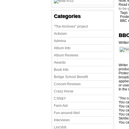
Now, t
Read 
to-be-
Tags
Categories
Poste
BBC 
"The Archives" project
Activism
BBC 
Admina
Writte
Album Info
Album Reviews
Awards
Writer
produc
Book Info
Protec
Bridge School Benefit
broadc
applie
Concert Reviews
or use
In the
Crazy Horse
“You 
CSN&Y
You c
Farm Aid
You c
You c
Fun-around-Neil
You c
Skrill
Interviews
You c
LincVolt