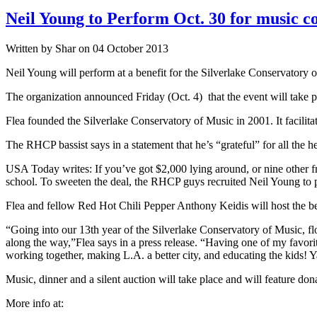
Neil Young to Perform Oct. 30 for music c
Written by Shar on 04 October 2013
Neil Young will perform at a benefit for the Silverlake Conservatory 
The organization announced Friday (Oct. 4) that the event will take 
Flea founded the Silverlake Conservatory of Music in 2001. It facilita
The RHCP bassist says in a statement that he’s “grateful” for all the h
USA Today writes: If you’ve got $2,000 lying around, or nine other fr
school. To sweeten the deal, the RHCP guys recruited Neil Young to 
Flea and fellow Red Hot Chili Pepper Anthony Keidis will host the ben
“Going into our 13th year of the Silverlake Conservatory of Music, fl
along the way,”Flea says in a press release. “Having one of my favorit
working together, making L.A. a better city, and educating the kids! 
Music, dinner and a silent auction will take place and will feature d
More info at: