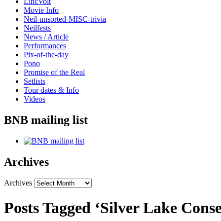
LincVolt
Movie Info
Neil-unsorted-MISC-trivia
Neilfests
News / Article
Performances
Pix-of-the-day
Pono
Promise of the Real
Setlists
Tour dates & Info
Videos
BNB mailing list
Archives
Archives
Posts Tagged ‘Silver Lake Cons