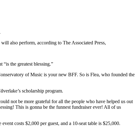
.
will also perform, according to The Associated Press,
 “is the greatest blessing.”
e Conservatory of Music is your new BFF. So is Flea, who founded the
ilverlake’s scholarship program.
could not be more grateful for all the people who have helped us out
essing! This is gonna be the funnest fundraiser ever! All of us
event costs $2,000 per guest, and a 10-seat table is $25,000.