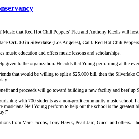
onservancy
of Music that Red Hot Chili Peppers’ Flea and Anthony Kiedis will host
place
Oct. 30 in Silverlake
(Los Angeles), Calif. Red Hot Chili Peppers 
tes music education and offers music lessons and scholarships.
elp given to the organization. He adds that Young performing at the event
iends that would be willing to split a $25,000 bill, then the Silverlak
play.
efit and proceeds will go toward building a new facility and beef up S
ourishing with 700 students as a non-profit community music school, I 
e musicians Neil Young perform to help out the school is the greatest bl
Yay!”
onations from Marc Jacobs, Tony Hawk, Pearl Jam, Gucci and others. The 