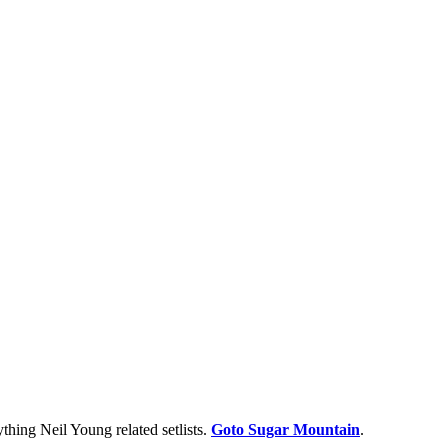
thing Neil Young related setlists.
Goto Sugar Mountain
.