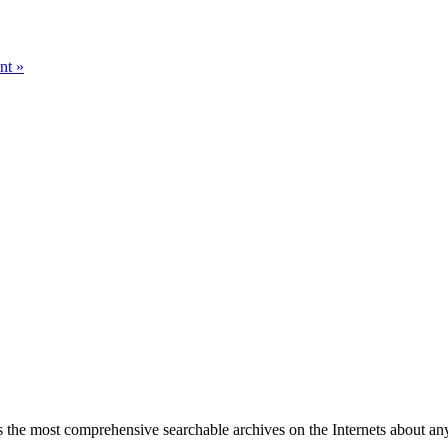
nt »
 the most comprehensive searchable archives on the Internets about any