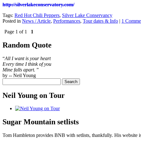
http://silverlakeconservatory.com/
Tags:
Red Hot Chili Peppers
,
Silver Lake Conservancy
Posted in
News / Article
,
Performances
,
Tour dates & Info
|
1 Comme
Page 1 of 1
1
Random Quote
“
All I want is your heart
Every time I think of you
Mine falls apart.
”
by -- Neil Young
Neil Young on Tour
Sugar Mountain setlists
Tom Hambleton provides BNB with setlists, thankfully. His website is