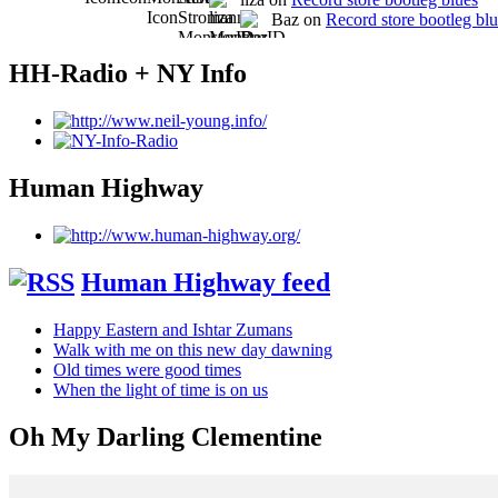
Baz on
Record store bootleg bl
HH-Radio + NY Info
Human Highway
Human Highway feed
Happy Eastern and Ishtar Zumans
Walk with me on this new day dawning
Old times were good times
When the light of time is on us
Oh My Darling Clementine