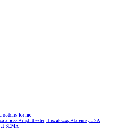
 nothing for me
Tuscaloosa Amphitheater, Tuscaloosa, Alabama, USA
lt at SEMA