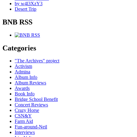
by w4l3XzY3
Desert Trip
BNB RSS
Categories
"The Archives" project
Activism
Admina
Album Info
Album Reviews
Awards
Book Info
Bridge School Benefit
Concert Reviews
Crazy Horse
CSN&Y
Farm Aid
Fun-around-Neil
Interviews