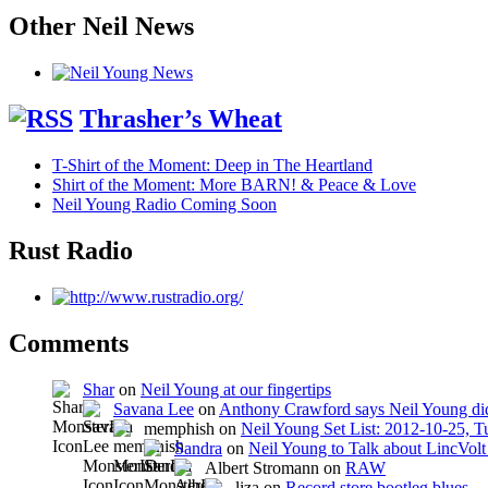
Other Neil News
Thrasher’s Wheat
T-Shirt of the Moment: Deep in The Heartland
Shirt of the Moment: More BARN! & Peace & Love
Neil Young Radio Coming Soon
Rust Radio
Comments
Shar
on
Neil Young at our fingertips
Savana Lee
on
Anthony Crawford says Neil Young did
memphish on
Neil Young Set List: 2012-10-25, 
Sandra
on
Neil Young to Talk about LincVo
Albert Stromann on
RAW
liza on
Record store bootleg blues