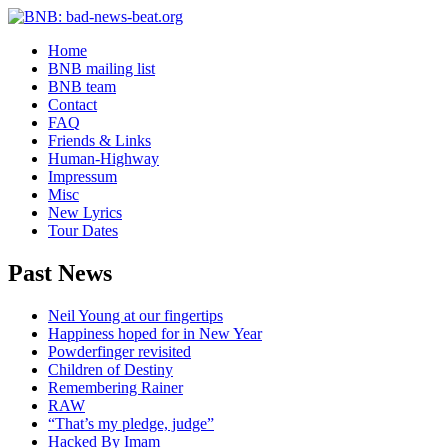
Home
BNB mailing list
BNB team
Contact
FAQ
Friends & Links
Human-Highway
Impressum
Misc
New Lyrics
Tour Dates
Past News
Neil Young at our fingertips
Happiness hoped for in New Year
Powderfinger revisited
Children of Destiny
Remembering Rainer
RAW
“That’s my pledge, judge”
Hacked By Imam