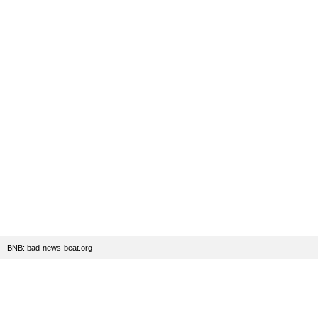
BNB: bad-news-beat.org