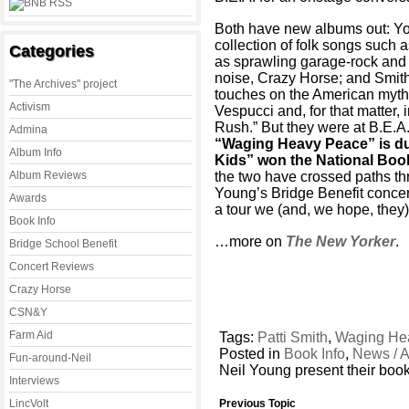
Both have new albums out: Yo
collection of folk songs such
Categories
as sprawling garage-rock and 
noise, Crazy Horse; and Smith 
"The Archives" project
touches on the American myth 
Activism
Vespucci and, for that matter, 
Rush.” But they were at B.E.A
Admina
“Waging Heavy Peace” is due
Album Info
Kids” won the National Book
Album Reviews
the two have crossed paths th
Young’s Bridge Benefit concert i
Awards
a tour we (and, we hope, the
Book Info
…more on
The New Yorker
.
Bridge School Benefit
Concert Reviews
Crazy Horse
CSN&Y
Farm Aid
Tags:
Patti Smith
,
Waging He
Posted in
Book Info
,
News / A
Fun-around-Neil
Neil Young present their boo
Interviews
LincVolt
Previous Topic