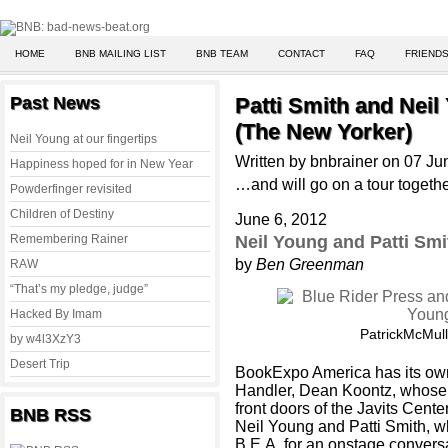
HOME
BNB MAILING LIST
BNB TEAM
CONTACT
FAQ
FRIENDS
Past News
Patti Smith and Neil
(The New Yorker)
Neil Young at our fingertips
Written by bnbrainer on 07 J
Happiness hoped for in New Year
…and will go on a tour togeth
Powderfinger revisited
Children of Destiny
June 6, 2012
Remembering Rainer
Neil Young and Patti Smi
by
Ben Greenman
RAW
“That’s my pledge, judge”
Hacked By Imam
PatrickMcMul
by w4l3XzY3
Desert Trip
BookExpo America has its own 
Handler, Dean Koontz, whose
front doors of the Javits Center
BNB RSS
Neil Young and Patti Smith, 
B.E.A. for an onstage convers