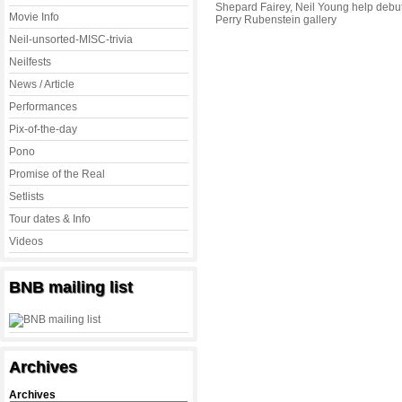
Shepard Fairey, Neil Young help debu
Movie Info
Perry Rubenstein gallery
Neil-unsorted-MISC-trivia
Neilfests
News / Article
Performances
Pix-of-the-day
Pono
Promise of the Real
Setlists
Tour dates & Info
Videos
BNB mailing list
Archives
Archives