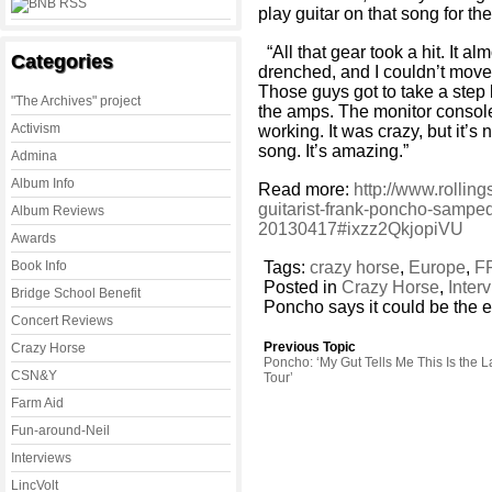
play guitar on that song for the 
“All that gear took a hit. It al
Categories
drenched, and I couldn’t move
Those guys got to take a step
"The Archives" project
the amps. The monitor console 
Activism
working. It was crazy, but it’s 
song. It’s amazing.”
Admina
Album Info
Read more:
http://www.rollin
guitarist-frank-poncho-sampedr
Album Reviews
20130417#ixzz2QkjopiVU
Awards
Book Info
Tags:
crazy horse
,
Europe
,
F
Posted in
Crazy Horse
,
Inter
Bridge School Benefit
Poncho says it could be the en
Concert Reviews
Previous Topic
Crazy Horse
Poncho: ‘My Gut Tells Me This Is the L
CSN&Y
Tour’
Farm Aid
Fun-around-Neil
Interviews
LincVolt