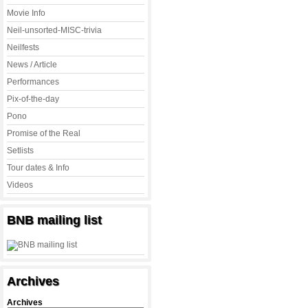
Movie Info
Neil-unsorted-MISC-trivia
Neilfests
News / Article
Performances
Pix-of-the-day
Pono
Promise of the Real
Setlists
Tour dates & Info
Videos
BNB mailing list
Archives
Archives