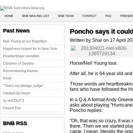
HOME
BNB MAILING LIST
BNB TEAM
CONTACT
FAQ
FRIENDS
Past News
Poncho says it could 
Written by Shar on 17 April 2
Neil Young at our fingertips
Happiness hoped for in New Year
Powderfinger revisited
Horse/Neil Young tour.
Children of Destiny
Remembering Rainer
After all, he is 64-year old an
RAW
Those words are heartbreaking
“That’s my pledge, judge”
fans who have followed the Ho
Hacked By Imam
In a Q & A format Andy Green
by w4l3XzY3
asks about playing “Hurricane”
Desert Trip
Poncho replies:
“Oh, that was so crazy. It was r
BNB RSS
there. Then we we started pla
came. I mean, literally the org