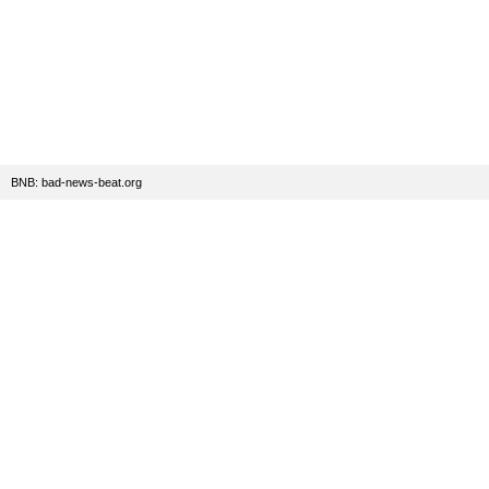
BNB: bad-news-beat.org