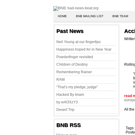
HOME
BNB MAILING LIST
BNB TEAM
Past News
Acci
Writte
Neil Young at our fingertips
Happiness hoped for in New Year
Powderfinger revisited
Children of Destiny
Rollin
Remembering Rainer
“
b
RAW
s
r
“That’s my pledge, judge”
Hacked By Imam
read 
europ
by w4l3XzY3
All th
Desert Trip
BNB RSS
Tags
Poste