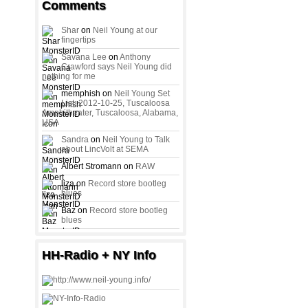
Comments
Shar
on
Neil Young at our
fingertips
Savana Lee
on
Anthony
Crawford says Neil Young did
nothing for me
memphish on
Neil Young Set
List: 2012-10-25, Tuscaloosa
Amphitheater, Tuscaloosa, Alabama,
USA
Sandra
on
Neil Young to Talk
about LincVolt at SEMA
Albert Stromann on
RAW
liza on
Record store bootleg
blues
Baz on
Record store bootleg
blues
HH-Radio + NY Info