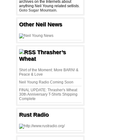
archives on the Internets about
anything Neil Young related setlists.
Goto Sugar Mountain
.
Other Neil News
Thrasher’s
Wheat
Shirt of the Moment: More BARN! &
Peace & Love
Neil Young Radio Coming Soon
FINAL UPDATE: Thrasher's Wheat
30th Anniversary T-Shirts Shipping
Complete
Rust Radio