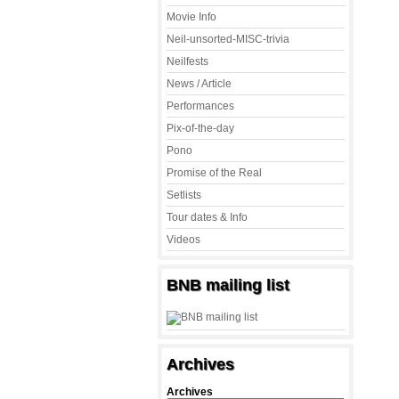
Movie Info
Neil-unsorted-MISC-trivia
Neilfests
News / Article
Performances
Pix-of-the-day
Pono
Promise of the Real
Setlists
Tour dates & Info
Videos
BNB mailing list
Archives
Archives