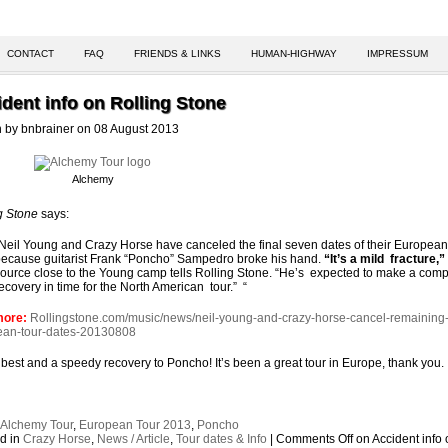
CONTACT
FAQ
FRIENDS & LINKS
HUMAN-HIGHWAY
IMPRESSUM
dent info on Rolling Stone
n by bnbrainer on 08 August 2013
Alchemy
g Stone
says:
Neil Young and Crazy Horse have canceled the final seven dates of their European
ecause guitarist Frank “Poncho” Sampedro broke his hand.
“It’s a mild fracture,”
ource close to the Young camp tells Rolling Stone. “He’s expected to make a comp
ecovery in time for the North American tour.” “
more:
Rollingstone.com/music/news/neil-young-and-crazy-horse-cancel-remaining
ean-tour-dates-20130808
e best and a speedy recovery to Poncho! It’s been a great tour in Europe, thank you.
:
Alchemy Tour
,
European Tour 2013
,
Poncho
d in
Crazy Horse
,
News / Article
,
Tour dates & Info
|
Comments Off
on Accident info