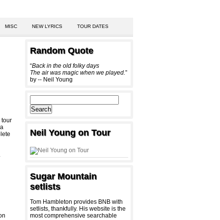
MISC
NEW LYRICS
TOUR DATES
Random Quote
“
Back in the old folky days
The air was magic when we played.
”
by -- Neil Young
 tour
a
Neil Young on Tour
lete
-
Sugar Mountain
setlists
Tom Hambleton provides BNB with
setlists, thankfully. His website is the
 on
most comprehensive searchable