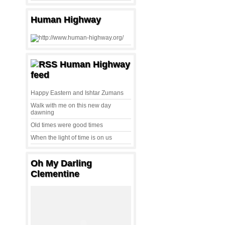
Human Highway
Human Highway
feed
Happy Eastern and Ishtar Zumans
Walk with me on this new day
dawning
Old times were good times
When the light of time is on us
Oh My Darling
Clementine