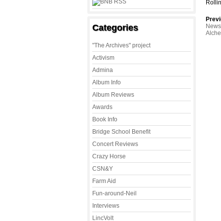
Rolli
Previ
Categories
News 
Alch
"The Archives" project
Activism
Admina
Album Info
Album Reviews
Awards
Book Info
Bridge School Benefit
Concert Reviews
Crazy Horse
CSN&Y
Farm Aid
Fun-around-Neil
Interviews
LincVolt