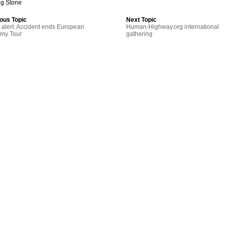
ng Stone
ous Topic
Next Topic
alert: Accident ends European
Human-Highway.org international
emy Tour
gathering