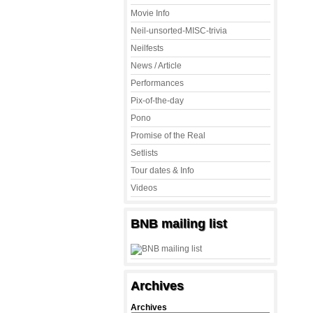
Movie Info
Neil-unsorted-MISC-trivia
Neilfests
News / Article
Performances
Pix-of-the-day
Pono
Promise of the Real
Setlists
Tour dates & Info
Videos
BNB mailing list
Archives
Archives