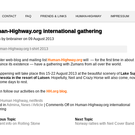
CONTACT
FAQ
FRIENDS & LINKS
HUMAN-HIGHWAY
IMPRESSUM
an-Highway.org international gathering
n by bnbrainer on 09 August 2013
ster web-blog and mailing list
Human-Highway.org
will — for the first time in about
since its existence — have a gathering with Zumans from all over the world.
ppening will take place this 15-22 August 2013 at the beautiful scenery of
Lake Su
nesota in the resort of Lutsen
. Hopefully, Neil and Crazy Horse will also come, no
ome days to rest.
n follow our activities on the
HH.org blog
.
:
Human Highway
,
neilfests
d in
Admina
,
News / Article
|
Comments Off
on Human-Highway.org international
ring
ous Topic
Next Topic
ent info on Rolling Stone
Norway rallies with Neil Cover Band