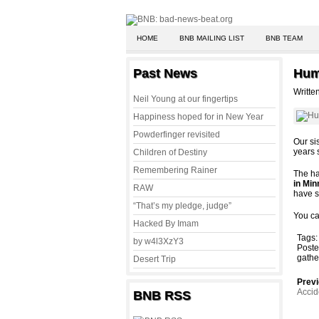
HOME
BNB MAILING LIST
BNB TEAM
Past News
Hum
Writte
Neil Young at our fingertips
Happiness hoped for in New Year
Powderfinger revisited
Our si
years 
Children of Destiny
Remembering Rainer
The ha
in Min
RAW
have s
“That’s my pledge, judge”
You ca
Hacked By Imam
Tags
by w4l3XzY3
Poste
gathe
Desert Trip
Previ
Accid
BNB RSS