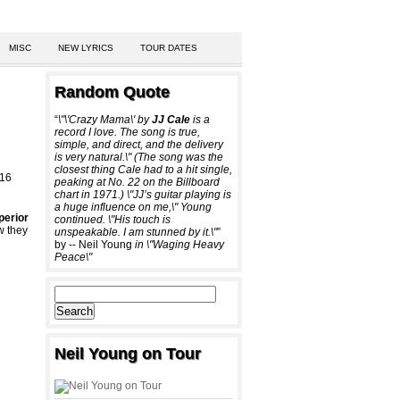
MISC
NEW LYRICS
TOUR DATES
Random Quote
“
\"\'Crazy Mama\' by
JJ Cale
is a
record I love. The song is true,
simple, and direct, and the delivery
is very natural.\" (The song was the
closest thing Cale had to a hit single,
 16
peaking at No. 22 on the Billboard
chart in 1971.) \"JJ’s guitar playing is
a huge influence on me,\" Young
perior
continued. \"His touch is
w they
unspeakable. I am stunned by it.\"
”
by -- Neil Young
in \"Waging Heavy
Peace\"
Neil Young on Tour