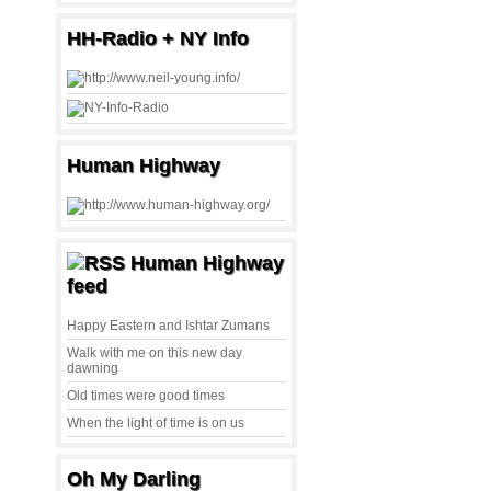
HH-Radio + NY Info
Human Highway
Human Highway
feed
Happy Eastern and Ishtar Zumans
Walk with me on this new day
dawning
Old times were good times
When the light of time is on us
Oh My Darling