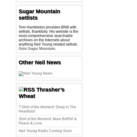
Sugar Mountain
setlists
Tom Hambleton provides BNB with
setlists, thankfully. His website is the
most comprehensive searchable
archives on the Internets about
anything Neil Young related setlists.
Goto Sugar Mountain
.
Other Neil News
Thrasher’s
Wheat
T-Shirt of the Moment: Deep in The
Heartland
Shirt of the Moment: More BARN! &
Peace & Love
Neil Young Radio Coming Soon