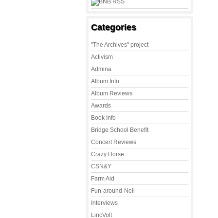
Categories
"The Archives" project
Activism
Admina
Album Info
Album Reviews
Awards
Book Info
Bridge School Benefit
Concert Reviews
Crazy Horse
CSN&Y
Farm Aid
Fun-around-Neil
Interviews
LincVolt