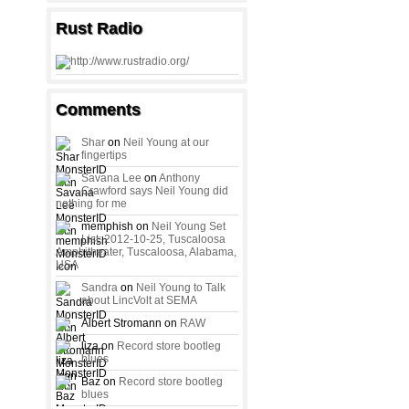
Rust Radio
Comments
Shar
on
Neil Young at our
fingertips
Savana Lee
on
Anthony
Crawford says Neil Young did
nothing for me
memphish on
Neil Young Set
List: 2012-10-25, Tuscaloosa
Amphitheater, Tuscaloosa, Alabama,
USA
Sandra
on
Neil Young to Talk
about LincVolt at SEMA
Albert Stromann on
RAW
liza on
Record store bootleg
blues
Baz on
Record store bootleg
blues