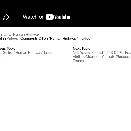
:
Biarritz
,
Human Highway
d in
Videos
|
Comments Off
on “Human Highway” – video
ous Topic
Next Topic
itz Setlist: “Human Highway” been
Neil Young Set List: 2013-07-20, Fes
ed
Vieilles Charrues, Carhaix-Plouguer
France