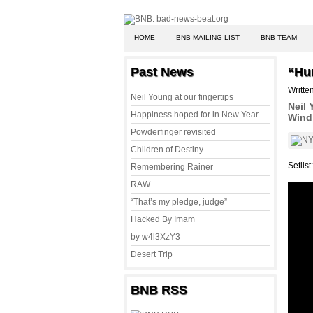
HOME
BNB MAILING LIST
BNB TEAM
Past News
“Hu
Writte
Neil Young at our fingertips
Neil 
Happiness hoped for in New Year
Wind 
Powderfinger revisited
Children of Destiny
Setlist
Remembering Rainer
RAW
“That’s my pledge, judge”
Hacked By Imam
by w4l3XzY3
Desert Trip
BNB RSS