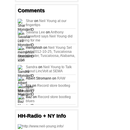
Comments
Shar
on
Neil Young at our
fingertips
Savana Lee
on
Anthony
Crawford says Neil Young did
nothing for me
memphish on
Neil Young Set
List: 2012-10-25, Tuscaloosa
Amphitheater, Tuscaloosa, Alabama,
USA
Sandra
on
Neil Young to Talk
about LincVolt at SEMA
Albert Stromann on
RAW
liza on
Record store bootleg
blues
Baz on
Record store bootleg
blues
HH-Radio + NY Info