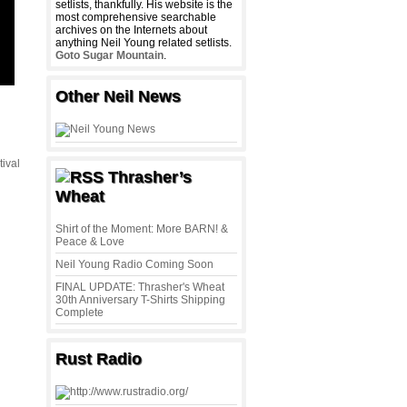
setlists, thankfully. His website is the
most comprehensive searchable
archives on the Internets about
anything Neil Young related setlists.
Goto Sugar Mountain
.
Other Neil News
tival
Thrasher’s
,
Wheat
Shirt of the Moment: More BARN! &
Peace & Love
Neil Young Radio Coming Soon
FINAL UPDATE: Thrasher's Wheat
30th Anniversary T-Shirts Shipping
Complete
Rust Radio