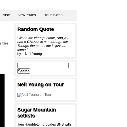
MISC
NEW LYRICS
TOUR DATES
Random Quote
“
When the change came, And you
had a
Chance
to see through me.
n the
Though the other side is just the
same
”
by -- Neil Young
Neil Young on Tour
Sugar Mountain
setlists
Tom Hambleton provides BNB with