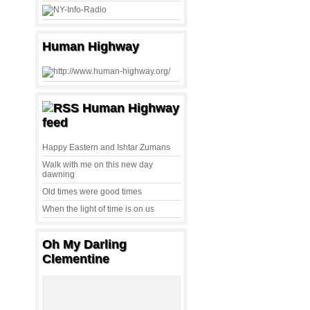
Human Highway
Human Highway
feed
Happy Eastern and Ishtar Zumans
Walk with me on this new day
dawning
Old times were good times
When the light of time is on us
Oh My Darling
Clementine