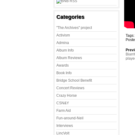
Categories
"The Archives" project
Activism
Tags
Poste
Admina
Previ
Album Info
Biarr
Album Reviews
play
Awards
Book Info
Bridge School Benefit
Concert Reviews
Crazy Horse
CSN&Y
Farm Aid
Fun-around-Neil
Interviews
LincVolt