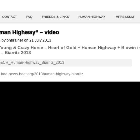
CONTACT
FAQ
FRIENDS & LINKS
HUMAN-HIGHWAY
IMPRESSUM
man Highway” – video
n by bnbrainer on 21 July 2013
Young & Crazy Horse – Heart of Gold + Human Highway + Blowin i
– Biarritz 2013
:
bad-news-beat.org/2013human-highway-biarritz