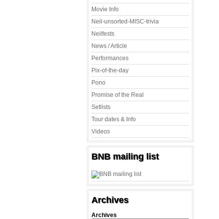
Movie Info
Neil-unsorted-MISC-trivia
Neilfests
News / Article
Performances
Pix-of-the-day
Pono
Promise of the Real
Setlists
Tour dates & Info
Videos
BNB mailing list
Archives
Archives