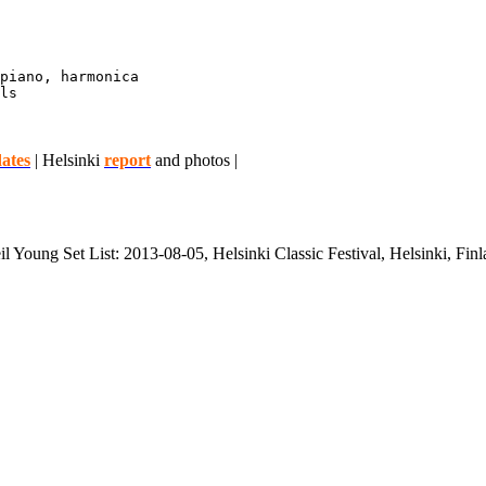
piano, harmonica

ls

ates
| Helsinki
report
and photos |
l Young Set List: 2013-08-05, Helsinki Classic Festival, Helsinki, Fin