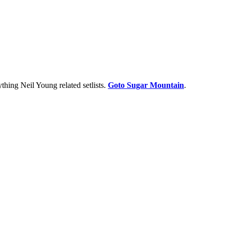
thing Neil Young related setlists.
Goto Sugar Mountain
.