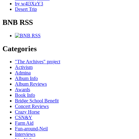
by w4l3XzY3
Desert Trip
BNB RSS
Categories
"The Archives" project
Activism
Admina
Album Info
Album Reviews
Awards
Book Info
Bridge School Benefit
Concert Reviews
Crazy Horse
CSN&Y
Farm Aid
Fun-around-Neil
Interviews