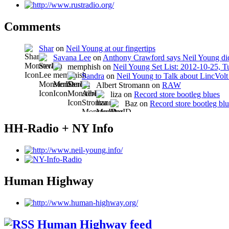
Comments
Shar
on
Neil Young at our fingertips
Savana Lee
on
Anthony Crawford says Neil Young did
memphish on
Neil Young Set List: 2012-10-25, 
Sandra
on
Neil Young to Talk about LincVo
Albert Stromann on
RAW
liza on
Record store bootleg blues
Baz on
Record store bootleg bl
HH-Radio + NY Info
Human Highway
Human Highway feed