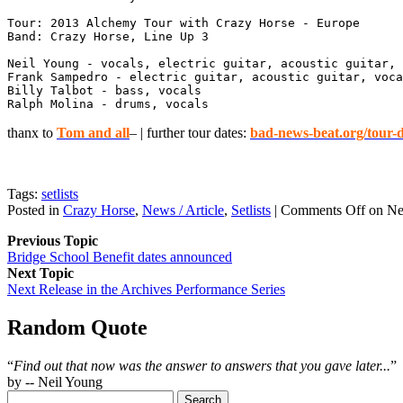
Tour: 2013 Alchemy Tour with Crazy Horse - Europe

Band: Crazy Horse, Line Up 3

Neil Young - vocals, electric guitar, acoustic guitar, 
Frank Sampedro - electric guitar, acoustic guitar, voca
Billy Talbot - bass, vocals

Ralph Molina - drums, vocals
thanx to
Tom and all
– | further tour dates:
bad-news-beat.org/tour-d
Tags:
setlists
Posted in
Crazy Horse
,
News / Article
,
Setlists
|
Comments Off
on Nei
Previous Topic
Bridge School Benefit dates announced
Next Topic
Next Release in the Archives Performance Series
Random Quote
“
Find out that now was the answer to answers that you gave later...
”
by -- Neil Young