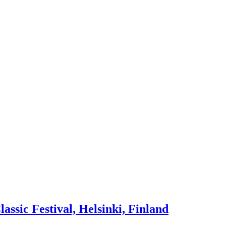
lassic Festival, Helsinki, Finland