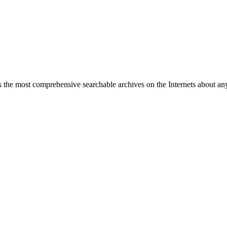
 the most comprehensive searchable archives on the Internets about any