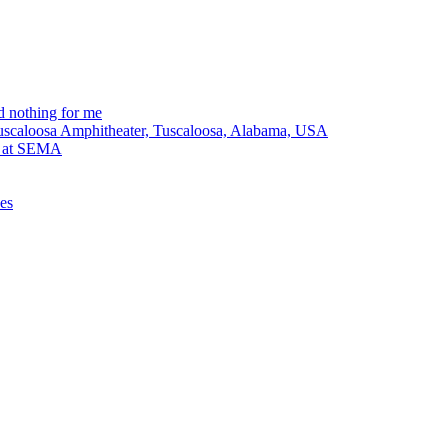
 nothing for me
Tuscaloosa Amphitheater, Tuscaloosa, Alabama, USA
lt at SEMA
ues