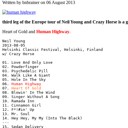
Written by bnbrainer on 06 August 2013
third leg of the Europe tour of Neil Young and Crazy Horse is a g
Heart of Gold and
Human Highway
.
Neil Young

2013-08-05

Helsinki Classic Festival, Helsinki, Finland

w/ Crazy Horse

01. Love And Only Love

02. Powderfinger

03. Psychedelic Pill

04. Walk Like A Giant

05. Hole In The Sky

06. 
Human Highway
07. 
Heart Of Gold
08. Blowin' In The Wind

09. Singer Without A Song

10. Ramada Inn

11. Cinnamon Girl

12. F*!#in' Up

13. Mr. Soul

14. Hey Hey, My My (Into The Black)

---

15. Sedan Delivery
