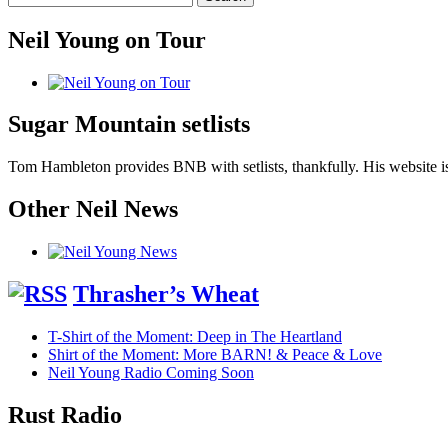
Neil Young on Tour
Sugar Mountain setlists
Tom Hambleton provides BNB with setlists, thankfully. His website is
Other Neil News
Thrasher’s Wheat
T-Shirt of the Moment: Deep in The Heartland
Shirt of the Moment: More BARN! & Peace & Love
Neil Young Radio Coming Soon
Rust Radio