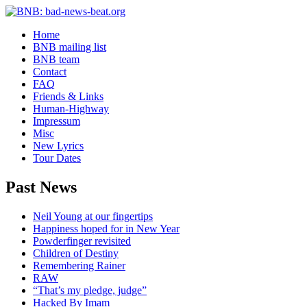
Home
BNB mailing list
BNB team
Contact
FAQ
Friends & Links
Human-Highway
Impressum
Misc
New Lyrics
Tour Dates
Past News
Neil Young at our fingertips
Happiness hoped for in New Year
Powderfinger revisited
Children of Destiny
Remembering Rainer
RAW
“That’s my pledge, judge”
Hacked By Imam