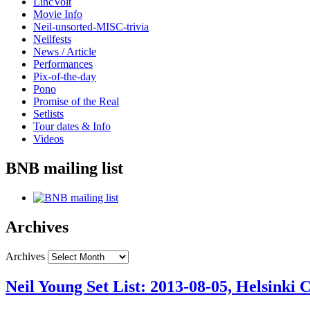
LincVolt
Movie Info
Neil-unsorted-MISC-trivia
Neilfests
News / Article
Performances
Pix-of-the-day
Pono
Promise of the Real
Setlists
Tour dates & Info
Videos
BNB mailing list
Archives
Archives
Neil Young Set List: 2013-08-05, Helsinki C