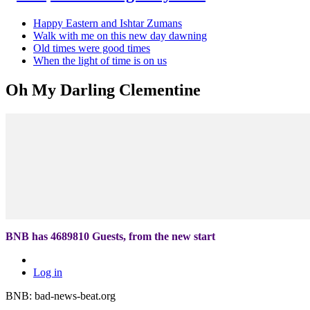
Happy Eastern and Ishtar Zumans
Walk with me on this new day dawning
Old times were good times
When the light of time is on us
Oh My Darling Clementine
BNB has
4689810
Guests, from the new start
Log in
BNB: bad-news-beat.org