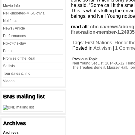
he said. “Some call it the smell
Movie Info
This is what’s killing the envi
Neil-unsorted-MISC-trivia
beings, and Neil Young noticed
Neilfests
read all:
cbc.ca/news/aborigi
News / Article
first-nation-member-1.249
Performances
Tags:
First Nations
,
Honor the
Pix-of-the-day
Posted in
Activism
|
1 Comme
Pono
Promise of the Real
Previous Topic
Neil Young Set List: 2014-01-12, Hono
Setlists
The Treaties Benefit, Massey Hall, Tor
Tour dates & Info
Videos
BNB mailing list
Archives
Archives