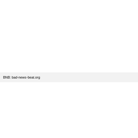
BNB: bad-news-beat.org