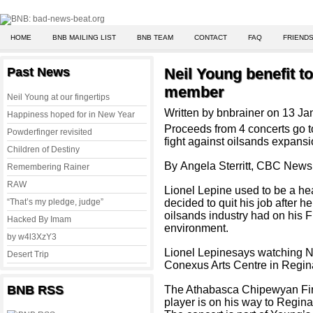
HOME
BNB MAILING LIST
BNB TEAM
CONTACT
FAQ
FRIENDS
Past News
Neil Young benefit to
member
Neil Young at our fingertips
Written by bnbrainer on 13 J
Happiness hoped for in New Year
Proceeds from 4 concerts go 
Powderfinger revisited
fight against oilsands expans
Children of Destiny
By Angela Sterritt, CBC News
Remembering Rainer
RAW
Lionel Lepine used to be a he
“That’s my pledge, judge”
decided to quit his job after 
oilsands industry had on his 
Hacked By Imam
environment.
by w4l3XzY3
Lionel Lepinesays watching Ne
Desert Trip
Conexus Arts Centre in Regina
BNB RSS
The Athabasca Chipewyan Firs
player is on his way to Regina