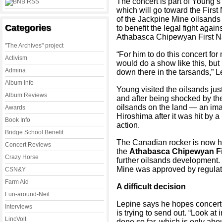
The concert is part of Young’s
which will go toward the First
of the Jackpine Mine oilsands 
Categories
to benefit the legal fight agai
Athabasca Chipewyan First Na
"The Archives" project
“For him to do this concert fo
Activism
would do a show like this, but
Admina
down there in the tarsands,” L
Album Info
Young visited the oilsands jus
Album Reviews
and after being shocked by the
oilsands on the land — an im
Awards
Hiroshima after it was hit by
Book Info
action.
Bridge School Benefit
The Canadian rocker is now hol
Concert Reviews
the
Athabasca Chipewyan Fi
Crazy Horse
further oilsands development
Mine was approved by regulat
CSN&Y
Farm Aid
A difficult decision
Fun-around-Neil
Lepine says he hopes concertg
Interviews
is trying to send out. “Look a
LincVolt
done so far, which is only abou