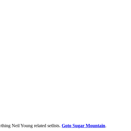
thing Neil Young related setlists.
Goto Sugar Mountain
.