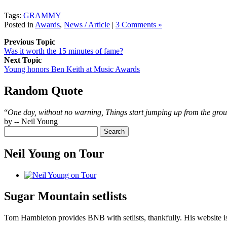
Tags:
GRAMMY
Posted in
Awards
,
News / Article
|
3 Comments »
Previous Topic
Was it worth the 15 minutes of fame?
Next Topic
Young honors Ben Keith at Music Awards
Random Quote
“
One day, without no warning, Things start jumping up from the gro
by -- Neil Young
Neil Young on Tour
Sugar Mountain setlists
Tom Hambleton provides BNB with setlists, thankfully. His website is