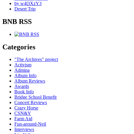
by w4l3XzY3
Desert Trip
BNB RSS
Categories
"The Archives" project
Activism
Admina
Album Info
Album Reviews
Awards
Book Info
Bridge School Benefit
Concert Reviews
Crazy Horse
CSN&Y
Farm Aid
Fun-around-Neil
Interviews