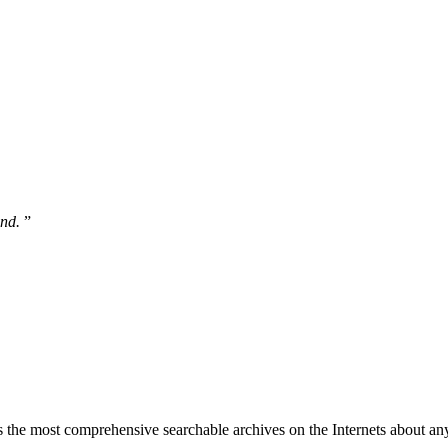
und.
”
 the most comprehensive searchable archives on the Internets about any