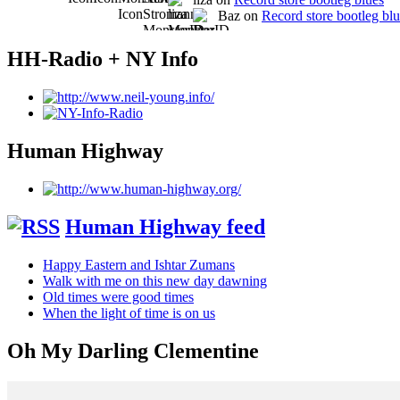
Baz on
Record store bootleg bl
HH-Radio + NY Info
Human Highway
Human Highway feed
Happy Eastern and Ishtar Zumans
Walk with me on this new day dawning
Old times were good times
When the light of time is on us
Oh My Darling Clementine