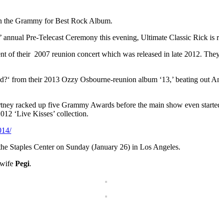
in the Grammy for Best Rock Album.
nnual Pre-Telecast Ceremony this evening, Ultimate Classic Rick is r
t of their 2007 reunion concert which was released in late 2012. T
ad?‘ from their 2013 Ozzy Osbourne-reunion album ‘13,’ beating out
rtney racked up five Grammy Awards before the main show even started
012 ‘Live Kisses’ collection.
014/
the Staples Center on Sunday (January 26) in Los Angeles.
 wife
Pegi
.