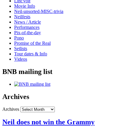
LincVolt
Movie Info
Neil-unsorted-MISC-trivia
Neilfests
News / Article
Performances
Pix-of-the-day
Pono
Promise of the Real
Setlists
Tour dates & Info
Videos
BNB mailing list
Archives
Archives
Neil does not win the Grammy