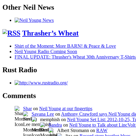
Other Neil News
Thrasher’s Wheat
Shirt of the Moment: More BARN! & Peace & Love
Neil Young Radio Coming Soon
FINAL UPDATE: Thrasher's Wheat 30th Anniversary T-Shirts
Rust Radio
Comments
Shar
on
Neil Young at our fingertips
Savana Lee
on
Anthony Crawford says Neil Young did
memphish on
Neil Young Set List: 2012-10-25, 
Sandra
on
Neil Young to Talk about LincVo
Albert Stromann on
RAW
liza on
Record store bootleg blues