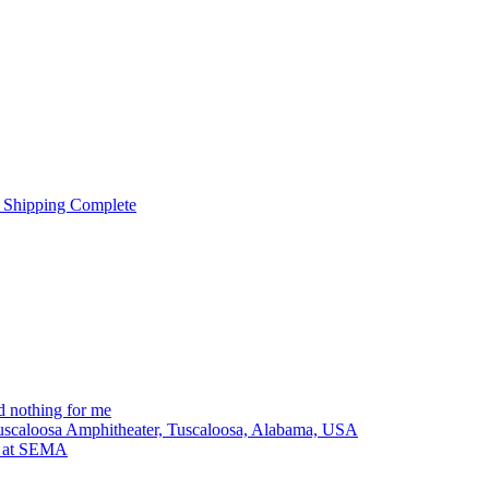
 Shipping Complete
 nothing for me
Tuscaloosa Amphitheater, Tuscaloosa, Alabama, USA
lt at SEMA