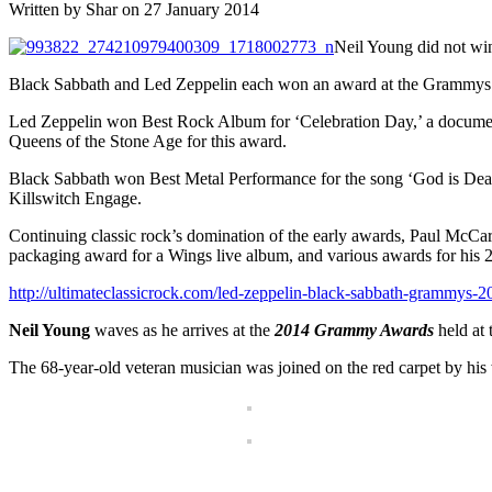
Written by Shar on 27 January 2014
Neil Young did not w
Black Sabbath and Led Zeppelin each won an award at the Grammys’ a
Led Zeppelin won Best Rock Album for ‘Celebration Day,’ a documen
Queens of the Stone Age for this award.
Black Sabbath won Best Metal Performance for the song ‘God is De
Killswitch Engage.
Continuing classic rock’s domination of the early awards, Paul McCa
packaging award for a Wings live album, and various awards for his 2
http://ultimateclassicrock.com/led-zeppelin-black-sabbath-grammys-2
Neil Young
waves as he arrives at the
2014 Grammy Awards
held at 
The 68-year-old veteran musician was joined on the red carpet by his