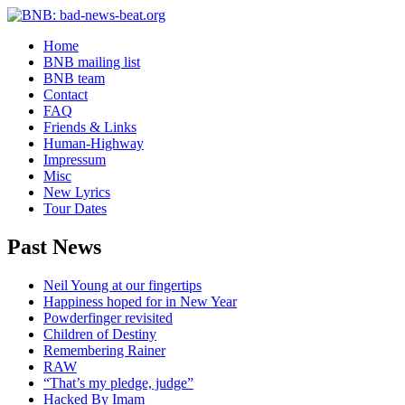
Home
BNB mailing list
BNB team
Contact
FAQ
Friends & Links
Human-Highway
Impressum
Misc
New Lyrics
Tour Dates
Past News
Neil Young at our fingertips
Happiness hoped for in New Year
Powderfinger revisited
Children of Destiny
Remembering Rainer
RAW
“That’s my pledge, judge”
Hacked By Imam