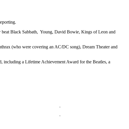
eporting.
hey beat Black Sabbath, Young, David Bowie, Kings of Leon and
 Anthrax (who were covering an AC/DC song), Dream Theater and
, including a Lifetime Achievement Award for the Beatles, a