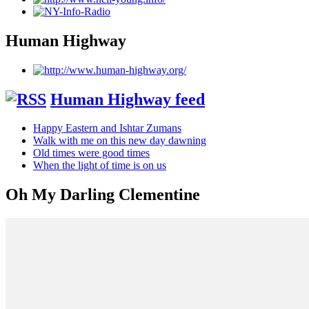
Human Highway
Human Highway feed
Happy Eastern and Ishtar Zumans
Walk with me on this new day dawning
Old times were good times
When the light of time is on us
Oh My Darling Clementine