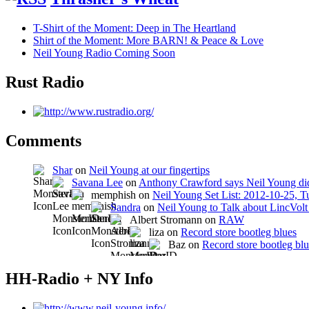
T-Shirt of the Moment: Deep in The Heartland
Shirt of the Moment: More BARN! & Peace & Love
Neil Young Radio Coming Soon
Rust Radio
Comments
Shar
on
Neil Young at our fingertips
Savana Lee
on
Anthony Crawford says Neil Young did
memphish on
Neil Young Set List: 2012-10-25, 
Sandra
on
Neil Young to Talk about LincVo
Albert Stromann on
RAW
liza on
Record store bootleg blues
Baz on
Record store bootleg bl
HH-Radio + NY Info