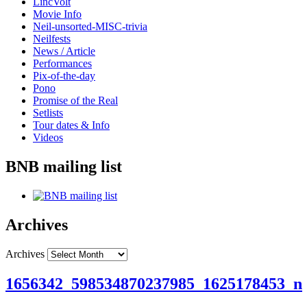
LincVolt
Movie Info
Neil-unsorted-MISC-trivia
Neilfests
News / Article
Performances
Pix-of-the-day
Pono
Promise of the Real
Setlists
Tour dates & Info
Videos
BNB mailing list
Archives
Archives
1656342_598534870237985_1625178453_n