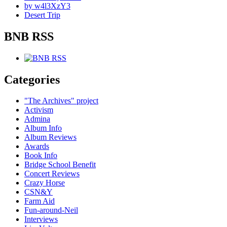
by w4l3XzY3
Desert Trip
BNB RSS
Categories
"The Archives" project
Activism
Admina
Album Info
Album Reviews
Awards
Book Info
Bridge School Benefit
Concert Reviews
Crazy Horse
CSN&Y
Farm Aid
Fun-around-Neil
Interviews