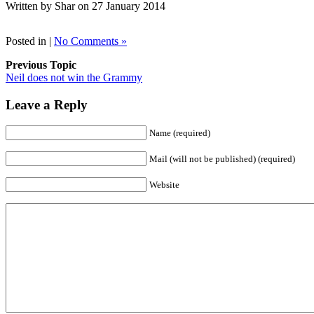
Written by Shar on 27 January 2014
Posted in |
No Comments »
Previous Topic
Neil does not win the Grammy
Leave a Reply
Name (required)
Mail (will not be published) (required)
Website