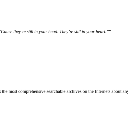
ause they’re still in your head. They’re still in your heart.”
”
 the most comprehensive searchable archives on the Internets about any