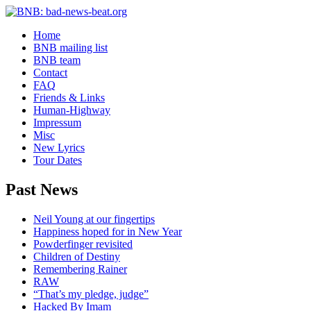
Home
BNB mailing list
BNB team
Contact
FAQ
Friends & Links
Human-Highway
Impressum
Misc
New Lyrics
Tour Dates
Past News
Neil Young at our fingertips
Happiness hoped for in New Year
Powderfinger revisited
Children of Destiny
Remembering Rainer
RAW
“That’s my pledge, judge”
Hacked By Imam