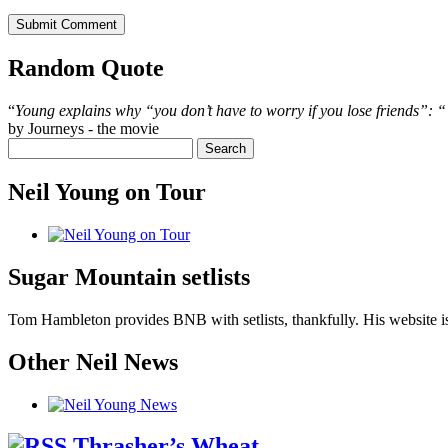
Random Quote
“
Young explains why “you don’t have to worry if you lose friends”: “‘C
by Journeys - the movie
Neil Young on Tour
Sugar Mountain setlists
Tom Hambleton provides BNB with setlists, thankfully. His website is
Other Neil News
Thrasher’s Wheat