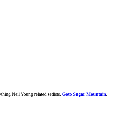
thing Neil Young related setlists.
Goto Sugar Mountain
.