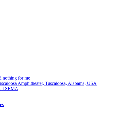
 nothing for me
Tuscaloosa Amphitheater, Tuscaloosa, Alabama, USA
lt at SEMA
ues