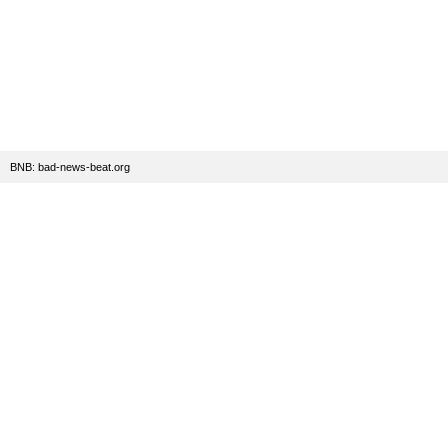
BNB: bad-news-beat.org