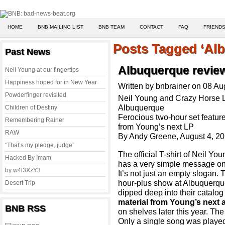
HOME
BNB MAILING LIST
BNB TEAM
CONTACT
FAQ
FRIENDS
Posts Tagged ‘Al
Past News
Albuquerque review
Neil Young at our fingertips
Happiness hoped for in New Year
Written by bnbrainer on 08 A
Powderfinger revisited
Neil Young and Crazy Horse 
Albuquerque
Children of Destiny
Ferocious two-hour set featur
Remembering Rainer
from Young’s next LP
RAW
By Andy Greene, August 4, 2
“That’s my pledge, judge”
The official T-shirt of Neil Y
Hacked By Imam
has a very simple message on i
by w4l3XzY3
It’s not just an empty slogan.
hour-plus show at Albuquerqu
Desert Trip
dipped deep into their catalog
material from Young’s next 
BNB RSS
on shelves later this year. Th
Only a single song was played 