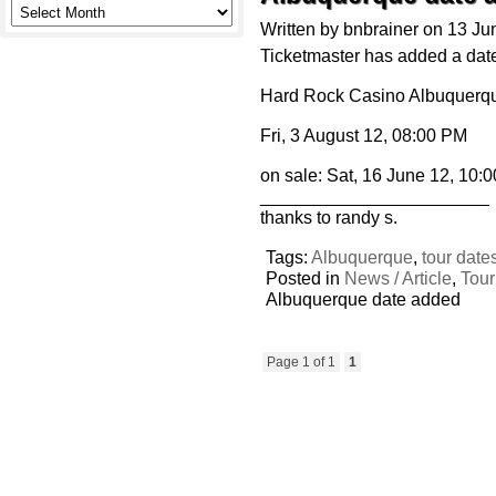
Written by bnbrainer on 13 J
Ticketmaster has added a date
Hard Rock Casino Albuquerqu
Fri, 3 August 12, 08:00 PM
on sale: Sat, 16 June 12, 10:
_______________________
thanks to randy s.
Tags:
Albuquerque
,
tour date
Posted in
News / Article
,
Tour
Albuquerque date added
Page 1 of 1
1