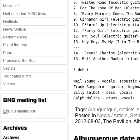
6. Twisted Road (acoustic guita
Movie Info
7. For The Love Of Man (electri
Neil-unsorted-MISC-trivia
8. "Every Morning Comes The Su
9. Cinnamon Girl (electric guit
Neilfests
10. F*!#in' Up (electric guitar
News / Article
11. "Party Girl" (electric guit
12. Mr. Soul (electric guitar)
Performances
13. Hey Hey, My My (Into The B
Pix-of-the-day
---

Pono
14.  Jesus' Chariot (electric g
15. Roll Another Number (electr
Promise of the Real
Setlists
* debut

Tour dates & Info
Neil Young - vocals, acoustic g
Videos
Frank Sampedro - guitar, keybo
Billy Talbot - bass, vocals

Ralph Molina - drums, vocals
BNB mailing list
Tags:
Albuquerque
,
setlists
,
s
Posted in
News / Article
,
Setl
2012-08-03, The Pavilion, 
Archives
Albuquerque date 
Archives