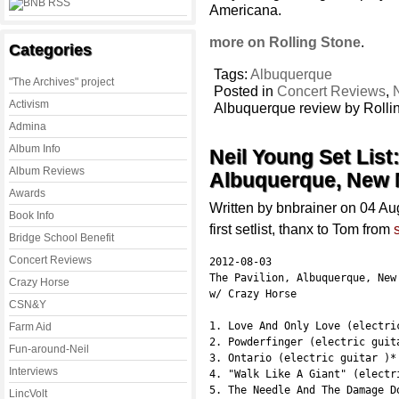
Americana.
more on Rolling Stone
.
Categories
Tags:
Albuquerque
"The Archives" project
Posted in
Concert Reviews
,
Activism
Albuquerque review by Rolli
Admina
Album Info
Neil Young Set List
Album Reviews
Albuquerque, New 
Awards
Written by bnbrainer on 04 A
Book Info
first setlist, thanx to Tom from
Bridge School Benefit
Concert Reviews
2012-08-03

The Pavilion, Albuquerque, New 
Crazy Horse
w/ Crazy Horse

CSN&Y
1. Love And Only Love (electric
Farm Aid
2. Powderfinger (electric guita
Fun-around-Neil
3. Ontario (electric guitar )*

Interviews
4. "Walk Like A Giant" (electri
5. The Needle And The Damage Do
LincVolt