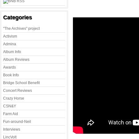
Categories
"The Archives" project
Activism
Admina
Album Info
Album Reviews
Awards
Book Info
Bridge School Benefit
Concert Reviews
Crazy Horse
CSN&Y
Farm Aid
Fun-around-Neil
Interviews
LincVolt