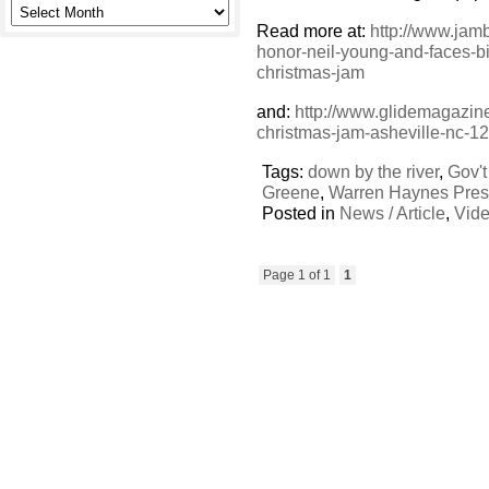
Read more at:
http://www.jam
honor-neil-young-and-faces-bil
christmas-jam
and:
http://www.glidemagazin
christmas-jam-asheville-nc-1
Tags:
down by the river
,
Gov't
Greene
,
Warren Haynes Pres
Posted in
News / Article
,
Vid
Page 1 of 1
1