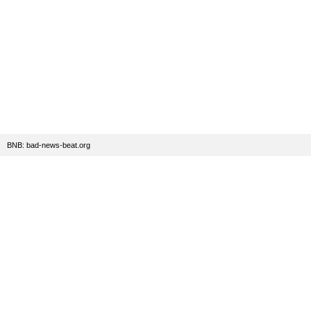
BNB: bad-news-beat.org