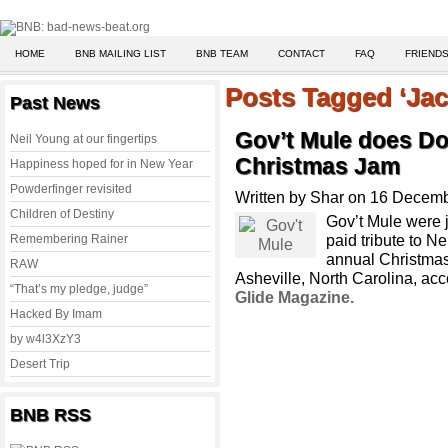
HOME
BNB MAILING LIST
BNB TEAM
CONTACT
FAQ
FRIENDS
Posts Tagged ‘Jac
Past News
Gov’t Mule does Do
Neil Young at our fingertips
Christmas Jam
Happiness hoped for in New Year
Powderfinger revisited
Written by Shar on 16 Decem
Children of Destiny
Gov’t Mule were j
paid tribute to N
Remembering Rainer
annual Christmas
RAW
Asheville, North Carolina, acc
“That’s my pledge, judge”
Glide Magazine.
Hacked By Imam
by w4l3XzY3
Desert Trip
BNB RSS