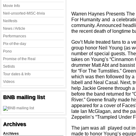
Movie Info
Warren Haynes Presents The C
Neil-unsorted-MISC-trivia
For Humanity and a celebrati
Neilfests
community. Announced headline
News / Article
the recent death of longtime 
Performances
Gov’t Mule treated fans to a 
Pix-of-the-day
group honor Neil Young (as we
Pono
number of special guests. The 
takes on Young’s “Cinnamon Gi
Promise of the Real
drummer Matt Abt and bassist 
Setlists
for “For The Turnstiles.” Gree
Tour dates & Info
which was then followed by a 
Videos
Isbell and Neal Casal. Next, 
help Jackie Greene through a 
before the band returned for
BNB mailing list
River.” Greene finally made h
appeared for a cover of Faces’
late Ian McGlagan, and the pai
Zeppelin’s “Trampled Under Fo
Archives
The jam was all played out in f
made to honor Young’s equipm
Archives