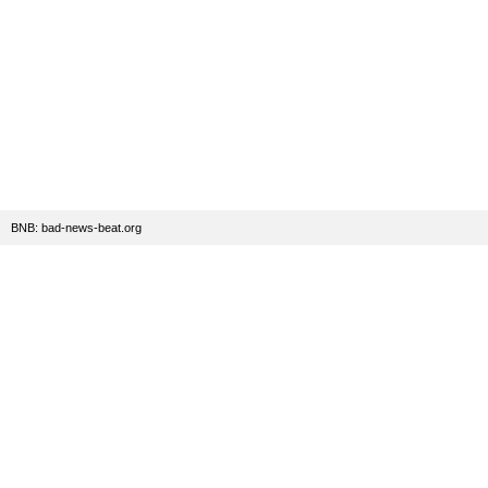
BNB: bad-news-beat.org