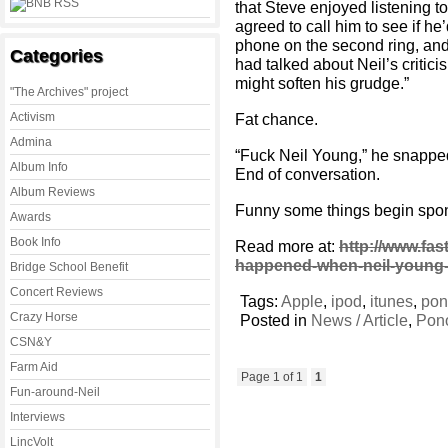
that Steve enjoyed listening to
agreed to call him to see if he
phone on the second ring, and
Categories
had talked about Neil’s critici
might soften his grudge.”
"The Archives" project
Activism
Fat chance.
Admina
“Fuck Neil Young,” he snapped
Album Info
End of conversation.
Album Reviews
Funny some things begin spo
Awards
Book Info
Read more at:
http://www.fa
happened-when-neil-young-t
Bridge School Benefit
Concert Reviews
Tags:
Apple
,
ipod
,
itunes
,
po
Crazy Horse
Posted in
News / Article
,
Pon
CSN&Y
Farm Aid
Page 1 of 1
1
Fun-around-Neil
Interviews
LincVolt