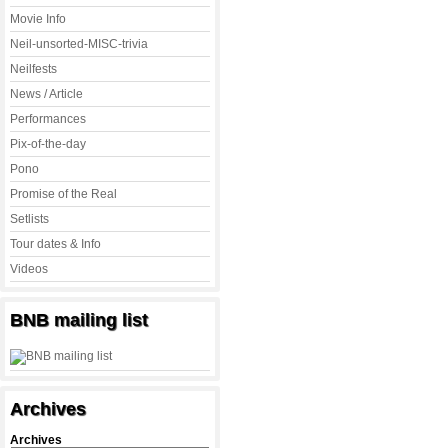
Movie Info
Neil-unsorted-MISC-trivia
Neilfests
News / Article
Performances
Pix-of-the-day
Pono
Promise of the Real
Setlists
Tour dates & Info
Videos
BNB mailing list
Archives
Archives