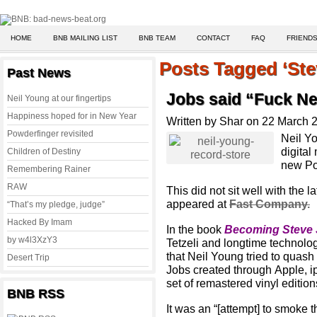
HOME
BNB MAILING LIST
BNB TEAM
CONTACT
FAQ
FRIENDS
Posts Tagged ‘Ste
Past News
Jobs said “Fuck Ne
Neil Young at our fingertips
Happiness hoped for in New Year
Written by Shar on 22 March 
Powderfinger revisited
Neil Yo
digital
Children of Destiny
new Po
Remembering Rainer
RAW
This did not sit well with the l
appeared at
Fast Company.
“That’s my pledge, judge”
Hacked By Imam
In the book
Becoming Steve
by w4l3XzY3
Tetzeli and longtime technolog
that Neil Young tried to quash 
Desert Trip
Jobs created through Apple, i
set of remastered vinyl edition
BNB RSS
It was an “[attempt] to smoke 