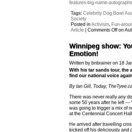
features-big-name-autograph
Tags:
Celebrity Dog Bowl Auc
Society
Posted in
Activism
,
Fun-arou
Article
|
Comments Off
on Aut
Winnipeg show: You
Emotion!
Written by bnbrainer on 18 J
With his tar sands tour, the 
find our national voice again
By Ian Gill, Today, TheTyee.c
There was never really any do
some 50 years after he left — 
was going to trigger a mix of 
at the Centennial Concert Hall
He arrived after travelling cr
kicked off his deliciously and