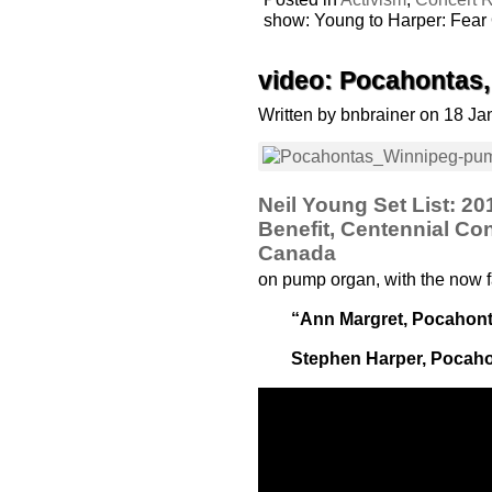
show: Young to Harper: Fear
video: Pocahontas
Written by bnbrainer on 18 J
Neil Young Set List: 2
Benefit, Centennial Con
Canada
on pump organ, with the now 
“Ann Margret, Pocahont
Stephen Harper, Pocaho