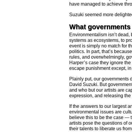
have managed to achieve thro
Suzuki seemed more delighted
What governments 
Environmentalism isn’t dead, b
systems as ecosystems, to pro
event is simply no match for 
politics. In part, that’s becau
rules, and overwhelmingly, gov
Harper’s case they ignore the r
escape punishment except, in t
Plainly put, our governments d
David Suzuki. But governments
and who but our artists are ca
expression, and releasing the
If the answers to our largest a
environmental issues are cult
believe this to be the case — th
artists pose the questions of 
their talents to liberate us fro