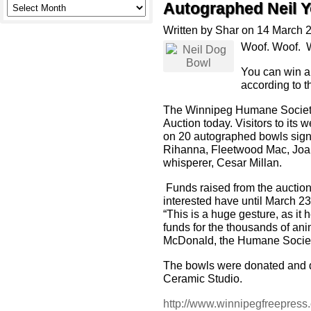
Autographed Neil 
Written by Shar on 14 March 
Woof. Woof. W
You can win a
according to 
The Winnipeg Humane Society 
Auction today. Visitors to its
on 20 autographed bowls sign
Rihanna, Fleetwood Mac, Joan
whisperer, Cesar Millan.
Funds raised from the auction
interested have until March 23 
“This is a huge gesture, as i
funds for the thousands of ani
McDonald, the Humane Socie
The bowls were donated and d
Ceramic Studio.
http://www.winnipegfreepress