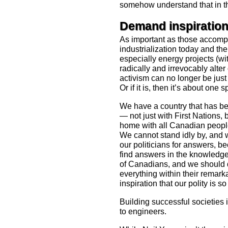
somehow understand that in the 
Demand inspiratio
As important as those accomp
industrialization today and t
especially energy projects (wi
radically and irrevocably alte
activism can no longer be just
Or if it is, then it’s about one
We have a country that has bee
— not just with First Nations, b
home with all Canadian peopl
We cannot stand idly by, and 
our politicians for answers, 
find answers in the knowledg
of Canadians, and we should d
everything within their remark
inspiration that our polity is so
Building successful societies is
to engineers.