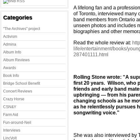
A lifelong fan and a profession
of Toronto, interviewed many 
Categories
band members from Ontario an
unseen photos and includes ma
"The Archives" project
biographies and other memorab
Activism
Read the whole review at:
htt
Admina
life/entertainment/books/young
Album Info
287401111.html
Album Reviews
Awards
Book Info
Rolling Stone wrote: “A sup
first 20 years. Wilson, who
Bridge School Benefit
friends and early band mates
Concert Reviews
upbringing — from his paren
Crazy Horse
changing schools as he mov
as he relentlessly pursues 
CSN&Y
songwriting voice.”
Farm Aid
Fun-around-Neil
Interviews
She was also interviewed by T
LincVolt