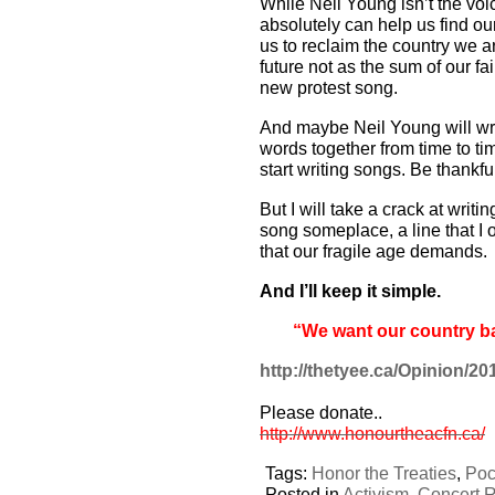
While Neil Young isn’t the voic
absolutely can help us find ou
us to reclaim the country we ar
future not as the sum of our fa
new protest song.
And maybe Neil Young will write
words together from time to tim
start writing songs. Be thankfu
But I will take a crack at writi
song someplace, a line that I 
that our fragile age demands.
And I’ll keep it simple.
“We want our country b
http://thetyee.ca/Opinion/2
Please donate..
http://www.honourtheacfn.ca/
Tags:
Honor the Treaties
,
Poc
Posted in
Activism
,
Concert 