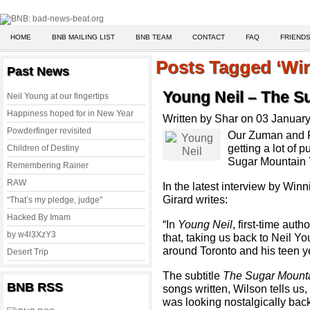
HOME
BNB MAILING LIST
BNB TEAM
CONTACT
FAQ
FRIENDS
Posts Tagged ‘Wi
Past News
Young Neil – The S
Neil Young at our fingertips
Happiness hoped for in New Year
Written by Shar on 03 Januar
Powderfinger revisited
Our Zuman and R
getting a lot of 
Children of Destiny
Sugar Mountain 
Remembering Rainer
RAW
In the latest interview by Wi
Girard writes:
“That’s my pledge, judge”
Hacked By Imam
“In
Young Neil
, first-time aut
by w4l3XzY3
that, taking us back to Neil Y
around Toronto and his teen y
Desert Trip
The subtitle
The Sugar Mount
BNB RSS
songs written, Wilson tells us
was looking nostalgically back