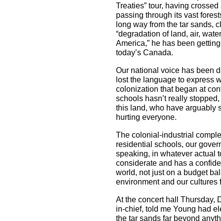
Treaties” tour, having crossed 
passing through its vast forest
long way from the tar sands, c
“degradation of land, air, wat
America,” he has been getting 
today’s Canada.
Our national voice has been d
lost the language to express 
colonization that began at cont
schools hasn’t really stopped,
this land, who have arguably su
hurting everyone.
The colonial-industrial complex
residential schools, our gover
speaking, in whatever actual 
considerate and has a confide
world, not just on a budget b
environment and our cultures fo
At the concert hall Thursday, 
in-chief, told me Young had e
the tar sands far beyond anyt