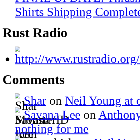
Shirts Shipping Complet
Rust Radio
Comments
Shar
on
Neil Young at o
Savana Lee
on
Anthony
nothing for me