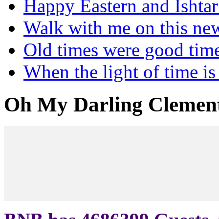
Happy Eastern and Ishta
Walk with me on this ne
Old times were good tim
When the light of time is
Oh My Darling Clemen