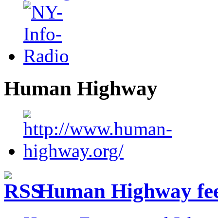
Human Highway
Human Highway fe