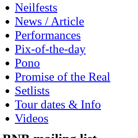
Neilfests
News / Article
Performances
Pix-of-the-day
Pono
Promise of the Real
Setlists
Tour dates & Info
Videos