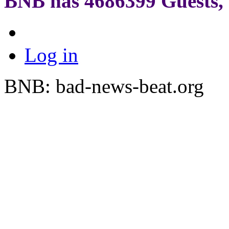
BNB has
4686399
Guests, 
Log in
BNB: bad-news-beat.org