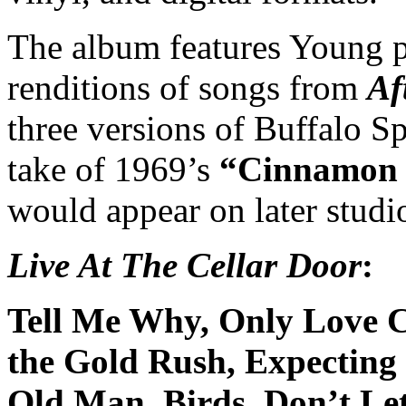
The album features Young p
renditions of songs from
Af
three versions of Buffalo Sp
take of 1969’s
“Cinnamon 
would appear on later studio
Live At The Cellar Door
:
Tell Me Why, Only Love C
the Gold Rush, Expecting 
Old Man, Birds, Don’t Le