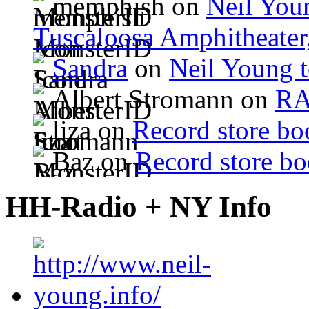
memphish on
Neil Youn
Tuscaloosa Amphitheater
Sandra
on
Neil Young 
Albert Stromann on
R
liza on
Record store bo
Baz on
Record store bo
HH-Radio + NY Info