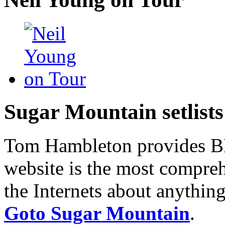
Sugar Mountain setlists
Tom Hambleton provides BNB
website is the most compreh
the Internets about anything
Goto Sugar Mountain
.