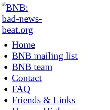
Home
BNB mailing list
BNB team
Contact
FAQ
Friends & Links