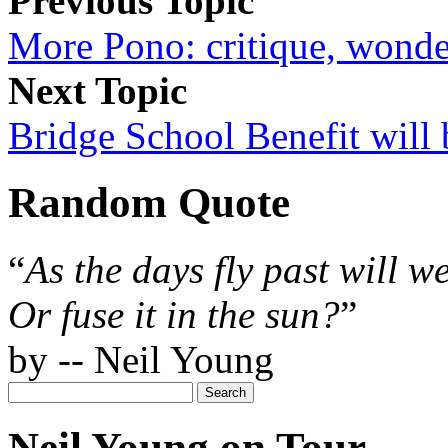
Previous Topic
More Pono: critique, wonde
Next Topic
Bridge School Benefit will 
Random Quote
“
As the days fly past will w
Or fuse it in the sun?
”
by -- Neil Young
Neil Young on Tour