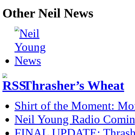
Other Neil News
Thrasher’s Wheat
Shirt of the Moment: M
Neil Young Radio Comi
FINAL UPDATE: Thrasher