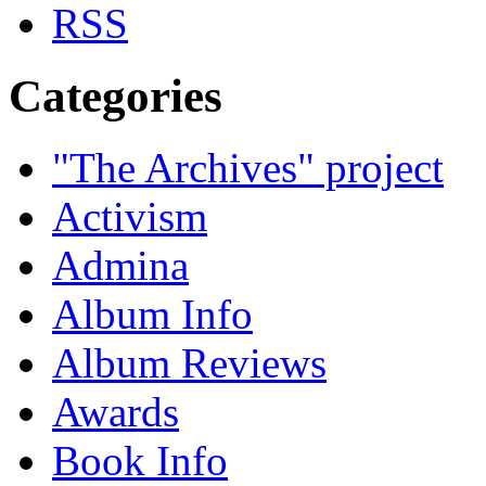
Categories
"The Archives" project
Activism
Admina
Album Info
Album Reviews
Awards
Book Info