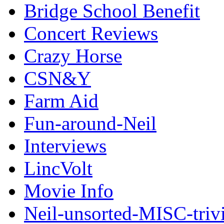
Bridge School Benefit
Concert Reviews
Crazy Horse
CSN&Y
Farm Aid
Fun-around-Neil
Interviews
LincVolt
Movie Info
Neil-unsorted-MISC-triv