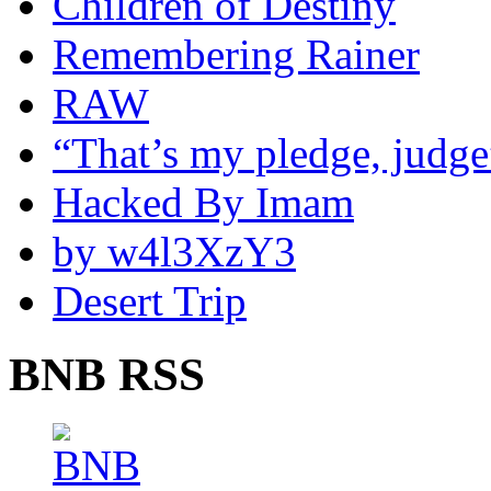
Children of Destiny
Remembering Rainer
RAW
“That’s my pledge, judge
Hacked By Imam
by w4l3XzY3
Desert Trip
BNB RSS