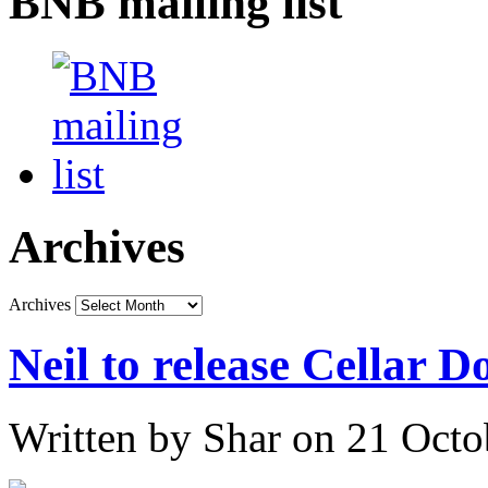
BNB mailing list
Archives
Archives
Neil to release Cellar 
Written by Shar on 21 Oct