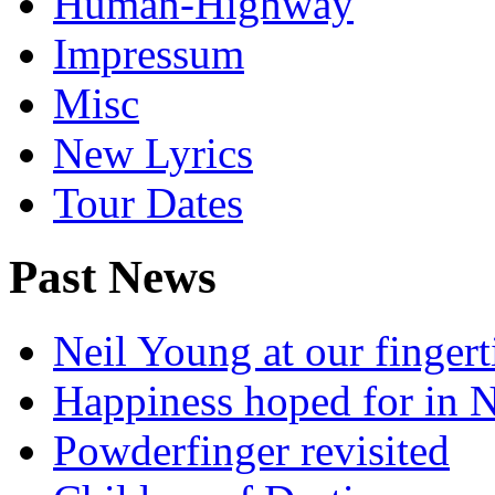
Human-Highway
Impressum
Misc
New Lyrics
Tour Dates
Past News
Neil Young at our fingert
Happiness hoped for in 
Powderfinger revisited