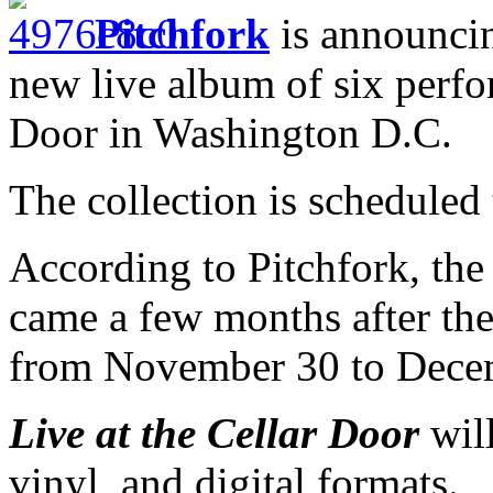
Pitchfork
is announcin
new live album of six perfo
Door in Washington D.C.
The collection is scheduled
According to Pitchfork, the
came a few months after th
from November 30 to Decem
Live at the Cellar Door
will
vinyl, and digital formats.