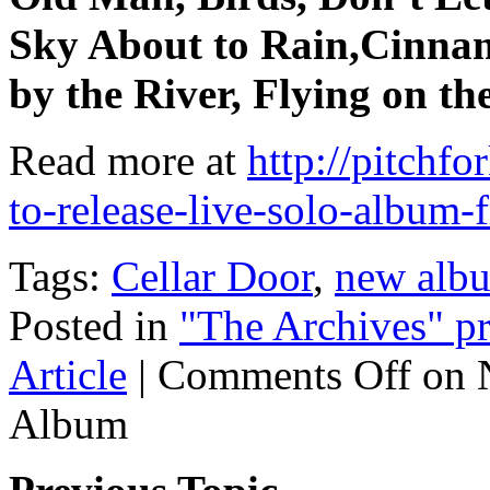
Sky About to Rain,Cinna
by the River, Flying on t
Read more at
http://pitchf
to-release-live-solo-album
Tags:
Cellar Door
,
new alb
Posted in
"The Archives" pr
Article
|
Comments Off
on N
Album