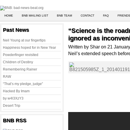
HOME
BNB MAILING LIST
BNB TEAM
CONTACT
FAQ
FRIENDS
Past News
“Science is the roa
ignored as inconveni
Neil Young at our fingertips
Written by Shar on 21 Januar
Happiness hoped for in New Year
Neil’s extended speech befor
Powderfinger revisited
Children of Destiny
Remembering Rainer
RAW
“That’s my pledge, judge”
Hacked By Imam
by w4l3XzY3
Desert Trip
BNB RSS