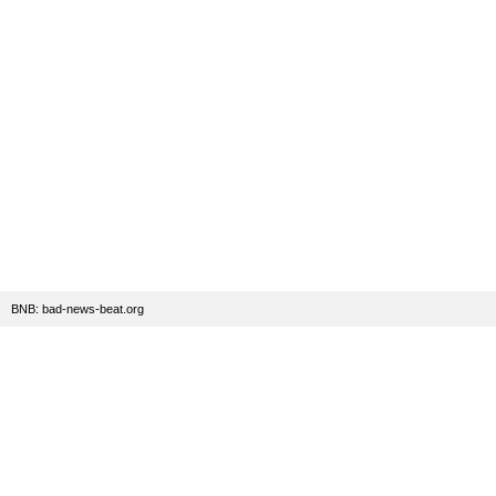
BNB: bad-news-beat.org