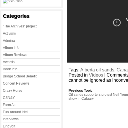
Categories
"The Archives" project
Activism
Admina
Album Info
Album Reviews
Awards
Book Info
Tags:
Alberta oil sands
,
Cana
Posted in
Videos
|
Comments
Bridge School Benefit
cannot be ignored as inconve
Concert Reviews
Crazy Horse
Previous Topic
Oil sands supporters protest Neil You
CSN&Y
show in Calgary
Farm Aid
Fun-around-Neil
Interviews
LincVolt