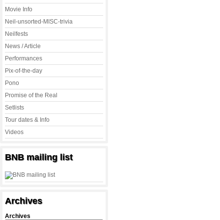
Movie Info
Neil-unsorted-MISC-trivia
Neilfests
News / Article
Performances
Pix-of-the-day
Pono
Promise of the Real
Setlists
Tour dates & Info
Videos
BNB mailing list
Archives
Archives