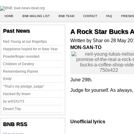
HOME
BNB MAILING LIST
BNB TEAM
CONTACT
FAQ
FRIENDS
Past News
A Rock Star Bucks A
Written by Shar on 28 May 20
Neil Young at our fingertips
MON-SAN-TO
Happiness hoped for in New Year
Powderfinger revisited
Children of Destiny
Remembering Rainer
RAW
June 29th.
“That’s my pledge, judge”
Judge for yourself. As always, 
Hacked By Imam
by w4l3XzY3
Desert Trip
Unofficial lyrics
BNB RSS