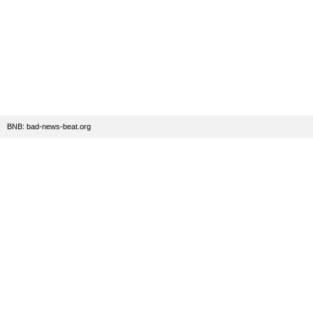
BNB: bad-news-beat.org