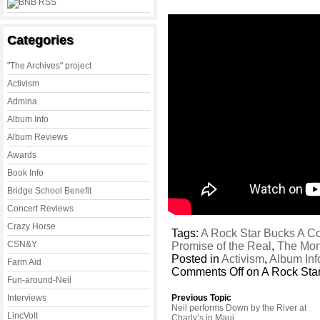
Categories
"The Archives" project
Activism
Admina
Album Info
Album Reviews
Awards
Book Info
Bridge School Benefit
Concert Reviews
Crazy Horse
Tags:
A Rock Star Bucks A C
CSN&Y
Promise of the Real
,
The Mon
Posted in
Activism
,
Album Inf
Farm Aid
Comments Off
on A Rock Sta
Fun-around-Neil
Interviews
Previous Topic
Neil performs Down by the River at
LincVolt
Charly’s in Maui