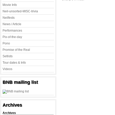
Movie Info
Neil-unsorted-MISC-trivia
Neilfests
News / Article
Performances
Pix-of-the-day
Pono
Promise of the Real
Setlists
Tour dates & Info
Videos
BNB mailing list
Archives
Archives