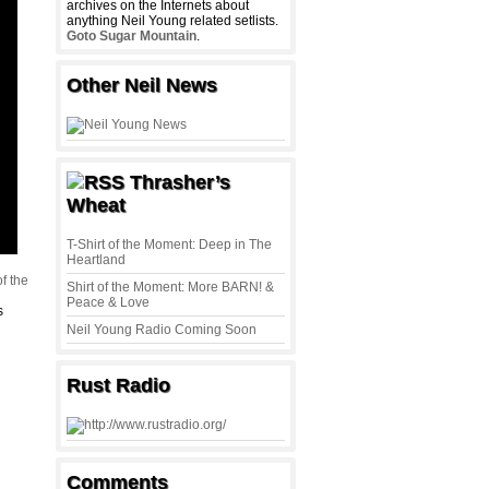
archives on the Internets about
anything Neil Young related setlists.
Goto Sugar Mountain
.
Other Neil News
Thrasher’s
Wheat
T-Shirt of the Moment: Deep in The
Heartland
f the
Shirt of the Moment: More BARN! &
Peace & Love
s
Neil Young Radio Coming Soon
Rust Radio
Comments