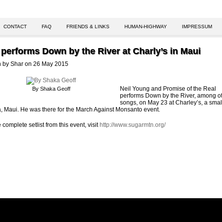
CONTACT
FAQ
FRIENDS & LINKS
HUMAN-HIGHWAY
IMPRESSUM
 performs Down by the River at Charly’s in Maui
n by Shar on 26 May 2015
Neil Young and Promise of the Real
By Shaka Geoff
performs Down by the River, among o
songs, on May 23 at Charley’s, a smal
a, Maui. He was there for the March Against Monsanto event.
 complete setlist from this event, visit
http://www.sugarmtn.org/