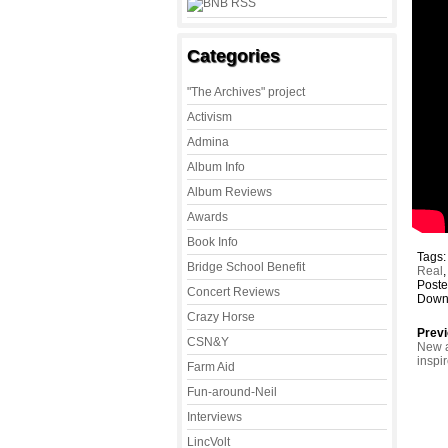
Categories
"The Archives" project
Activism
Admina
Album Info
Album Reviews
Awards
Book Info
Tags
Bridge School Benefit
Real
Poste
Concert Reviews
Down 
Crazy Horse
Previ
CSN&Y
New a
inspi
Farm Aid
Fun-around-Neil
Interviews
LincVolt