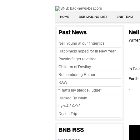
HOME
BNB MAILING LIST
BNB TEAM
Past News
Neil
Writte
Neil Young at our fingertips
Happiness hoped for in New Year
Powderfinger revisited
Children of Destiny
in Pai
Remembering Rainer
For the
RAW
.
“That’s my pledge, judge”
Hacked By Imam
by w4l3XzY3
Desert Trip
BNB RSS