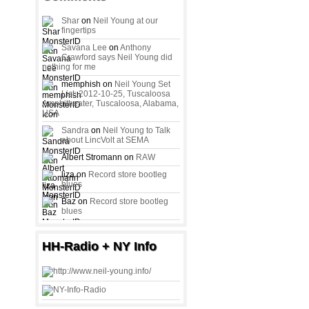
Shar
on
Neil Young at our
fingertips
Savana Lee
on
Anthony
Crawford says Neil Young did
nothing for me
memphish on
Neil Young Set
List: 2012-10-25, Tuscaloosa
Amphitheater, Tuscaloosa, Alabama,
USA
Sandra
on
Neil Young to Talk
about LincVolt at SEMA
Albert Stromann on
RAW
liza on
Record store bootleg
blues
Baz on
Record store bootleg
blues
HH-Radio + NY Info