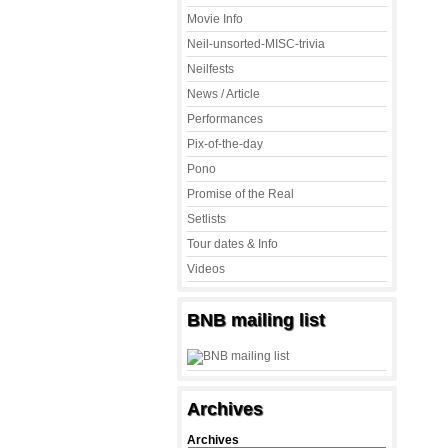
Movie Info
Neil-unsorted-MISC-trivia
Neilfests
News / Article
Performances
Pix-of-the-day
Pono
Promise of the Real
Setlists
Tour dates & Info
Videos
BNB mailing list
Archives
Archives