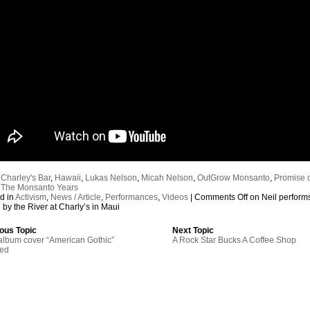
:
Charley's Bar
,
Hawaii
,
Lukas Nelson
,
Micah Nelson
,
OutGrow Monsanto
,
Promise o
,
The Monsanto Years
d in
Activism
,
News / Article
,
Performances
,
Videos
|
Comments Off
on Neil perform
by the River at Charly’s in Maui
ous Topic
Next Topic
lbum cover “American Gothic”
A Rock Star Bucks A Coffee Shop
red