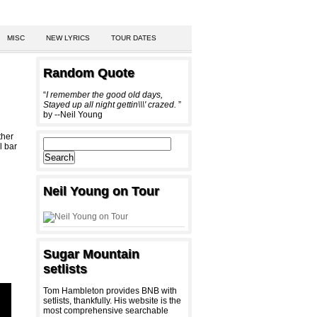
MISC
NEW LYRICS
TOUR DATES
Random Quote
“
I remember the good old days,
Stayed up all night gettin\\\' crazed.
”
by --Neil Young
ther
l bar
Neil Young on Tour
Sugar Mountain
setlists
Tom Hambleton provides BNB with
setlists, thankfully. His website is the
most comprehensive searchable