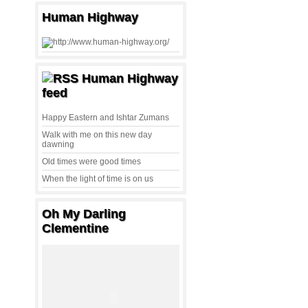
Human Highway
Human Highway
feed
Happy Eastern and Ishtar Zumans
Walk with me on this new day
dawning
Old times were good times
When the light of time is on us
Oh My Darling
Clementine