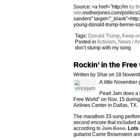
Source: <a href="http://m
try th
site
.motherjones.com/politics
sanders” target=”_blank”>http:
young-donald-trump-bernie-s
Tags:
Donald Trump
,
Keep on
Posted in
Activism
,
News / Art
don’t stump with my song
Rockin’ in the Free
Written by Shar on 18 Novem
A little November
Pearl Jam does a k
Free World” on Nov. 15 during 
Airlines Center in Dallas, TX.
The marathon 33-song perform
second encore that included a
according to
Jam Base
. Lots
guitarist Carrie Brownstein an