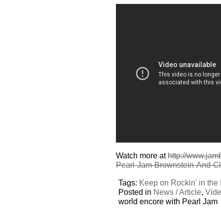
Watch more at
http://www.jam
Pearl-Jam-Brownstein-And-Cl
Tags:
Keep on Rockin' in the
Posted in
News / Article
,
Vid
world encore with Pearl Jam