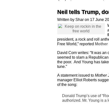
Neil tells Trump, d
Written by Shar on 17 June 2
president, a rock and roll ant
Free World,” reported
Mother
David Corn writes: “It was an 
seemed to slam a Republican a
the poor. And Young has taken
tune.”
A statement issued to
Mother 
manager Elliot Roberts sugge
of the song:
Donald Trump’s use of “Roc
authorized. Mr. Young is a 