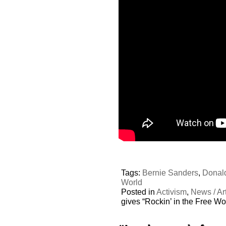
Tags:
Bernie Sanders
,
Donal
World
Posted in
Activism
,
News / Art
gives “Rockin’ in the Free Wo