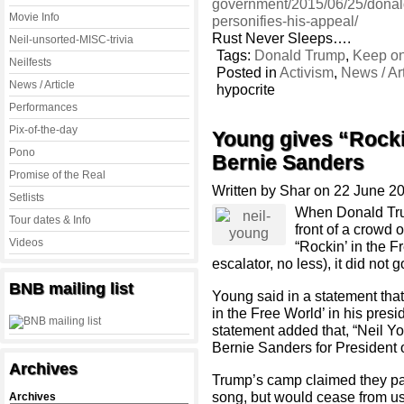
government/2015/06/25/donal
Movie Info
personifies-his-appeal/
Rust Never Sleeps….
Neil-unsorted-MISC-trivia
Tags:
Donald Trump
,
Keep on
Neilfests
Posted in
Activism
,
News / Art
News / Article
hypocrite
Performances
Pix-of-the-day
Young gives “Rockin
Pono
Bernie Sanders
Promise of the Real
Written by Shar on 22 June 2
Setlists
When Donald Trum
Tour dates & Info
front of a crowd 
Videos
“Rockin’ in the F
escalator, no less), it did not g
BNB mailing list
Young said in a statement tha
in the Free World’ in his pre
statement added that, “
Neil
Yo
Bernie Sanders for President o
Archives
Trump’s camp claimed they pa
song, but would cease from usi
Archives