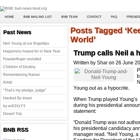
HOME
BNB MAILING LIST
BNB TEAM
CONTACT
FAQ
FRIENDS
Posts Tagged ‘Kee
Past News
World’
Neil Young at our fingertips
Happiness hoped for in New Year
Trump calls Neil a 
Powderfinger revisited
Written by Shar on 26 June 2
Children of Destiny
P
Remembering Rainer
b
N
RAW
Young out as a hypocrite.
“That’s my pledge, judge”
Hacked By Imam
When Trump played Young’s “K
during his presidential announ
by w4l3XzY3
statement:
Desert Trip
“Donald Trump was not authori
his presidential candidacy a
BNB RSS
manager read. “Neil Young, a C