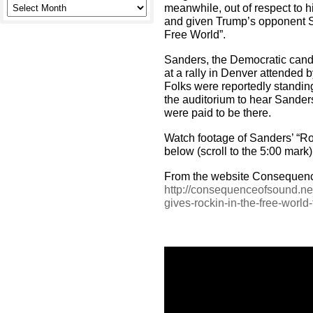
meanwhile, out of respect to h
and given Trump’s opponent S
Free World”.
Sanders, the Democratic candi
at a rally in Denver attended 
Folks were reportedly standing
the auditorium to hear Sander
were paid to be there.
Watch footage of Sanders’ “Ro
below (scroll to the 5:00 mark)
From the website Consequenc
http://consequenceofsound.ne
gives-rockin-in-the-free-world