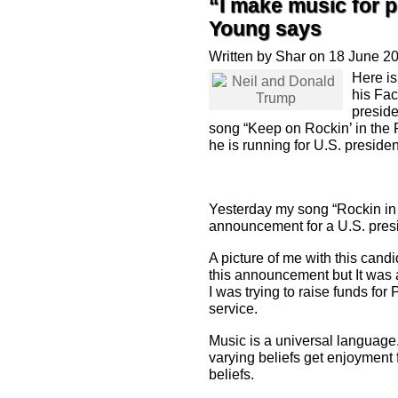
“I make music for p
Young says
Written by Shar on 18 June 2
Here i
his Fa
preside
song “Keep on Rockin’ in the
he is running for U.S. presiden
Yesterday my song “Rockin in
announcement for a U.S. presi
A picture of me with this cand
this announcement but It was
I was trying to raise funds fo
service.
Music is a universal language
varying beliefs get enjoyment 
beliefs.