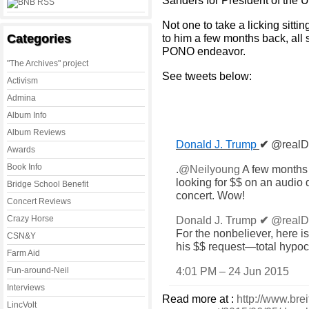
Sanders for President of the U
Not one to take a licking sitt
Categories
to him a few months back, all 
PONO endeavor.
"The Archives" project
See tweets below:
Activism
Admina
Album Info
Album Reviews
Donald J. Trump
✔
@realD
Awards
Book Info
.
@
Neilyoung
A few months 
looking for $$ on an audio 
Bridge School Benefit
concert. Wow!
Concert Reviews
Crazy Horse
Donald J. Trump
✔
@realD
For the nonbeliever, here i
CSN&Y
his $$ request—total hypocr
Farm Aid
4:01 PM – 24 Jun 2015
Fun-around-Neil
Interviews
Read more at :
http://www.brei
LincVolt