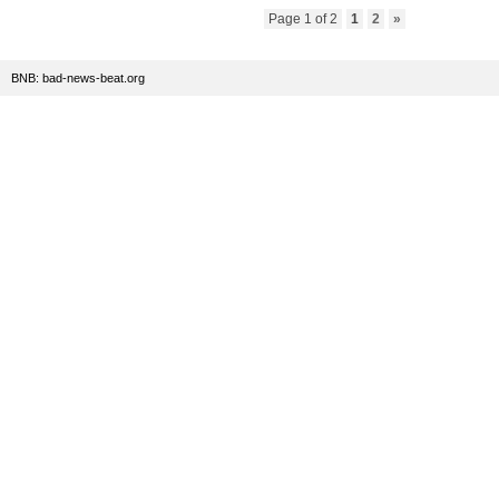
Page 1 of 2
1
2
»
BNB: bad-news-beat.org