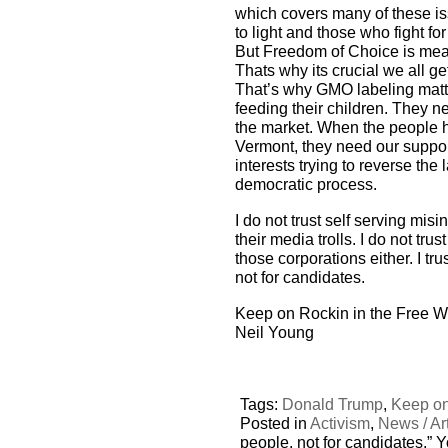
which covers many of these is
to light and those who fight fo
But Freedom of Choice is mea
Thats why its crucial we all g
That’s why GMO labeling matt
feeding their children. They 
the market. When the people h
Vermont, they need our suppor
interests trying to reverse the
democratic process.
I do not trust self serving mi
their media trolls. I do not tru
those corporations either. I t
not for candidates.
Keep on Rockin in the Free W
Neil Young
Tags:
Donald Trump
,
Keep on
Posted in
Activism
,
News / Art
people, not for candidates,” 