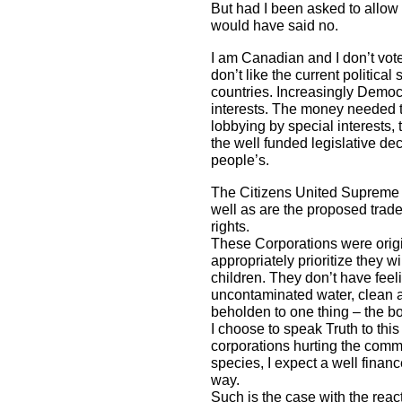
But had I been asked to allow 
would have said no.
I am Canadian and I don’t vote
don’t like the current politic
countries. Increasingly Democ
interests. The money needed to
lobbying by special interests,
the well funded legislative dec
people’s.
The Citizens United Supreme Co
well as are the proposed trad
rights.
These Corporations were origin
appropriately prioritize they w
children. They don’t have feel
uncontaminated water, clean ai
beholden to one thing – the bo
I choose to speak Truth to th
corporations hurting the comm
species, I expect a well fina
way.
Such is the case with the re