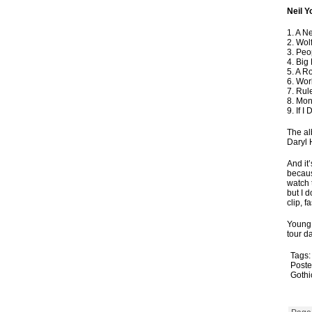
Neil 
1. A N
2. Wol
3. Peo
4. Big
5. A R
6. Wor
7. Rul
8. Mon
9. If I
The al
Daryl 
And it
becaus
watch 
but I d
clip, f
Young 
tour d
Tags
Poste
Gothi