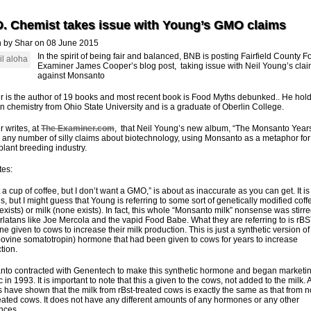
D. Chemist takes issue with Young’s GMO claims
n by Shar on 08 June 2015
In the spirit of being fair and balanced, BNB is posting Fairfield County 
Examiner James Cooper’s blog post, taking issue with Neil Young’s cla
against Monsanto
 is the author of 19 books and most recent book is Food Myths debunked.. He hol
in chemistry from Ohio State University and is a graduate of Oberlin College.
 writes, at
The Examiner.com
, that Neil Young’s new album, “The Monsanto Years
any number of silly claims about biotechnology, using Monsanto as a metaphor for
 plant breeding industry.
tes:
 a cup of coffee, but I don’t want a GMO,” is about as inaccurate as you can get. It is
s, but I might guess that Young is referring to some sort of genetically modified coff
exists) or milk (none exists). In fact, this whole “Monsanto milk” nonsense was stirr
rlatans like Joe Mercola and the vapid Food Babe. What they are referring to is rB
e given to cows to increase their milk production. This is just a synthetic version of
ovine somatotropin) hormone that had been given to cows for years to increase
tion.
to contracted with Genentech to make this synthetic hormone and began marketing
 in 1993. It is important to note that this a given to the cows, not added to the milk. A
s have shown that the milk from rBst-treated cows is exactly the same as that from n
reated cows. It does not have any different amounts of any hormones or any other
ences.