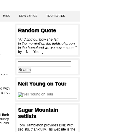
MISC
NEW LYRICS
TOUR DATES
Random Quote
“
And find out how she felt
In the mornin\' on the fields of green
In the homeland we\'ve never seen.
”
by -- Neil Young
t
t
o
d hit
Neil Young on Tour
ed with
 is not
Sugar Mountain
 their
setlists
bouncy
rbucks
Tom Hambleton provides BNB with
setlists, thankfully. His website is the