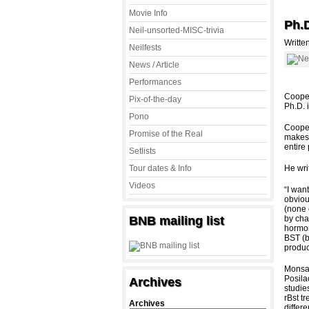
Movie Info
Ph.
Neil-unsorted-MISC-trivia
Writte
Neilfests
News / Article
Performances
Cooper
Pix-of-the-day
Ph.D. 
Pono
Cooper
Promise of the Real
makes 
entire
Setlists
Tour dates & Info
He wri
Videos
“I want
obviou
(none 
BNB mailing list
by cha
hormon
BST (b
produc
Monsan
Posilac
Archives
studie
rBst t
Archives
differ