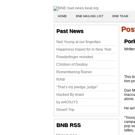
HOME
BNB MAILING LIST
BNB TEAM
Pos
Past News
Por
Neil Young at our fingertips
Writte
Happiness hoped for in New Year
Powderfinger revisited
Children of Destiny
Remembering Rainer
This t
RAW
him pr
“That’s my pledge, judge”
Dan M
Hacked By Imam
inaccu
alone.
by w4l3XzY3
He wri
Desert Trip
“Young
campai
BNB RSS
pop so
lattes