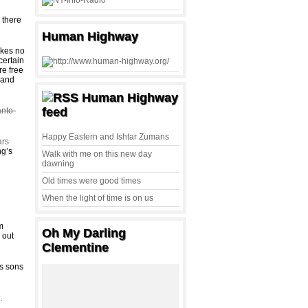
 there
Human Highway
akes no
certain
re free
 and
Human Highway
feed
anto-
Happy Eastern and Ishtar Zumans
ars
ng’s
Walk with me on this new day
dawning
Old times were good times
When the light of time is on us
m
Oh My Darling
 out
Clementine
‘s sons
s
.