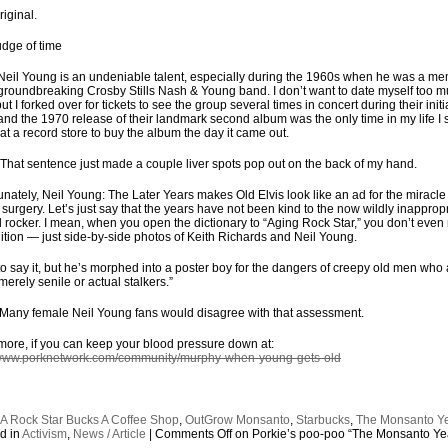
riginal.
udge of time
Neil Young is an undeniable talent, especially during the 1960s when he was a m
 groundbreaking Crosby Stills Nash & Young band. I don’t want to date myself too 
ut I forked over for tickets to see the group several times in concert during their initi
 and the 1970 release of their landmark second album was the only time in my life I 
e at a record store to buy the album the day it came out.
 That sentence just made a couple liver spots pop out on the back of my hand.
unately, Neil Young: The Later Years makes Old Elvis look like an ad for the miracle
c surgery. Let’s just say that the years have not been kind to the now wildly inappropr
rocker. I mean, when you open the dictionary to “Aging Rock Star,” you don’t even
nition — just side-by-side photos of Keith Richards and Neil Young.
 to say it, but he’s morphed into a poster boy for the dangers of creepy old men who
merely senile or actual stalkers.”
Many female Neil Young fans would disagree with that assessment.
ore, if you can keep your blood pressure down at:
/www.porknetwork.com/community/murphy-when-young-gets-old
:
A Rock Star Bucks A Coffee Shop
,
OutGrow Monsanto
,
Starbucks
,
The Monsanto Y
d in
Activism
,
News / Article
|
Comments Off
on Porkie’s poo-poo “The Monsanto Ye