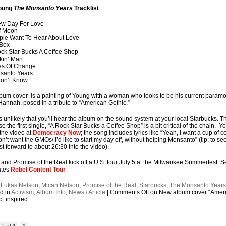
Young
The Monsanto Years
Tracklist
ew Day For Love
f Moon
ple Want To Hear About Love
 Box
ock Star Bucks A Coffee Shop
kin’ Man
es Of Change
santo Years
 Don’t Know
bum cover is a painting of Young with a woman who looks to be his current paramo
Hannah, posed in a tribute to “American Gothic.”
’s unlikely that you’ll hear the album on the sound system at your local Starbucks. Th
e the first single, “A Rock Star Bucks a Coffee Shop” is a bit critical of the chain. Y
the video at
Democracy Now
; the song includes lyrics like “Yeah, I want a cup of c
on’t want the GMOs/ I’d like to start my day off, without helping Monsanto” (tip: to se
ast forward to about 26:30 into the video).
and Promise of the Real kick off a U.S. tour July 5 at the Milwaukee Summerfest. S
ates
Rebel Content Tour
:
Lukas Nelson
,
Micah Nelson
,
Promise of the Real
,
Starbucks
,
The Monsanto Year
d in
Activism
,
Album Info
,
News / Article
|
Comments Off
on New album cover “Amer
c” inspired