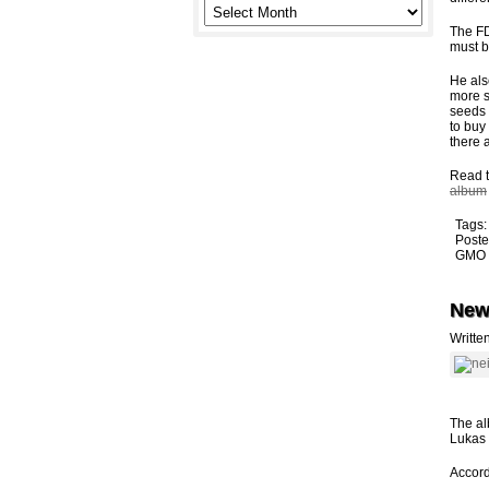
The FD
must b
He als
more s
seeds 
to buy
there 
Read t
album
Tags
Poste
GMO 
New
Writte
The al
Lukas 
Accord