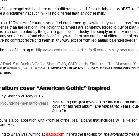
A has recognized that there are no differences, and if milk is labeled as “rBST free”
e a disclaimer that such milk is no different than any other milk.”
o said ” The rest of Young’s song “Let our farmers grow/what they want ot grow,” m
ense than the rest of it. The fiction that farmers are somehow forced to buy or plant 
is a canard created by the giant organic food industry. It is simply untrue. Farmers a
 any sort of seeds (and chemicals) they want from any number of different suppliers
are no contract restricting them in any way, except from replanting patented seeds.”
he rest of the blog at:
http://www.examiner.com/article/neil-young-s-silly-new-mons
:
A Rock Star Bucks A Coffee Shop
,
GMO
,
GMO seeds
,
Starbucks
,
The Monsanto Ye
d in
Activism
,
News / Article
|
Comments Off
on Ph.D. Chemist takes issue with You
claims
 album cover “American Gothic” inspired
n by Shar on 26 May 2015
Neil Young has just revealed the track list and albu
cover for his next album,
The Monsanto Years
, due
June 29.
bum is a collaboration with Promise of the Real, a band that includes Willie Nelson
and Micah.
ing to Brian Ives, writing at
Radio.com
,
here’s the tracklist for
The Monsanto Year