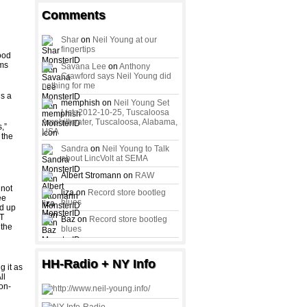
Comments
Shar
on
Neil Young at our
fingertips
Food
ims
Savana Lee
on
Anthony
Crawford says Neil Young did
nothing for me
ds a
memphish on
Neil Young Set
List: 2012-10-25, Tuscaloosa
Amphitheater, Tuscaloosa, Alabama,
,”
USA
 the
Sandra
on
Neil Young to Talk
about LincVolt at SEMA
Albert Stromann on
RAW
 not
liza on
Record store bootleg
ee
blues
ed up
ST
Baz on
Record store bootleg
 the
blues
HH-Radio + NY Info
 it as
ll
on-