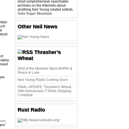
most comprehensive searchable
archives on the Internets about
anything Neil Young related setlists.
Goto Sugar Mountain
.
ember
Other Neil News
much
al
stood
Thrasher’s
 of
Wheat
iately
 need
Shirt of the Moment: More BARN! &
Peace & Love
 are
Neil Young Radio Coming Soon
FINAL UPDATE: Thrasher's Wheat
30th Anniversary T-Shirts Shipping
Complete
Rust Radio
ears
ars”