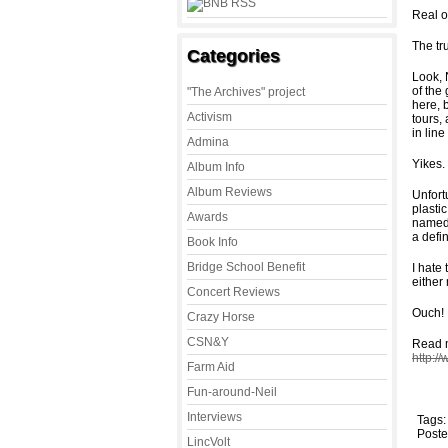
Real o
The tr
Categories
Look, 
of the
"The Archives" project
here, b
Activism
tours,
in lin
Admina
Yikes.
Album Info
Album Reviews
Unfort
plasti
Awards
named 
a defi
Book Info
Bridge School Benefit
I hate
either 
Concert Reviews
Ouch! 
Crazy Horse
CSN&Y
Read m
http:/
Farm Aid
Fun-around-Neil
Interviews
Tags
Poste
LincVolt