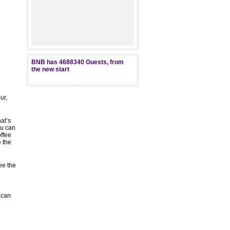
BNB has
4688340
Guests, from
the new start
ur,
at’s
ou can
offee
e the
ee the
s
ican