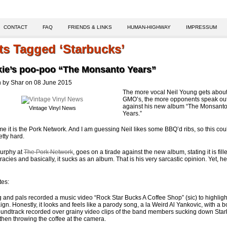
CONTACT
FAQ
FRIENDS & LINKS
HUMAN-HIGHWAY
IMPRESSUM
ts Tagged ‘Starbucks’
kie’s poo-poo “The Monsanto Years”
n by Shar on 08 June 2015
The more vocal Neil Young gets abou
GMO’s, the more opponents speak ou
against his new album “The Monsant
Vintage Vinyl News
Years.”
ime it is the Pork Network. And I am guessing Neil likes some BBQ’d ribs, so this coul
etty hard.
urphy at
The Pork Network
, goes on a tirade against the new album, stating it is fill
racies and basically, it sucks as an album. That is his very sarcastic opinion. Yet, he
tes:
 and pals recorded a music video “Rock Star Bucks A Coffee Shop” (sic) to highlight
gn. Honestly, it looks and feels like a parody song, a la Weird Al Yankovic, with a 
undtrack recorded over grainy video clips of the band members sucking down Sta
, then throwing the coffee at the camera.