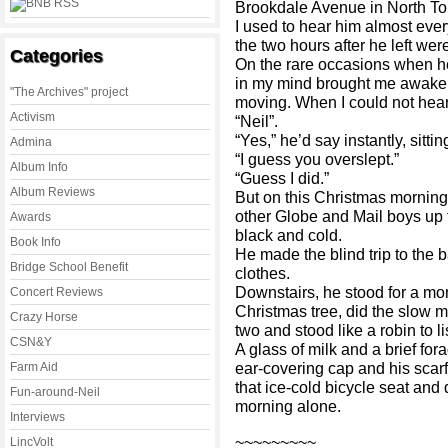
Brookdale Avenue in North To
I used to hear him almost eve
the two hours after he left wer
Categories
On the rare occasions when he
in my mind brought me awake 
"The Archives" project
moving. When I could not hear 
Activism
“Neil”.
“Yes,” he’d say instantly, sitt
Admina
“I guess you overslept.”
Album Info
“Guess I did.”
Album Reviews
But on this Christmas morning 
other Globe and Mail boys up 
Awards
black and cold.
Book Info
He made the blind trip to the 
Bridge School Benefit
clothes.
Downstairs, he stood for a mo
Concert Reviews
Christmas tree, did the slow m
Crazy Horse
two and stood like a robin to l
CSN&Y
A glass of milk and a brief fora
ear-covering cap and his scar
Farm Aid
that ice-cold bicycle seat and
Fun-around-Neil
morning alone.
Interviews
~~~~~~~~~
LincVolt