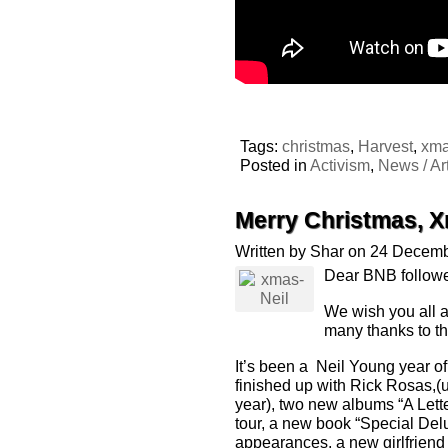
Tags:
christmas
,
Harvest
,
xm
Posted in
Activism
,
News / Art
Merry Christmas, 
Written by Shar on 24 Decem
Dear BNB followe
We wish you all a
many thanks to th
It’s been a Neil Young year 
finished up with Rick Rosas,(
year), two new albums “A Lett
tour, a new book “Special Del
appearances, a new girlfriend