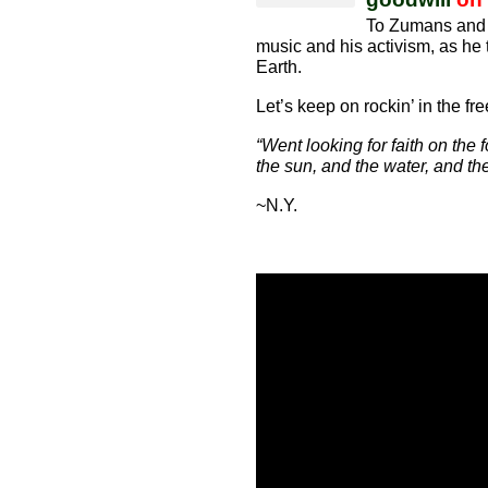
To Zumans and 
music and his activism, as he t
Earth.
Let’s keep on rockin’ in the fr
“Went looking for faith on the 
the sun, and the water, and the 
~N.Y.