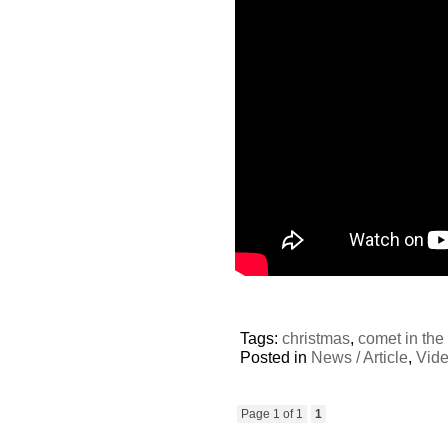
Tags:
christmas
,
comet in the
Posted in
News / Article
,
Vid
Page 1 of 1
1