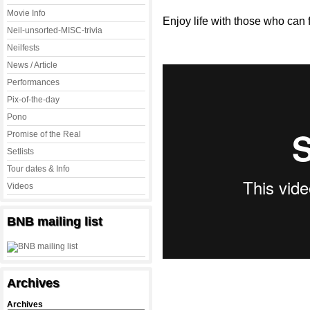
Movie Info
Enjoy life with those who can f
Neil-unsorted-MISC-trivia
Neilfests
News / Article
Performances
Pix-of-the-day
Pono
Promise of the Real
Setlists
Tour dates & Info
Videos
BNB mailing list
Archives
Archives