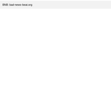
BNB: bad-news-beat.org