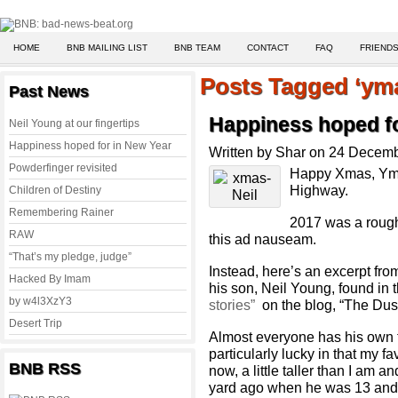
HOME
BNB MAILING LIST
BNB TEAM
CONTACT
FAQ
FRIENDS
Posts Tagged ‘ym
Past News
Happiness hoped fo
Neil Young at our fingertips
Happiness hoped for in New Year
Written by Shar on 24 Decem
Powderfinger revisited
Happy Xmas, Yma
Highway.
Children of Destiny
Remembering Rainer
2017 was a rough
RAW
this ad nauseam.
“That’s my pledge, judge”
Instead, here’s an excerpt fr
Hacked By Imam
his son, Neil Young, found in 
by w4l3XzY3
stories”
on the blog, “The Dus
Desert Trip
Almost everyone has his own fa
particularly lucky in that my f
BNB RSS
now, a little taller than I am a
yard ago when he was 13 and 