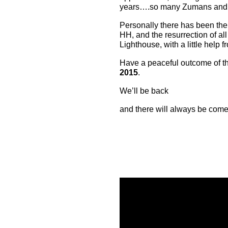
years….so many Zumans and N
Personally there has been the
HH, and the resurrection of all
Lighthouse, with a little help f
Have a peaceful outcome of thi
2015
.
We’ll be back
and there will always be come