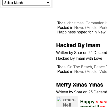
Tags:
christmas
,
Coronation H
Posted in
News / Article
,
Per
Happiness hoped for in New
Hacked By Imam
Written by Shar on 24 Decem
Hacked By Imam with Love
Tags:
On The Beach
,
Peace T
Posted in
News / Article
,
Vid
Merry Xmas Ymas
Written by Shar on 25 Decem
Happy
seas
goodwill
on