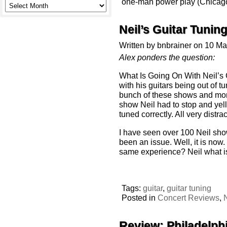
one-man power play (Chicago
Neil’s Guitar Tunin
Written by bnbrainer on 10 M
Alex ponders the question:
What Is Going On With Neil’s 
with his guitars being out of t
bunch of these shows and more
show Neil had to stop and yell 
tuned correctly. All very distr
I have seen over 100 Neil sho
been an issue. Well, it is now.
same experience? Neil what is
Tags:
guitar
,
guitar tuning
Posted in
Concert Reviews
,
Review: Philadelph