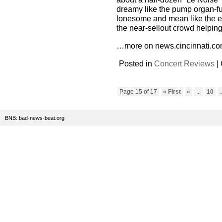
dreamy like the pump organ-fu
lonesome and mean like the e
the near-sellout crowd helping 
…more on news.cincinnati.co
Posted in
Concert Reviews
|
Page 15 of 17
« First
«
...
10
.
BNB: bad-news-beat.org