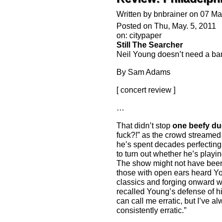
Written by bnbrainer on 07 M
Posted on Thu, May. 5, 2011
on: citypaper
Still The Searcher
Neil Young doesn’t need a band
By Sam Adams
[ concert review ]
…
That didn’t stop
one beefy du
fuck?!” as the crowd streamed 
he’s spent decades perfecting t
to turn out whether he’s playi
The show might not have been
those with open ears heard Y
classics and forging onward wit
recalled Young’s defense of hi
can call me erratic, but I’ve 
consistently erratic.”