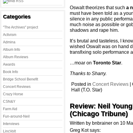
Oswalt theorizes that such
a n
must have been told as a youn
Categories
silence in any public perform
much noise as possible or gob
"The Archives" project
shadows and rape him.
Activism
It’s brutal and tasteless, I kno
Admina
wished Oswalt was on hand dur
Album Info
transfixing solo performance
Album Reviews
…moar on
Toronto Star
.
Awards
Book Info
Thanks to Sharry.
Bridge School Benefit
Posted in
Concert Reviews
|
Concert Reviews
Hall (T.O. Star)
Crazy Horse
CSN&Y
Review: Neil Young
Farm Aid
(Chicago Tribune)
Fun-around-Neil
Written by bnbrainer on 10 M
Interviews
Greg Kot says:
LincVolt