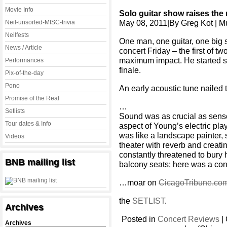
Movie Info
Solo guitar show raises the
May 08, 2011|By Greg Kot | Mus
Neil-unsorted-MISC-trivia
Neilfests
One man, one guitar, one big 
News / Article
concert Friday – the first of t
maximum impact. He started slo
Performances
finale.
Pix-of-the-day
Pono
An early acoustic tune nailed
Promise of the Real
…
Setlists
Sound was as crucial as sen
Tour dates & Info
aspect of Young’s electric play
was like a landscape painter,
Videos
theater with reverb and creati
constantly threatened to bury 
BNB mailing list
balcony seats; here was a conc
…moar on
CicagoTribune.co
the
SETLIST
.
Archives
Posted in
Concert Reviews
|
Archives