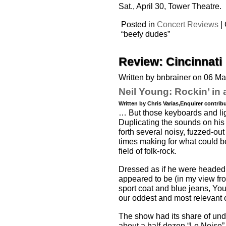
Sat., April 30, Tower Theatre.
Posted in
Concert Reviews
|
“beefy dudes”
Review: Cincinnati
Written by bnbrainer on 06 M
Neil Young: Rockin’ in 
Written by Chris Varias,Enquirer contrib
… But those keyboards and light 
Duplicating the sounds on his
forth several noisy, fuzzed-out
times making for what could b
field of folk-rock.
Dressed as if he were headed to
appeared to be (in my view fro
sport coat and blue jeans, Youn
our oddest and most relevant ol
The show had its share of und
about a half-dozen “Le Noise” c