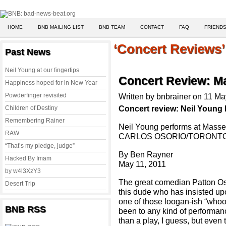
HOME
BNB MAILING LIST
BNB TEAM
CONTACT
FAQ
FRIENDS
‘Concert Reviews’ 
Past News
Neil Young at our fingertips
Concert Review: Mas
Happiness hoped for in New Year
Powderfinger revisited
Written by bnbrainer on 11 M
Concert review: Neil Young
Children of Destiny
Remembering Rainer
Neil Young performs at Masse
RAW
CARLOS OSORIO/TORONT
“That’s my pledge, judge”
By Ben Rayner
Hacked By Imam
May 11, 2011
by w4l3XzY3
The great comedian Patton Osw
Desert Trip
this dude who has insisted upo
one of those loogan-ish “who
BNB RSS
been to any kind of performan
than a play, I guess, but even