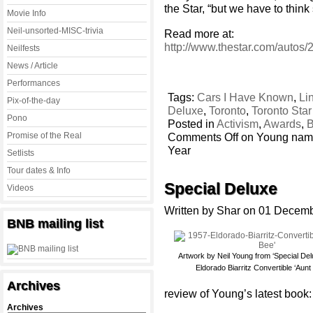
the Star, “but we have to thin
Movie Info
Neil-unsorted-MISC-trivia
Read more at:
http://www.thestar.com/autos
Neilfests
News / Article
Performances
Tags:
Cars I Have Known
,
Li
Pix-of-the-day
Deluxe
,
Toronto
,
Toronto Sta
Pono
Posted in
Activism
,
Awards
,
B
Promise of the Real
Comments Off
on Young name
Year
Setlists
Tour dates & Info
Special Deluxe
Videos
Written by Shar on 01 Decem
BNB mailing list
Artwork by Neil Young from ‘Special De
Eldorado Biarritz Convertible ‘Aunt
Archives
review of Young’s latest book:
Archives