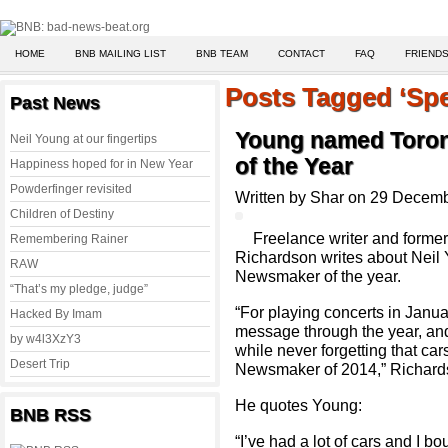
HOME
BNB MAILING LIST
BNB TEAM
CONTACT
FAQ
FRIENDS
Posts Tagged ‘Spe
Past News
Young named Toron
Neil Young at our fingertips
of the Year
Happiness hoped for in New Year
Powderfinger revisited
Written by Shar on 29 Decem
Children of Destiny
Freelance writer and former
Remembering Rainer
Richardson writes about Neil
RAW
Newsmaker of the year.
“That’s my pledge, judge”
“For playing concerts in Janua
Hacked By Imam
message through the year, and 
by w4l3XzY3
while never forgetting that ca
Desert Trip
Newsmaker of 2014,” Richards
He quotes Young:
BNB RSS
“I’ve had a lot of cars and I bou