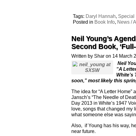
Tags:
Daryl Hannah
,
Special
Posted in
Book Info
,
News / A
Neil Young’s Agend
Second Book, ‘Full
Written by Shar on 14 March 
Neil You
“A Lette
White’s 
soon,” most likely this spri
The idea for “A Letter Home” 
Jansch’s “The Needle of Deat
Day 2013 in White’s 1947 Voic
love, songs that changed my li
what someone else was saying 
Also, if Young has his way, h
near future.