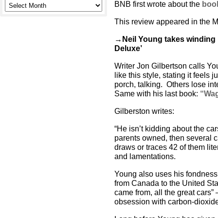
BNB first wrote about the
book
This review appeared in the M
→Neil Young takes winding 
Deluxe’
Writer Jon Gilbertson calls Y
like this style, stating it feels 
porch, talking. Others lose in
Same with his last book:
“Wag
Gilberston writes:
“He isn’t kidding about the ca
parents owned, then several c
draws or traces 42 of them liter
and lamentations.
Young also uses his fondness
from Canada to the United Sta
came from, all the great cars”
obsession with carbon-dioxide