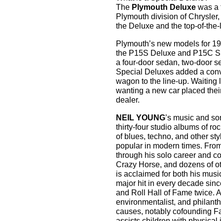
The
Plymouth Deluxe
was a f
Plymouth division of Chrysler,
the Deluxe and the top-of-the-
Plymouth’s new models for 194
the P15S Deluxe and P15C Sp
a four-door sedan, two-door s
Special Deluxes added a conv
wagon to the line-up. Waiting
wanting a new car placed their
dealer.
NEIL YOUNG
’s music and so
thirty-four studio albums of ro
of blues, techno, and other 
popular in modern times. From 
through his solo career and co
Crazy Horse, and dozens of o
is acclaimed for both his musica
major hit in every decade sinc
and Roll Hall of Fame twice. A 
environmentalist, and philant
causes, notably cofounding F
assists children with physica