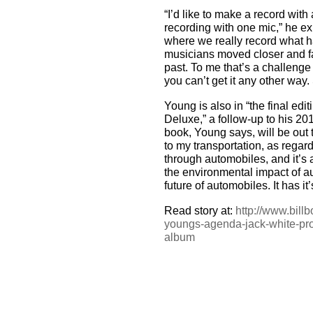
“I’d like to make a record with
recording with one mic,” he exp
where we really record what h
musicians moved closer and fa
past. To me that’s a challenge
you can’t get it any other way. 
Young is also in “the final edi
Deluxe,” a follow-up to his 
book, Young says, will be out 
to my transportation, as regards
through automobiles, and it’s a
the environmental impact of au
future of automobiles. It has 
Read story at:
http://www.bill
youngs-agenda-jack-white-pro
album