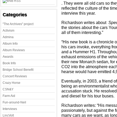
. They were all old cars so th
reflected the culture of the ti
interview this year.
Categories
Richardson writes about
Spec
"The Archives" project
the stories about the cars Yo
Activism
all of them interesting.”
Admina
“His new book is a chronicle 
Album Info
his cars invoke, everything fr
Album Reviews
and a Hummer H1. Throughout i
exhaust emissions of the vehicl
Awards
their new Monarch sedan, for
Book Info
CO2 into the atmosphere each 
Bridge School Benefit
hearse would have emitted 4,
Concert Reviews
Eventually, in 2003, a friend o
Crazy Horse
being an environmentalist who
CSN&Y
accusation stuck. He resolved t
and diesel for his tour buses.
Farm Aid
Fun-around-Neil
Richardson writes: “His messa
Interviews
passionately, but against the 
many cars as we want, as long
LincVolt