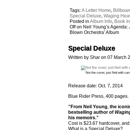
Tags:
A Letter Home
,
Billboar
Special Deluxe
,
Waging Hea
Posted in
Album Info
,
Book In
Off
on Neil Young’s Agenda: J
Blown Orchestra’ Album
Special Deluxe
Written by Shar on 07 March 
Not the cover, just Neil with car
Release date: Oct. 7, 2014
Blue Rider Press, 400 pages.
“From Neil Young, the icon
bestselling author of
Waging
his memoirs.”
Cost is $23.67 hardcover, and 
What is a Special Deluxe?