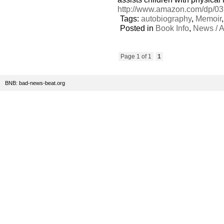
http://www.amazon.com/dp/03
Tags:
autobiography
,
Memoir
Posted in
Book Info
,
News / A
Page 1 of 1
1
BNB: bad-news-beat.org