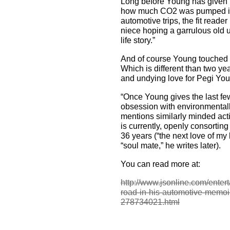
Long before Young has given hi
how much CO2 was pumped int
automotive trips, the fit reader
niece hoping a garrulous old u
life story.”
And of course Young touched on
Which is different than two y
and undying love for Pegi Yo
“Once Young gives the last fe
obsession with environmentally
mentions similarly minded act
is currently, openly consorting 
36 years (“the next love of my 
“soul mate,” he writes later).
You can read more at:
http://www.jsonline.com/enter
road-in-his-automotive-memo
278734021.html