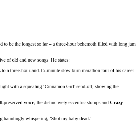
o be the longest so far – a three-hour behemoth filled with long jam
ive of old and new songs. He states:
to a three-hour-and-15-minute slow burn marathon tour of his career
dnight with a squealing ‘Cinnamon Girl’ send-off, showing the
ll-preserved voice, the distinctively eccentric stomps and
Crazy
ng hauntingly whispering, ‘Shot my baby dead.’