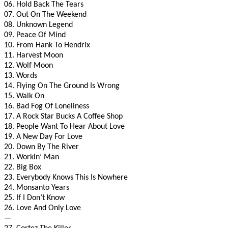
06. Hold Back The Tears
07. Out On The Weekend
08. Unknown Legend
09. Peace Of Mind
10. From Hank To Hendrix
11. Harvest Moon
12. Wolf Moon
13. Words
14. Flying On The Ground Is Wrong
15. Walk On
16. Bad Fog Of Loneliness
17. A Rock Star Bucks A Coffee Shop
18. People Want To Hear About Love
19. A New Day For Love
20. Down By The River
21. Workin’ Man
22. Big Box
23. Everybody Knows This Is Nowhere
24. Monsanto Years
25. If I Don’t Know
26. Love And Only Love
—