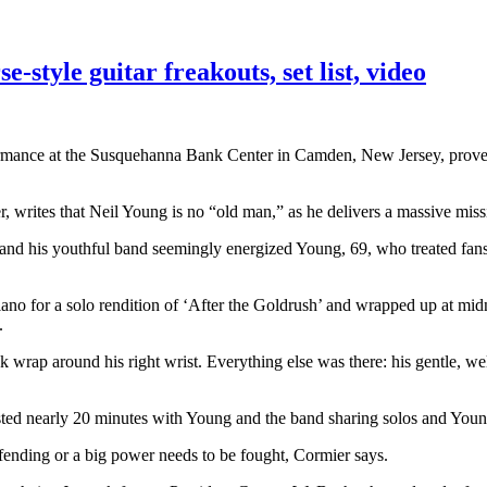
style guitar freakouts, set list, video
mance at the Susquehanna Bank Center in Camden, New Jersey, proved t
 writes that Neil Young is no “old man,” as he delivers a massive miss
d his youthful band seemingly energized Young, 69, who treated fans 
iano for a solo rendition of ‘After the Goldrush’ and wrapped up at mi
.
 wrap around his right wrist. Everything else was there: his gentle, we
sted nearly 20 minutes with Young and the band sharing solos and You
defending or a big power needs to be fought, Cormier says.