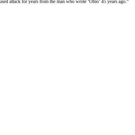
used attack for years from the man who wrote ‘Ohio’ 45 years ago.”