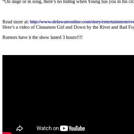
“On stage or in song, there’s no hiding when Young has you in his c
Read more at:
http://www.delawareonline.com/story/entertainment/ev
Here’s a video of Cinnamon Girl and Down by the River and Bad Fo
Rumors have it the show lasted 3 hours!!!!