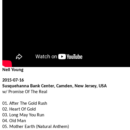
Neil Young
2015-07-16
Susquehanna Bank Center, Camden, New Jersey, USA
w/ Promise Of The Real
01. After The Gold Rush
02. Heart Of Gold
03. Long May You Run
04. Old Man
05. Mother Earth (Natural Anthem)