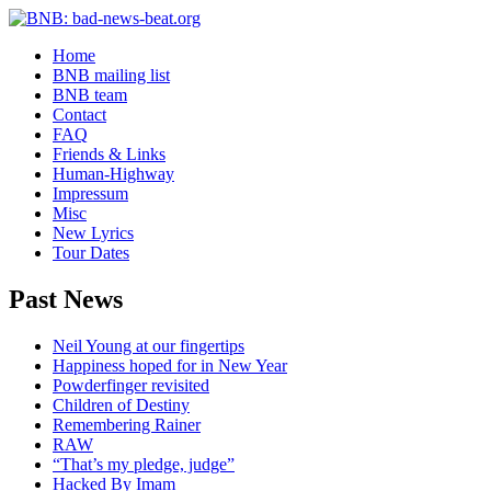
Home
BNB mailing list
BNB team
Contact
FAQ
Friends & Links
Human-Highway
Impressum
Misc
New Lyrics
Tour Dates
Past News
Neil Young at our fingertips
Happiness hoped for in New Year
Powderfinger revisited
Children of Destiny
Remembering Rainer
RAW
“That’s my pledge, judge”
Hacked By Imam