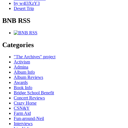
by w4l3XzY3
Desert Trip
BNB RSS
Categories
"The Archives" project
Activism
Admina
Album Info
Album Reviews
Awards
Book Info
Bridge School Benefit
Concert Reviews
Crazy Horse
CSN&Y
Farm Aid
Fun-around-Neil
Interviews