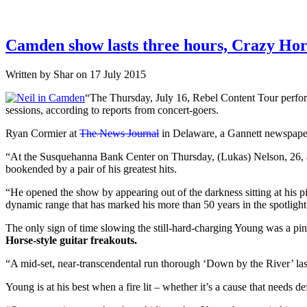
Camden show lasts three hours, Crazy Horse-
Written by Shar on 17 July 2015
“The Thursday, July 16, Rebel Content Tour perfor
sessions, according to reports from concert-goers.
Ryan Cormier at
The News Journal
in Delaware, a Gannett newspaper,
“At the Susquehanna Bank Center on Thursday, (Lukas) Nelson, 26, an
bookended by a pair of his greatest hits.
“He opened the show by appearing out of the darkness sitting at his p
dynamic range that has marked his more than 50 years in the spotlight
The only sign of time slowing the still-hard-charging Young was a pink
Horse-style guitar freakouts.
“A mid-set, near-transcendental run thorough ‘Down by the River’ la
Young is at his best when a fire lit – whether it’s a cause that needs 