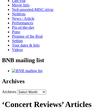
LincVolt
Movie Info
Neil-unsorted-MISC-trivia
Neilfests
News / Article
Performances
Pix-of-the-day
Pono
Promise of the Real
Setlists
Tour dates & Info
Videos
BNB mailing list
Archives
Archives
‘Concert Reviews’ Articles