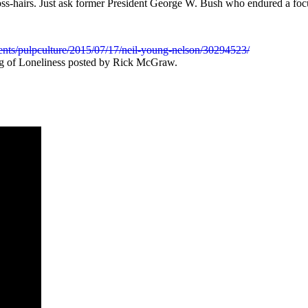
ross-hairs. Just ask former President George W. Bush who endured a foc
ents/pulpculture/2015/07/17/neil-young-nelson/30294523/
g of Loneliness posted by Rick McGraw.