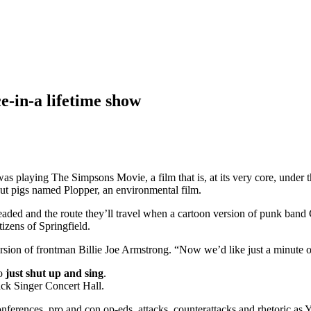
-in-a lifetime show
s playing The Simpsons Movie, a film that is, at its very core, under th
ut pigs named Plopper, an environmental film.
headed and the route they’ll travel when a cartoon version of punk ban
tizens of Springfield.
ersion of frontman Billie Joe Armstrong. “Now we’d like just a minute 
o
just shut up and sing
.
ack Singer Concert Hall.
onferences, pro and con op-eds, attacks, counterattacks and rhetoric as