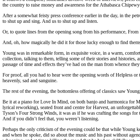
the country to raise money and awareness for the Athabasca Chipewyan
After a somewhat feisty press conference earlier in the day, in the petr
to shut up and sing. And us to shut up and listen.
Or, to quote lines from the opening song from his performance, From 
And, oh, how magically he did it for those lucky enough to find thems
Young was in remarkable form, in exquisite voice, in a warm, comfort
collection, talking to them, telling some of their stories and histories,
passage of time and effects they’ve had on the man from whence the
For proof, all you had to hear were the opening words of Helpless o
heavenly, sad and sanguine.
The rest of the evening, the bottomless offering of classics saw Youn
Be it at a piano for Love In Mind, on both banjo and harmonica for 
lyrical reworking), seated front and centre for Harvest, an unforgett
Tyson’s Four Strong Winds, it was as if he was crafting the songs for th
And if you didn’t feel that, you weren’t listening.
Perhaps the only criticism of the evening could be that while Young k
and when he spoke, did so about the music and his past without agenda