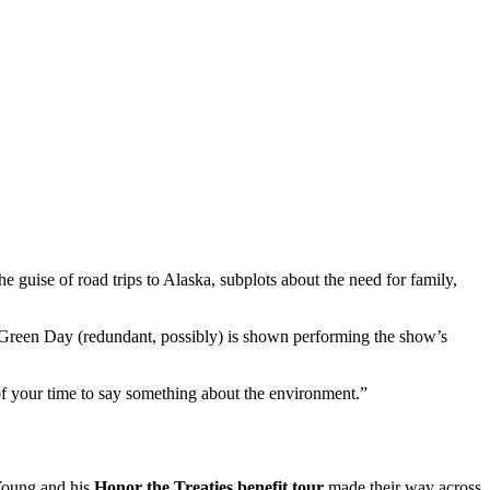
e guise of road trips to Alaska, subplots about the need for family,
d Green Day (redundant, possibly) is shown performing the show’s
of your time to say something about the environment.”
 Young and his
Honor the Treaties benefit tour
made their way across