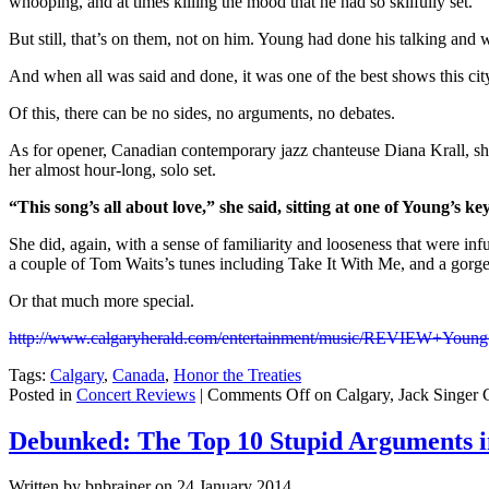
whooping, and at times killing the mood that he had so skilfully set.
But still, that’s on them, not on him. Young had done his talking and w
And when all was said and done, it was one of the best shows this ci
Of this, there can be no sides, no arguments, no debates.
As for opener, Canadian contemporary jazz chanteuse Diana Krall, she
her almost hour-long, solo set.
“This song’s all about love,” she said, sitting at one of Young’s ke
She did, again, with a sense of familiarity and looseness that were 
a couple of Tom Waits’s tunes including Take It With Me, and a gorg
Or that much more special.
http://www.calgaryherald.com/entertainment/music/REVIEW+Young
Tags:
Calgary
,
Canada
,
Honor the Treaties
Posted in
Concert Reviews
|
Comments Off
on Calgary, Jack Singer 
Debunked: The Top 10 Stupid Arguments i
Written by bnbrainer on 24 January 2014