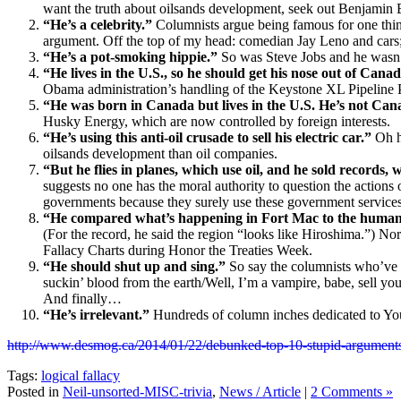
want the truth about oilsands development, seek out Benjamin 
“He’s a celebrity.”
Columnists argue being famous for one thin
argument. Off the top of my head: comedian Jay Leno and cars
“He’s a pot-smoking hippie.”
So was Steve Jobs and he wasn
“He lives in the U.S., so he should get his nose out of Canad
Obama administration’s handling of the Keystone XL Pipeline P
“He was born in Canada but lives in the U.S. He’s not Ca
Husky Energy, which are now controlled by foreign interests.
“He’s using this anti-oil crusade to sell his electric car.”
Oh ho
oilsands development than oil companies.
“But he flies in planes, which use oil, and he sold records, 
suggests no one has the moral authority to question the actions
governments because they surely use these government services
“He compared what’s happening in Fort Mac to the human tr
(For the record, he said the region “looks like Hiroshima.”) Nor
Fallacy Charts during Honor the Treaties Week.
“He should shut up and sing.”
So say the columnists who’ve n
suckin’ blood from the earth/Well, I’m a vampire, babe, sell you
And finally…
“He’s irrelevant.”
Hundreds of column inches dedicated to Yo
http://www.desmog.ca/2014/01/22/debunked-top-10-stupid-arguments
Tags:
logical fallacy
Posted in
Neil-unsorted-MISC-trivia
,
News / Article
|
2 Comments »