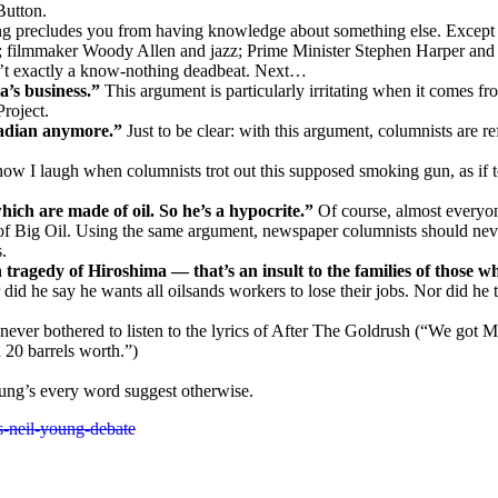
Button.
g precludes you from having knowledge about something else. Except the
; filmmaker Woody Allen and jazz; Prime Minister Stephen Harper and 
’t exactly a know-nothing deadbeat. Next…
a’s business.”
This argument is particularly irritating when it comes f
roject.
nadian anymore.”
Just to be clear: with this argument, columnists are
w I laugh when columnists trot out this supposed smoking gun, as if t
which are made of oil. So he’s a hypocrite.”
Of course, almost everyon
 of Big Oil. Using the same argument, newspaper columnists should never
.
agedy of Hiroshima — that’s an insult to the families of those wh
 did he say he wants all oilsands workers to lose their jobs. Nor did he 
ever bothered to listen to the lyrics of After The Goldrush (“We got 
 20 barrels worth.”)
ung’s every word suggest otherwise.
-neil-young-debate