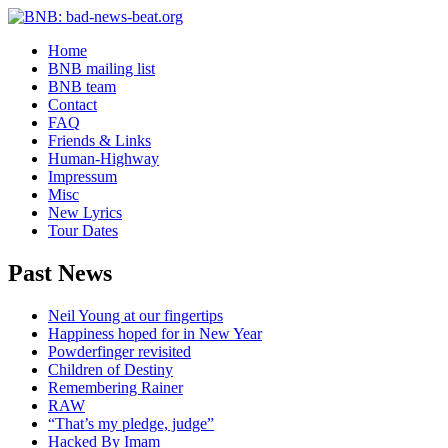
Home
BNB mailing list
BNB team
Contact
FAQ
Friends & Links
Human-Highway
Impressum
Misc
New Lyrics
Tour Dates
Past News
Neil Young at our fingertips
Happiness hoped for in New Year
Powderfinger revisited
Children of Destiny
Remembering Rainer
RAW
“That’s my pledge, judge”
Hacked By Imam