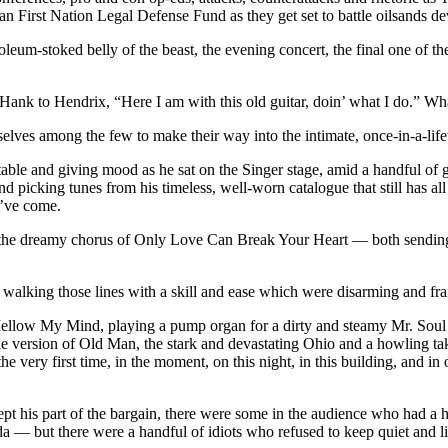
 First Nation Legal Defense Fund as they get set to battle oilsands de
oleum-stoked belly of the beast, the evening concert, the final one of the
Hank to Hendrix, “Here I am with this old guitar, doin’ what I do.” Wha
elves among the few to make their way into the intimate, once-in-a-lifet
able and giving mood as he sat on the Singer stage, amid a handful of g
 and picking tunes from his timeless, well-worn catalogue that still has al
y’ve come.
r the dreamy chorus of Only Love Can Break Your Heart — both sending 
g walking those lines with a skill and ease which were disarming and fr
Mellow My Mind, playing a pump organ for a dirty and steamy Mr. Soul 
able version of Old Man, the stark and devastating Ohio and a howling ta
e very first time, in the moment, on this night, in this building, and in
ept his part of the bargain, there were some in the audience who had a 
 — but there were a handful of idiots who refused to keep quiet and li