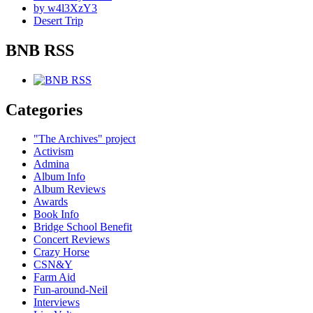
by w4l3XzY3
Desert Trip
BNB RSS
Categories
"The Archives" project
Activism
Admina
Album Info
Album Reviews
Awards
Book Info
Bridge School Benefit
Concert Reviews
Crazy Horse
CSN&Y
Farm Aid
Fun-around-Neil
Interviews