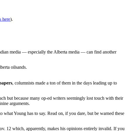
s here
).
adian media — especially the Alberta media — can find another
berta oilsands.
papers
, columnists made a ton of them in the days leading up to
oach but because many op-ed writers seemingly lost touch with their
sinine arguments.
 to what Young has to say. Read on, if you dare, but be warned these
v. 12 which, apparently, makes his opinions entirely invalid. If you