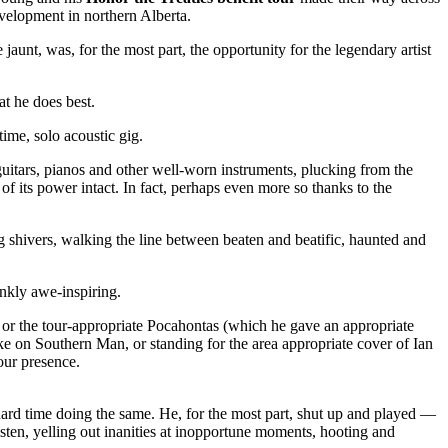
velopment in northern Alberta.
 jaunt, was, for the most part, the opportunity for the legendary artist
t he does best.
ime, solo acoustic gig.
uitars, pianos and other well-worn instruments, plucking from the
l of its power intact. In fact, perhaps even more so thanks to the
shivers, walking the line between beaten and beatific, haunted and
ankly awe-inspiring.
or the tour-appropriate Pocahontas (which he gave an appropriate
ke on Southern Man, or standing for the area appropriate cover of Ian
 our presence.
hard time doing the same. He, for the most part, shut up and played —
sten, yelling out inanities at inopportune moments, hooting and