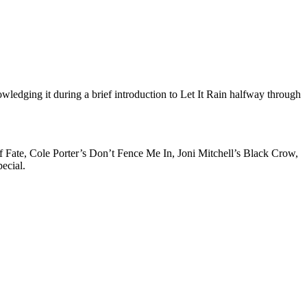
ledging it during a brief introduction to Let It Rain halfway through
f Fate, Cole Porter’s Don’t Fence Me In, Joni Mitchell’s Black Crow,
ecial.