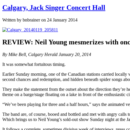
Calgary, Jack Singer Concert Hall
Written by bnbrainer on 24 January 2014
REVIEW: Neil Young mesmerizes with once
By Mike Bell, Calgary Herald January 20, 2014
It was somewhat fortuitous timing.
Earlier Sunday morning, one of the Canadian stations carried locally wa
second chances and redemption, and hidden beneath spider songs abo
They make the statement from the outset about the direction they’re 
theme on a barge/stage floating on a lake in front of the enthusiastic ci
“We’ve been playing for three and a half hours,” says the animated v
The band are, of course, booed and bottled and met with angry calls t
Which brings us to Neil Young’s sold-out show Sunday night at the J
It follows a complete, sometimes divisive week of interviews, press c