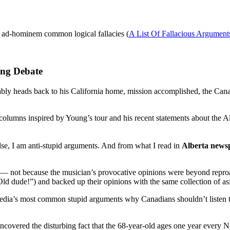
, ad-hominem common logical fallacies (
A List Of Fallacious Argument
ung Debate
bly heads back to his California home, mission accomplished, the Can
columns inspired by Young’s tour and his recent statements about the Al
else, I am anti-stupid arguments. And from what I read in
Alberta news
dia — not because the musician’s provocative opinions were beyond repr
 Old dude!”) and backed up their opinions with the same collection of a
the media’s most common stupid arguments why Canadians shouldn’t listen
covered the disturbing fact that the 68-year-old ages one year every No