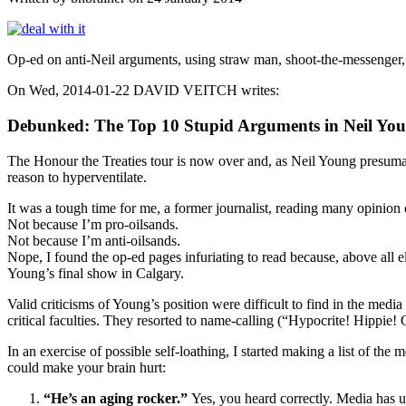
Op-ed on anti-Neil arguments, using straw man, shoot-the-messenger
On Wed, 2014-01-22 DAVID VEITCH writes:
Debunked: The Top 10 Stupid Arguments in Neil Yo
The Honour the Treaties tour is now over and, as Neil Young presuma
reason to hyperventilate.
It was a tough time for me, a former journalist, reading many opinion 
Not because I’m pro-oilsands.
Not because I’m anti-oilsands.
Nope, I found the op-ed pages infuriating to read because, above all 
Young’s final show in Calgary.
Valid criticisms of Young’s position were difficult to find in the me
critical faculties. They resorted to name-calling (“Hypocrite! Hippie!
In an exercise of possible self-loathing, I started making a list of 
could make your brain hurt:
“He’s an aging rocker.”
Yes, you heard correctly. Media has un