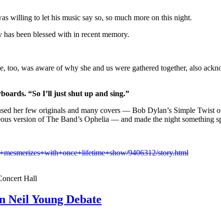
as willing to let his music say so, so much more on this night.
ty has been blessed with in recent memory.
, too, was aware of why she and us were gathered together, also acknow
yboards. “So I’ll just shut up and sing.”
infused her few originals and many covers — Bob Dylan’s Simple Twist o
eous version of The Band’s Ophelia — and made the night something sp
+mesmerizes+with+once+lifetime+show/9406312/story.html
Concert Hall
n Neil Young Debate