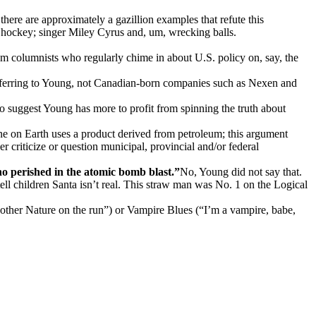
re are approximately a gazillion examples that refute this
hockey; singer Miley Cyrus and, um, wrecking balls.
rom columnists who regularly chime in about U.S. policy on, say, the
 referring to Young, not Canadian-born companies such as Nexen and
o suggest Young has more to profit from spinning the truth about
e on Earth uses a product derived from petroleum; this argument
 criticize or question municipal, provincial and/or federal
o perished in the atomic bomb blast.”
No, Young did not say that.
tell children Santa isn’t real. This straw man was No. 1 on the Logical
Mother Nature on the run”) or Vampire Blues (“I’m a vampire, babe,