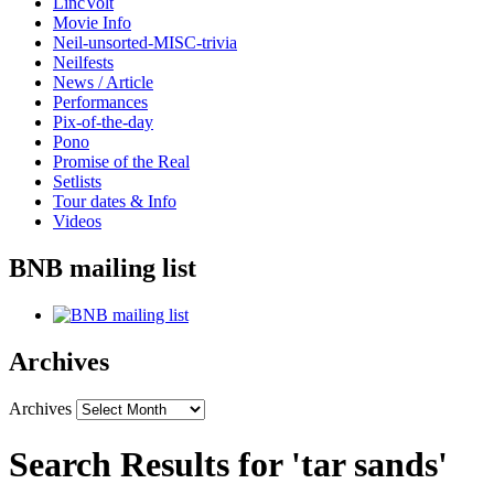
LincVolt
Movie Info
Neil-unsorted-MISC-trivia
Neilfests
News / Article
Performances
Pix-of-the-day
Pono
Promise of the Real
Setlists
Tour dates & Info
Videos
BNB mailing list
Archives
Archives
Search Results for 'tar sands'